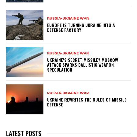
RUSSIA-UKRAINE WAR
EUROPE IS TURNING UKRAINE INTO A
DEFENSE FACTORY
RUSSIA-UKRAINE WAR
UKRAINE’S SECRET MISSILE? MOSCOW
ATTACK SPARKS BALLISTIC WEAPON
SPECULATION
RUSSIA-UKRAINE WAR
UKRAINE REWRITES THE RULES OF MISSILE
DEFENSE
LATEST POSTS