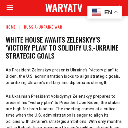
WARYATV
EN
HOME
RUSSIA-UKRAINE WAR
WHITE HOUSE AWAITS ZELENSKYY’S
‘VICTORY PLAN’ TO SOLIDIFY U.S.-UKRAINE
STRATEGIC GOALS
As President Zelenskyy presents Ukraine’s “victory plan” to
Biden, the U.S. administration looks to align strategic goals,
prioritizing Ukraine’s military and diplomatic strength.
As Ukrainian President Volodymyr Zelenskyy prepares to
present his “victory plan” to President Joe Biden, the stakes
are high for both leaders. The meeting comes at a critical
time when the U.S. administration is eager to align its
policies with Ukraine’s strategic ambitions. With only months
left in Biden’s term, ensuring Ukraine’s military strength and