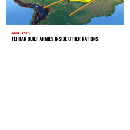
ANALYSIS
TEHRAN BUILT ARMIES INSIDE OTHER NATIONS