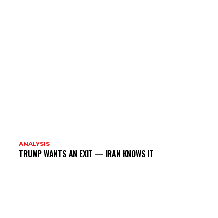
ANALYSIS
TRUMP WANTS AN EXIT — IRAN KNOWS IT