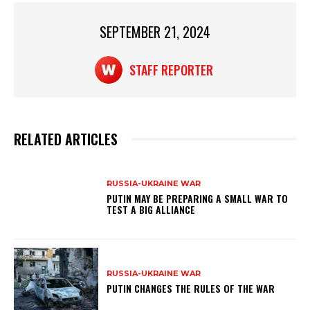
p
o
p
o
SEPTEMBER 21, 2024
k
STAFF REPORTER
RELATED ARTICLES
RUSSIA-UKRAINE WAR
PUTIN MAY BE PREPARING A SMALL WAR TO
TEST A BIG ALLIANCE
RUSSIA-UKRAINE WAR
PUTIN CHANGES THE RULES OF THE WAR