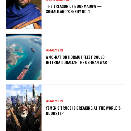
THE TREASON OF BUURMADOW —
SOMALILAND’S ENEMY NO. 1
ANALYSIS
A 40-NATION HORMUZ FLEET COULD
INTERNATIONALIZE THE US-IRAN WAR
ANALYSIS
YEMEN’S TRUCE IS BREAKING AT THE WORLD’S
DOORSTEP