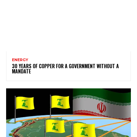
ENERGY
30 YEARS OF COPPER FOR A GOVERNMENT WITHOUT A
MANDATE