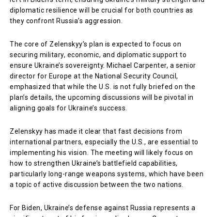
diplomatic resilience will be crucial for both countries as
they confront Russia’s aggression.
The core of Zelenskyy’s plan is expected to focus on
securing military, economic, and diplomatic support to
ensure Ukraine’s sovereignty. Michael Carpenter, a senior
director for Europe at the National Security Council,
emphasized that while the U.S. is not fully briefed on the
plan’s details, the upcoming discussions will be pivotal in
aligning goals for Ukraine’s success.
Zelenskyy has made it clear that fast decisions from
international partners, especially the U.S., are essential to
implementing his vision. The meeting will likely focus on
how to strengthen Ukraine’s battlefield capabilities,
particularly long-range weapons systems, which have been
a topic of active discussion between the two nations.
For Biden, Ukraine’s defense against Russia represents a