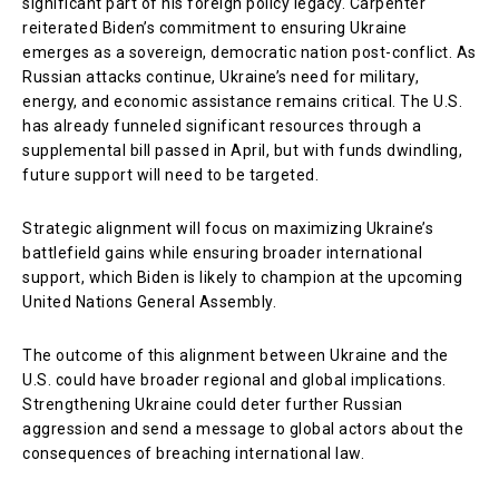
significant part of his foreign policy legacy. Carpenter
reiterated Biden’s commitment to ensuring Ukraine
emerges as a sovereign, democratic nation post-conflict. As
Russian attacks continue, Ukraine’s need for military,
energy, and economic assistance remains critical. The U.S.
has already funneled significant resources through a
supplemental bill passed in April, but with funds dwindling,
future support will need to be targeted.
Strategic alignment will focus on maximizing Ukraine’s
battlefield gains while ensuring broader international
support, which Biden is likely to champion at the upcoming
United Nations General Assembly.
The outcome of this alignment between Ukraine and the
U.S. could have broader regional and global implications.
Strengthening Ukraine could deter further Russian
aggression and send a message to global actors about the
consequences of breaching international law.