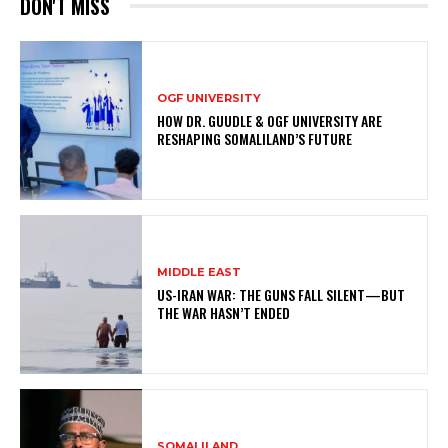
DON'T MISS
OGF UNIVERSITY
HOW DR. GUUDLE & OGF UNIVERSITY ARE
RESHAPING SOMALILAND’S FUTURE
MIDDLE EAST
US-IRAN WAR: THE GUNS FALL SILENT—BUT
THE WAR HASN’T ENDED
SOMALILAND