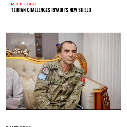
MIDDLE EAST
TEHRAN CHALLENGES RIYADH’S NEW SHIELD