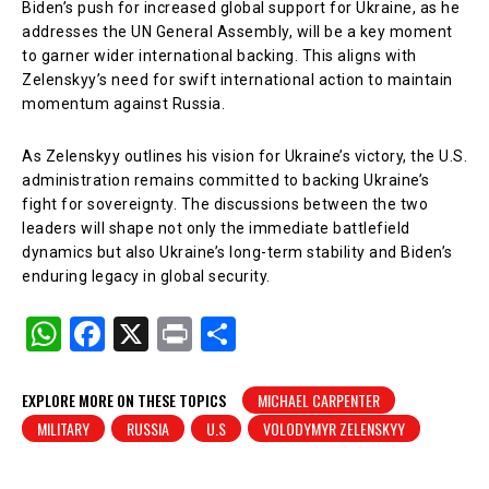
Biden’s push for increased global support for Ukraine, as he
addresses the UN General Assembly, will be a key moment
to garner wider international backing. This aligns with
Zelenskyy’s need for swift international action to maintain
momentum against Russia.
As Zelenskyy outlines his vision for Ukraine’s victory, the U.S.
administration remains committed to backing Ukraine’s
fight for sovereignty. The discussions between the two
leaders will shape not only the immediate battlefield
dynamics but also Ukraine’s long-term stability and Biden’s
enduring legacy in global security.
W
F
X
Pr
S
h
a
in
h
at
c
t
ar
EXPLORE MORE ON THESE TOPICS
MICHAEL CARPENTER
MILITARY
RUSSIA
U.S
VOLODYMYR ZELENSKYY
s
e
e
A
b