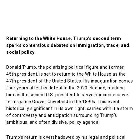
Returning to the White House, Trump’s second term
sparks contentious debates on immigration, trade, and
social policy.
Donald Trump, the polarizing political figure and former
45th president, is set to return to the White House as the
47th president of the United States. His inauguration comes
four years after his defeat in the 2020 election, marking
him as the second U.S. president to serve nonconsecutive
terms since Grover Cleveland in the 1890s. This event,
historically significant in its own right, carries with it a storm
of controversy and anticipation surrounding Trump’s
ambitious, and often divisive, policy agenda.
Trump’s return is overshadowed by his legal and political