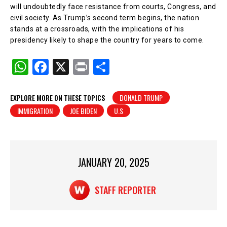
will undoubtedly face resistance from courts, Congress, and
civil society. As Trump’s second term begins, the nation
stands at a crossroads, with the implications of his
presidency likely to shape the country for years to come.
W
F
X
Pr
S
h
a
in
h
at
c
t
ar
EXPLORE MORE ON THESE TOPICS
DONALD TRUMP
IMMIGRATION
JOE BIDEN
U.S
s
e
e
A
b
p
o
p
o
JANUARY 20, 2025
k
STAFF REPORTER