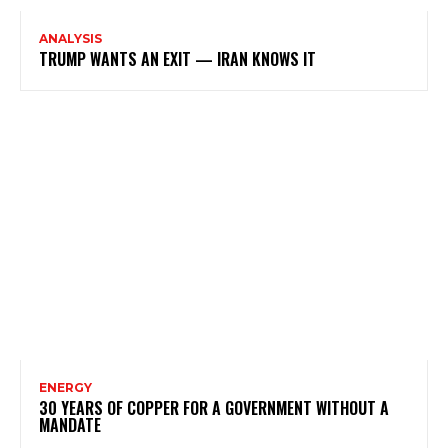
ANALYSIS
TRUMP WANTS AN EXIT — IRAN KNOWS IT
ENERGY
30 YEARS OF COPPER FOR A GOVERNMENT WITHOUT A
MANDATE