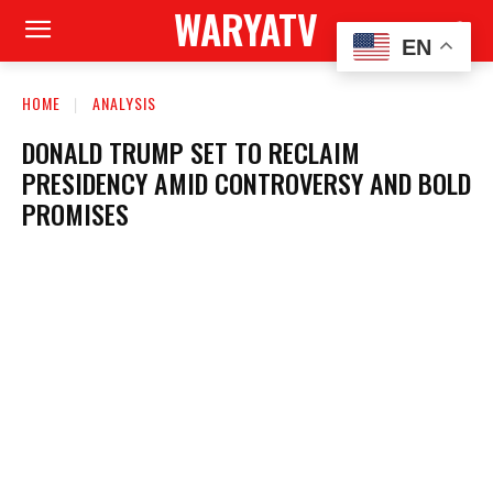
WARYATV
EN
HOME
ANALYSIS
DONALD TRUMP SET TO RECLAIM
PRESIDENCY AMID CONTROVERSY AND BOLD
PROMISES