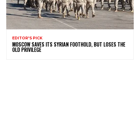
EDITOR'S PICK
MOSCOW SAVES ITS SYRIAN FOOTHOLD, BUT LOSES THE
OLD PRIVILEGE