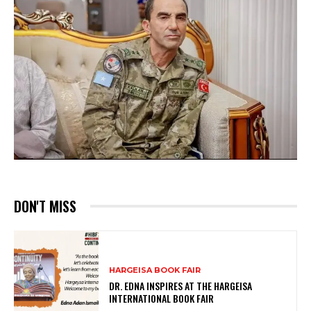
DON'T MISS
HARGEISA BOOK FAIR
DR. EDNA INSPIRES AT THE HARGEISA
INTERNATIONAL BOOK FAIR