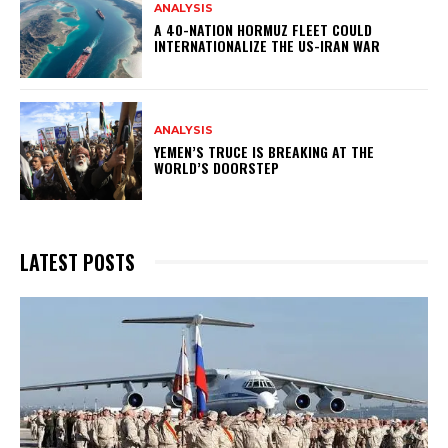
ANALYSIS
A 40-NATION HORMUZ FLEET COULD
INTERNATIONALIZE THE US-IRAN WAR
ANALYSIS
YEMEN’S TRUCE IS BREAKING AT THE
WORLD’S DOORSTEP
LATEST POSTS