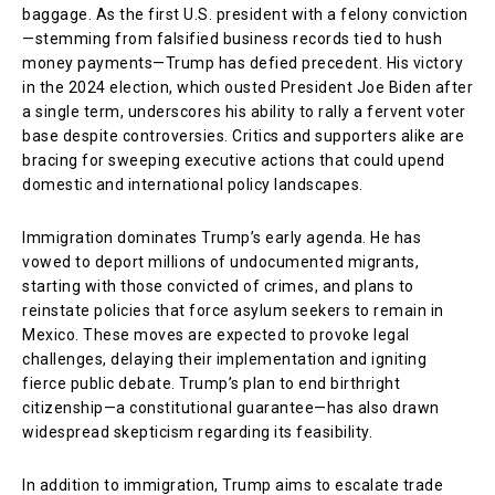
baggage. As the first U.S. president with a felony conviction
—stemming from falsified business records tied to hush
money payments—Trump has defied precedent. His victory
in the 2024 election, which ousted President Joe Biden after
a single term, underscores his ability to rally a fervent voter
base despite controversies. Critics and supporters alike are
bracing for sweeping executive actions that could upend
domestic and international policy landscapes.
Immigration dominates Trump’s early agenda. He has
vowed to deport millions of undocumented migrants,
starting with those convicted of crimes, and plans to
reinstate policies that force asylum seekers to remain in
Mexico. These moves are expected to provoke legal
challenges, delaying their implementation and igniting
fierce public debate. Trump’s plan to end birthright
citizenship—a constitutional guarantee—has also drawn
widespread skepticism regarding its feasibility.
In addition to immigration, Trump aims to escalate trade