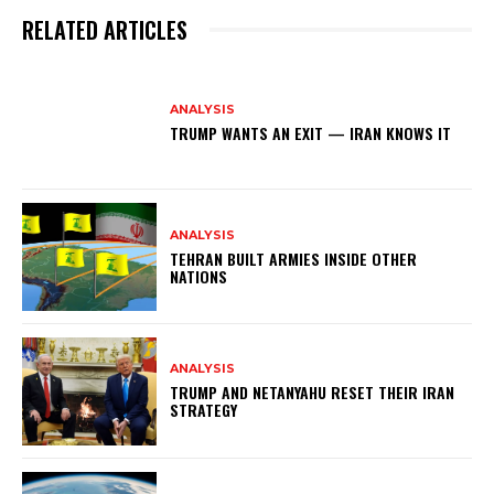
RELATED ARTICLES
ANALYSIS
TRUMP WANTS AN EXIT — IRAN KNOWS IT
ANALYSIS
TEHRAN BUILT ARMIES INSIDE OTHER
NATIONS
ANALYSIS
TRUMP AND NETANYAHU RESET THEIR IRAN
STRATEGY