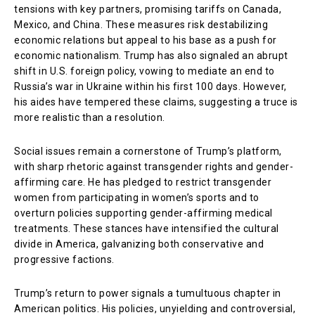
tensions with key partners, promising tariffs on Canada,
Mexico, and China. These measures risk destabilizing
economic relations but appeal to his base as a push for
economic nationalism. Trump has also signaled an abrupt
shift in U.S. foreign policy, vowing to mediate an end to
Russia’s war in Ukraine within his first 100 days. However,
his aides have tempered these claims, suggesting a truce is
more realistic than a resolution.
Social issues remain a cornerstone of Trump’s platform,
with sharp rhetoric against transgender rights and gender-
affirming care. He has pledged to restrict transgender
women from participating in women’s sports and to
overturn policies supporting gender-affirming medical
treatments. These stances have intensified the cultural
divide in America, galvanizing both conservative and
progressive factions.
Trump’s return to power signals a tumultuous chapter in
American politics. His policies, unyielding and controversial,