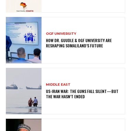
OGF UNIVERSITY
HOW DR. GUUDLE & OGF UNIVERSITY ARE
RESHAPING SOMALILAND’S FUTURE
MIDDLE EAST
US-IRAN WAR: THE GUNS FALL SILENT—BUT
THE WAR HASN’T ENDED