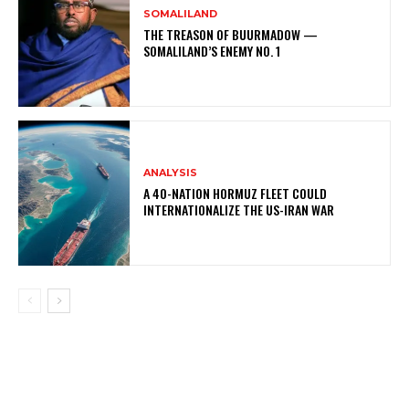
SOMALILAND
THE TREASON OF BUURMADOW —
SOMALILAND’S ENEMY NO. 1
ANALYSIS
A 40-NATION HORMUZ FLEET COULD
INTERNATIONALIZE THE US-IRAN WAR