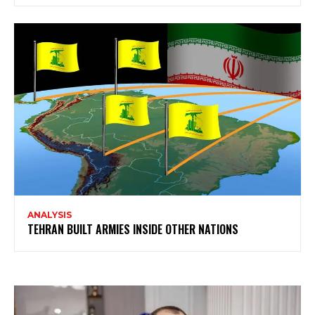
ANALYSIS
TEHRAN BUILT ARMIES INSIDE OTHER NATIONS