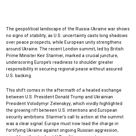
The geopolitical landscape of the Russia-Ukraine war shows
no signs of stability, as U.S. uncertainty casts long shadows
over peace prospects, while European unity strengthens
around Ukraine. The recent London summit, led by British
Prime Minister Keir Starmer, marked a crucial juncture,
underscoring Europe’s readiness to shoulder greater
responsibility in securing regional peace without assured
U.S. backing.
This shift comes in the aftermath of a heated exchange
between U.S. President Donald Trump and Ukrainian
President Volodymyr Zelenskyy, which vividly highlighted
the growing rift between U.S. intentions and European
security ambitions. Starmer’s call to action at the summit
was a clear signal: Europe must now lead the charge in
fortifying Ukraine against ongoing Russian aggression,