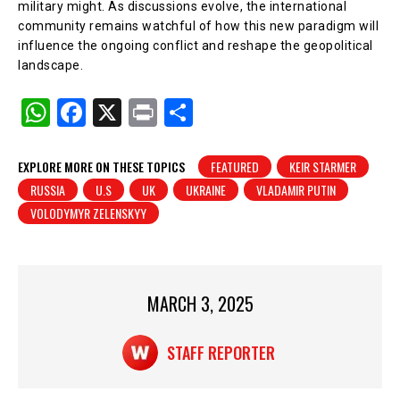
military might. As discussions evolve, the international
community remains watchful of how this new paradigm will
influence the ongoing conflict and reshape the geopolitical
landscape.
W
F
X
Pr
S
h
a
in
h
at
c
t
ar
EXPLORE MORE ON THESE TOPICS
FEATURED
KEIR STARMER
RUSSIA
U.S
UK
UKRAINE
VLADAMIR PUTIN
s
e
e
VOLODYMYR ZELENSKYY
A
b
p
o
p
o
MARCH 3, 2025
k
STAFF REPORTER