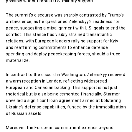
possibly without robust U.S. military support.
The summit’s discourse was sharply contrasted by Trump’s
ambivalence, as he questioned Zelenskyy’s readiness for
peace, suggesting a misalignment with U.S. goals to end the
conflict. This stance has visibly strained transatlantic
relations, with European leaders rallying support for Kyiv
and reaffirming commitments to enhance defense
spending and deploy peacekeeping forces, should a truce
materialize.
In contrast to the discord in Washington, Zelenskyy received
a warm reception in London, reflecting widespread
European and Canadian backing. This support is not just
rhetorical but is also being cemented financially; Starmer
unveiled a significant loan agreement aimed at bolstering
Ukraine’s defense capabilities, funded by the immobilization
of Russian assets.
Moreover, the European commitment extends beyond