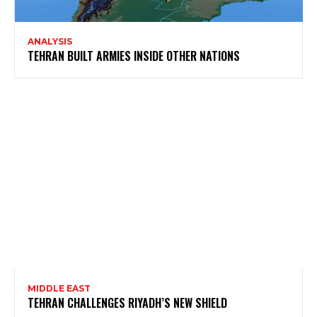
ANALYSIS
TEHRAN BUILT ARMIES INSIDE OTHER NATIONS
MIDDLE EAST
TEHRAN CHALLENGES RIYADH’S NEW SHIELD