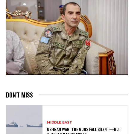
DON'T MISS
MIDDLE EAST
US-IRAN WAR: THE GUNS FALL SILENT—BUT