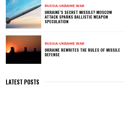
RUSSIA-UKRAINE WAR
UKRAINE’S SECRET MISSILE? MOSCOW
ATTACK SPARKS BALLISTIC WEAPON
SPECULATION
RUSSIA-UKRAINE WAR
UKRAINE REWRITES THE RULES OF MISSILE
DEFENSE
LATEST POSTS