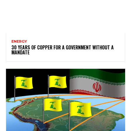
ENERGY
30 YEARS OF COPPER FOR A GOVERNMENT WITHOUT A
MANDATE