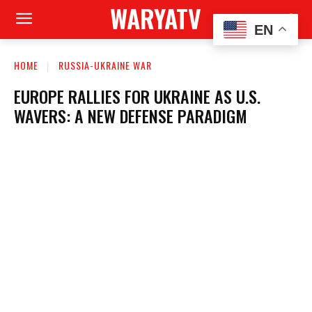
WARYATV
EN
HOME
RUSSIA-UKRAINE WAR
EUROPE RALLIES FOR UKRAINE AS U.S.
WAVERS: A NEW DEFENSE PARADIGM