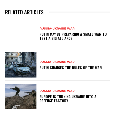
RELATED ARTICLES
RUSSIA-UKRAINE WAR
PUTIN MAY BE PREPARING A SMALL WAR TO
TEST A BIG ALLIANCE
RUSSIA-UKRAINE WAR
PUTIN CHANGES THE RULES OF THE WAR
RUSSIA-UKRAINE WAR
EUROPE IS TURNING UKRAINE INTO A
DEFENSE FACTORY