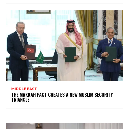
MIDDLE EAST
THE MAKKAH PACT CREATES A NEW MUSLIM SECURITY
TRIANGLE