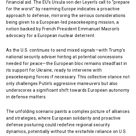
financial aid. The EU’s Ursula von der Leyen’s call to “prepare
for the worst” by rearming Europe indicates a proactive
approach to defense, mirroring the serious considerations
being given to a European-led peacekeeping mission, a
notion backed by French President Emmanuel Macron’s
advocacy for a European nuclear deterrent.
As the U.S. continues to send mixed signals—with Trump’s
national security adviser hinting at potential concessions
needed for peace—the European bloc remains steadfast in
its support for Ukraine, ready to intervene with
peacekeeping forces if necessary. This collective stance not
only challenges Putin’s aggressive maneuvers but also
underscores a significant shift towards European autonomy
in defense matters.
The unfolding scenario paints a complex picture of alliances
and strategies, where European solidarity and proactive
defense posturing could redefine regional security
dynamics, potentially without the erstwhile reliance on U.S.