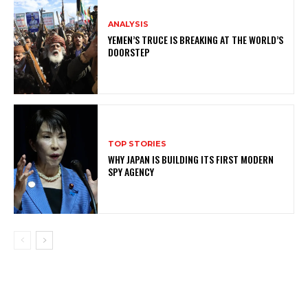
ANALYSIS
YEMEN’S TRUCE IS BREAKING AT THE WORLD’S
DOORSTEP
TOP STORIES
WHY JAPAN IS BUILDING ITS FIRST MODERN
SPY AGENCY