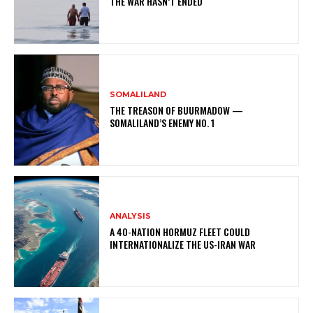
THE WAR HASN’T ENDED
SOMALILAND
THE TREASON OF BUURMADOW —
SOMALILAND’S ENEMY NO. 1
ANALYSIS
A 40-NATION HORMUZ FLEET COULD
INTERNATIONALIZE THE US-IRAN WAR