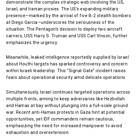
demonstrate the complex strategic web involving the US,
Israel, and Iranian proxies. The US’s expanding military
presence—marked by the arrival of five B-2 stealth bombers
at Diego Garcia—underscores the seriousness of the
situation. The Pentagon’s decision to deploy two aircraft
carriers, USS Harry S. Truman and USS Carl Vinson, further
emphasizes the urgency.
Meanwhile, leaked intelligence reportedly supplied by Israel
about Houthi targets has sparked controversy and concern
within Israeli leadership. This “Signal-Gate” incident raises
fears about operational security amid delicate operations.
Simultaneously, Israel continues targeted operations across
multiple fronts, aiming to keep adversaries like Hezbollah
and Hamas at bay without plunging into a full-scale ground
war. Recent anti-Hamas protests in Gaza hint at potential
opportunities, yet IDF commanders remain cautious,
emphasizing the need for increased manpower to avoid
exhaustion and overextension.