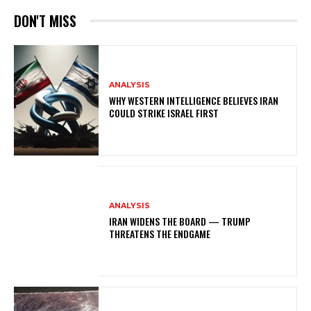
DON'T MISS
ANALYSIS
WHY WESTERN INTELLIGENCE BELIEVES IRAN
COULD STRIKE ISRAEL FIRST
ANALYSIS
IRAN WIDENS THE BOARD — TRUMP
THREATENS THE ENDGAME