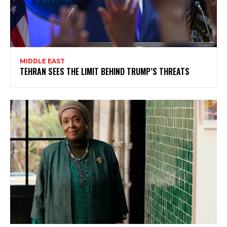
MIDDLE EAST
TEHRAN SEES THE LIMIT BEHIND TRUMP’S THREATS