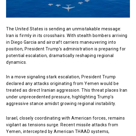
The United States is sending an unmistakable message:
Iran is firmly in its crosshairs. With stealth bombers arriving
in Diego Garcia and aircraft carriers maneuvering into
position, President Trump’s administration is preparing for
potential escalation, dramatically reshaping regional
dynamics.
In a move signaling stark escalation, President Trump
declared any attacks originating from Yemen would be
treated as direct Iranian aggression. This threat places Iran
under unprecedented pressure, highlighting Trump’s
aggressive stance amidst growing regional instability.
Israel, closely coordinating with American forces, remains
vigilant as tensions surge. Recent missile attacks from
Yemen, intercepted by American THAAD systems,