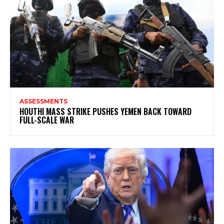
ASSESSMENTS
HOUTHI MASS STRIKE PUSHES YEMEN BACK TOWARD
FULL-SCALE WAR