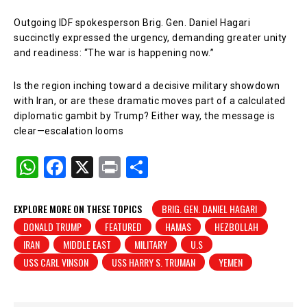
Outgoing IDF spokesperson Brig. Gen. Daniel Hagari
succinctly expressed the urgency, demanding greater unity
and readiness: “The war is happening now.”
Is the region inching toward a decisive military showdown
with Iran, or are these dramatic moves part of a calculated
diplomatic gambit by Trump? Either way, the message is
clear—escalation looms
W
F
X
Pr
S
h
a
in
h
at
c
t
ar
EXPLORE MORE ON THESE TOPICS
BRIG. GEN. DANIEL HAGARI
DONALD TRUMP
FEATURED
HAMAS
HEZBOLLAH
s
e
e
IRAN
MIDDLE EAST
MILITARY
U.S
A
b
USS CARL VINSON
USS HARRY S. TRUMAN
YEMEN
p
o
p
o