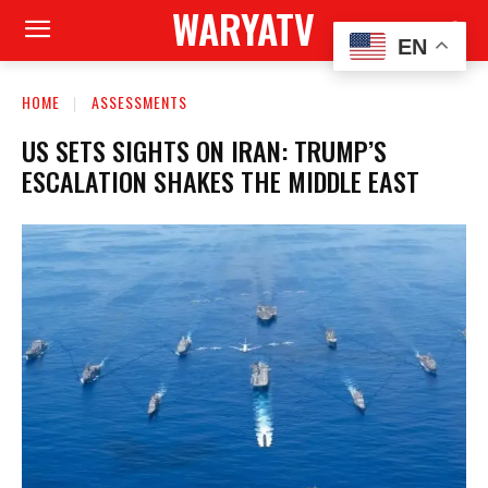
WARYATV
EN
HOME
ASSESSMENTS
US SETS SIGHTS ON IRAN: TRUMP’S
ESCALATION SHAKES THE MIDDLE EAST