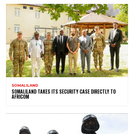
SOMALILAND
SOMALILAND TAKES ITS SECURITY CASE DIRECTLY TO
AFRICOM