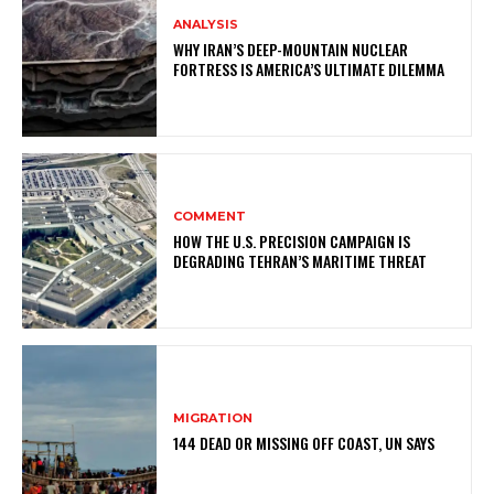
ANALYSIS
WHY IRAN’S DEEP-MOUNTAIN NUCLEAR
FORTRESS IS AMERICA’S ULTIMATE DILEMMA
COMMENT
HOW THE U.S. PRECISION CAMPAIGN IS
DEGRADING TEHRAN’S MARITIME THREAT
MIGRATION
144 DEAD OR MISSING OFF COAST, UN SAYS