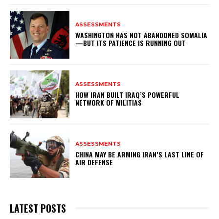
ASSESSMENTS
WASHINGTON HAS NOT ABANDONED SOMALIA
—BUT ITS PATIENCE IS RUNNING OUT
ASSESSMENTS
HOW IRAN BUILT IRAQ’S POWERFUL
NETWORK OF MILITIAS
ASSESSMENTS
CHINA MAY BE ARMING IRAN’S LAST LINE OF
AIR DEFENSE
LATEST POSTS