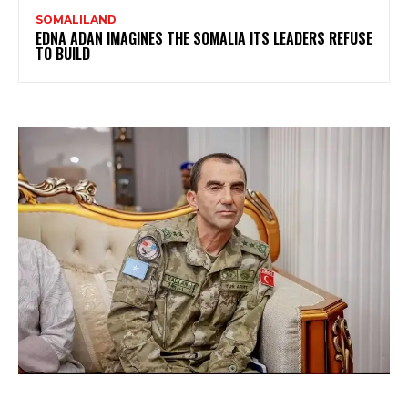
SOMALILAND
EDNA ADAN IMAGINES THE SOMALIA ITS LEADERS REFUSE
TO BUILD