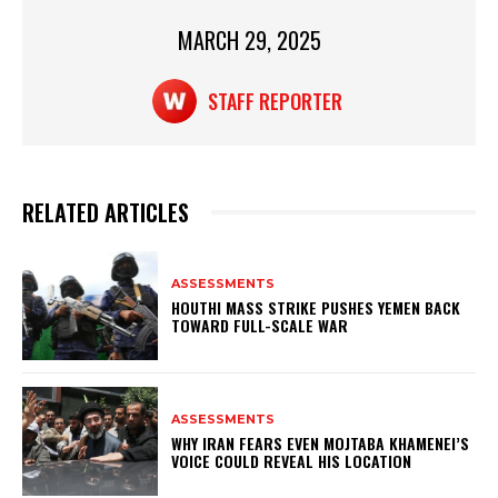
k
MARCH 29, 2025
STAFF REPORTER
RELATED ARTICLES
ASSESSMENTS
HOUTHI MASS STRIKE PUSHES YEMEN BACK
TOWARD FULL-SCALE WAR
ASSESSMENTS
WHY IRAN FEARS EVEN MOJTABA KHAMENEI’S
VOICE COULD REVEAL HIS LOCATION