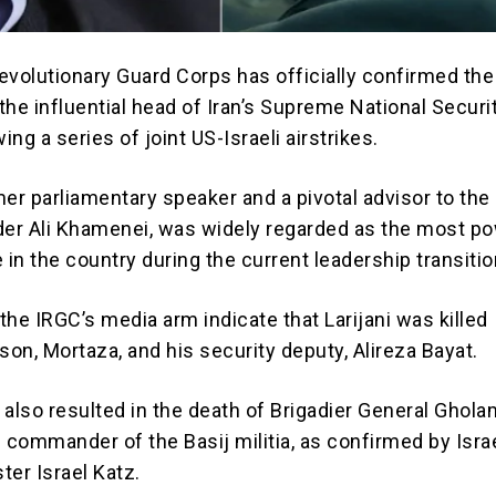
evolutionary Guard Corps has officially confirmed the
i, the influential head of Iran’s Supreme National Securi
ing a series of joint US-Israeli airstrikes.
rmer parliamentary speaker and a pivotal advisor to the 
r Ali Khamenei, was widely regarded as the most po
re in the country during the current leadership transitio
he IRGC’s media arm indicate that Larijani was killed
son, Mortaza, and his security deputy, Alireza Bayat.
 also resulted in the death of Brigadier General Ghol
 commander of the Basij militia, as confirmed by Israe
ter Israel Katz.