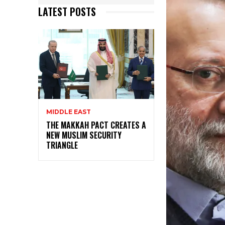
LATEST POSTS
MIDDLE EAST
THE MAKKAH PACT CREATES A
NEW MUSLIM SECURITY
TRIANGLE