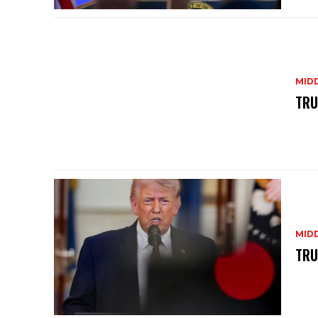
MID
TRU
MID
TRU