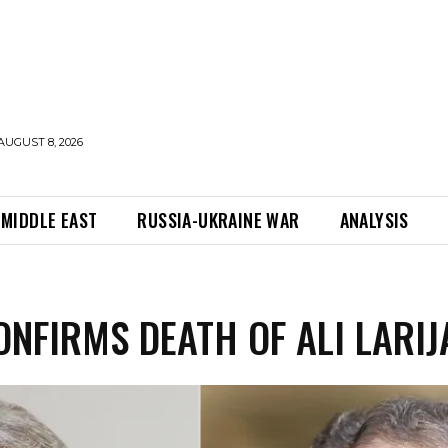
AUGUST 8, 2026
MIDDLE EAST
RUSSIA-UKRAINE WAR
ANALYSIS
ONFIRMS DEATH OF ALI LARIJ