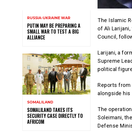
RUSSIA-UKRAINE WAR
The Islamic R
PUTIN MAY BE PREPARING A
of Ali Larijan
SMALL WAR TO TEST A BIG
Council, follow
ALLIANCE
Larijani, a fo
Supreme Leade
political figu
Reports from t
alongside his 
SOMALILAND
The operation
SOMALILAND TAKES ITS
SECURITY CASE DIRECTLY TO
Soleimani, the
AFRICOM
Defense Minis