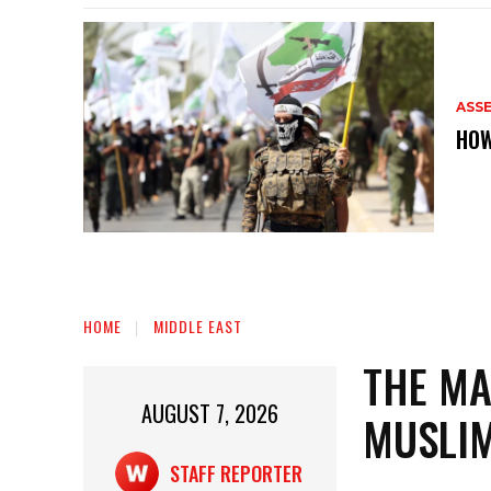
ASS
HOW