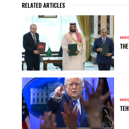
p
o
RELATED ARTICLES
p
o
k
MID
THE
MID
TEH