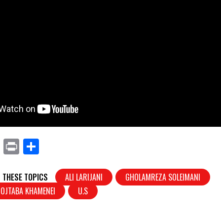
X
Pr
S
in
h
t
ar
 THESE TOPICS
ALI LARIJANI
GHOLAMREZA SOLEIMANI
e
OJTABA KHAMENEI
U.S