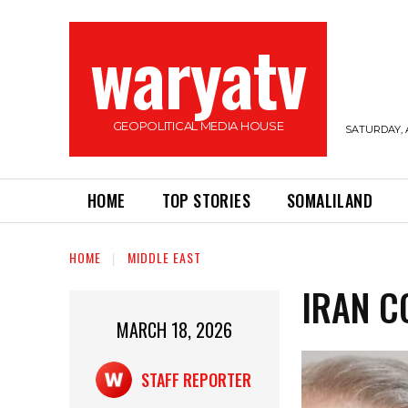
waryatv
GEOPOLITICAL MEDIA HOUSE
SATURDAY, 
HOME
TOP STORIES
SOMALILAND
HOME
MIDDLE EAST
IRAN C
MARCH 18, 2026
STAFF REPORTER