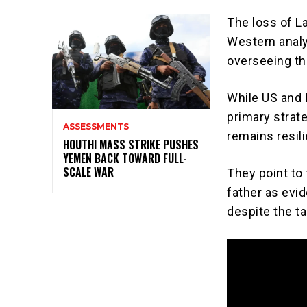
The loss of La
Western analy
overseeing th
While US and 
primary strate
ASSESSMENTS
remains resili
HOUTHI MASS STRIKE PUSHES
YEMEN BACK TOWARD FULL-
SCALE WAR
They point to
father as evid
despite the ta