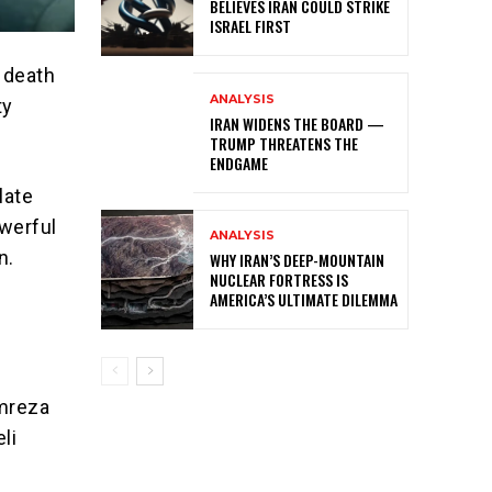
BELIEVES IRAN COULD STRIKE
ISRAEL FIRST
 death
ANALYSIS
ty
IRAN WIDENS THE BOARD —
TRUMP THREATENS THE
ENDGAME
late
werful
ANALYSIS
n.
WHY IRAN’S DEEP-MOUNTAIN
NUCLEAR FORTRESS IS
AMERICA’S ULTIMATE DILEMMA
amreza
li