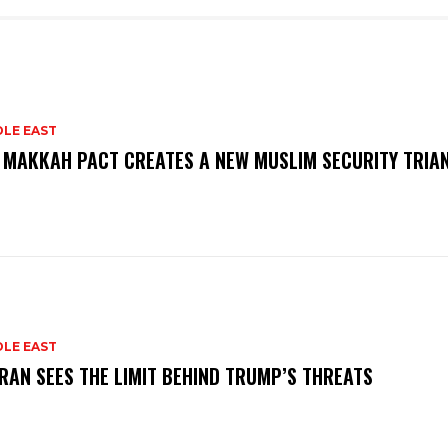
DLE EAST
 MAKKAH PACT CREATES A NEW MUSLIM SECURITY TRIA
DLE EAST
RAN SEES THE LIMIT BEHIND TRUMP’S THREATS