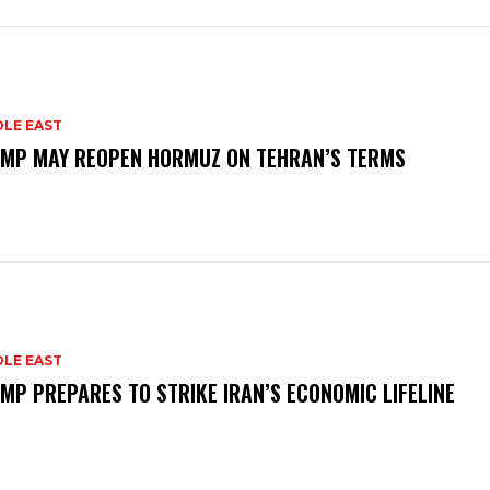
DLE EAST
MP MAY REOPEN HORMUZ ON TEHRAN’S TERMS
DLE EAST
MP PREPARES TO STRIKE IRAN’S ECONOMIC LIFELINE