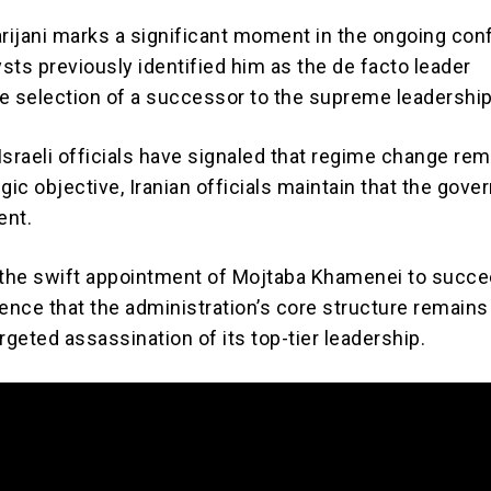
rijani marks a significant moment in the ongoing confl
sts previously identified him as the de facto leader
e selection of a successor to the supreme leadership
Israeli officials have signaled that regime change rem
gic objective, Iranian officials maintain that the gov
ent.
 the swift appointment of Mojtaba Khamenei to succe
ence that the administration’s core structure remains
rgeted assassination of its top-tier leadership.