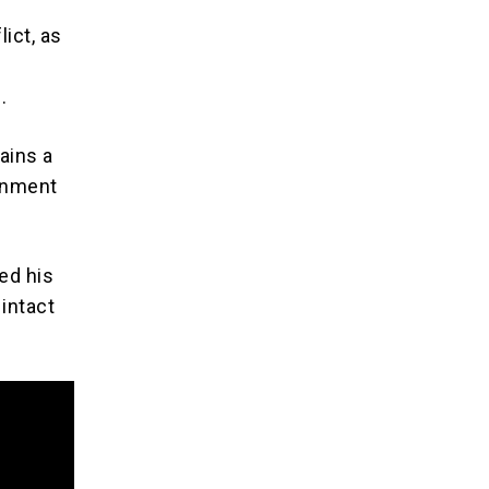
ict, as
.
ains a
ernment
ed his
 intact