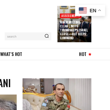
EN
ASSESSMENTS
WARM MEETING,
CLEAR LIMITS:
TRUMP KEEPS ISRAEL
CLOSE—BUT KEEPS
search
COMMAND
WHAT’S HOT
HOT
ANI