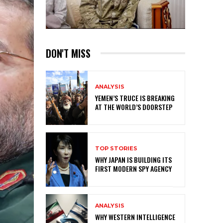
DON'T MISS
ANALYSIS
YEMEN’S TRUCE IS BREAKING
AT THE WORLD’S DOORSTEP
TOP STORIES
WHY JAPAN IS BUILDING ITS
FIRST MODERN SPY AGENCY
ANALYSIS
WHY WESTERN INTELLIGENCE