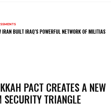
ESSMENTS
 IRAN BUILT IRAQ’S POWERFUL NETWORK OF MILITIAS