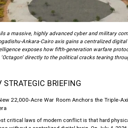
ils a massive, highly advanced cyber and military c
adishu-Ankara-Cairo axis gains a centralized digital 
ligence exposes how fifth-generation warfare protoc
s ‘Octagon’
directly to the political cracks tearing thro
 STRATEGIC BRIEFING
New 22,000-Acre War Room Anchors the Triple-Axi
era
t critical laws of modern conflict is that hard physic