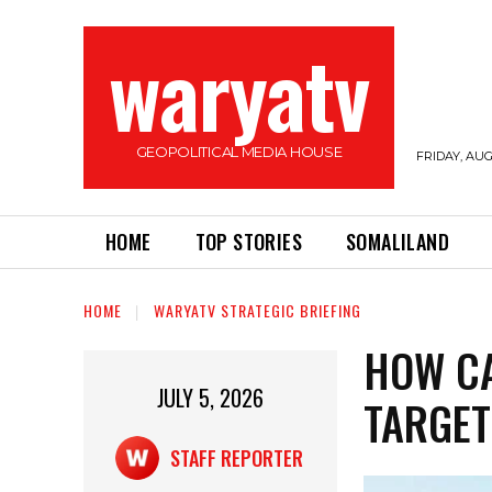
waryatv
GEOPOLITICAL MEDIA HOUSE
FRIDAY, AUG
HOME
TOP STORIES
SOMALILAND
HOME
WARYATV STRATEGIC BRIEFING
HOW C
JULY 5, 2026
TARGET
STAFF REPORTER