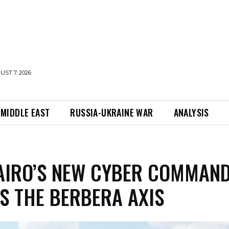
UST 7, 2026
MIDDLE EAST
RUSSIA-UKRAINE WAR
ANALYSIS
AIRO’S NEW CYBER COMMAN
S THE BERBERA AXIS