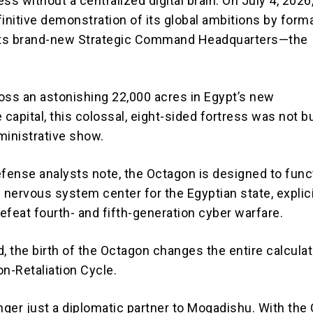
ss without a centralized digital brain.
On July 4, 2026
initive demonstration of its global ambitions by forma
its brand-new
Strategic Command Headquarters—the
oss an astonishing 22,000 acres in Egypt’s new
 capital,
this colossal, eight-sided fortress was not bu
ministrative show.
efense analysts note, the Octagon is designed to func
d nervous system center
for the Egyptian state, explici
efeat fourth- and fifth-generation cyber warfare.
, the birth of the Octagon changes the entire calculat
on-Retaliation Cycle.
onger just a diplomatic partner to Mogadishu.
With the