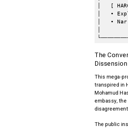
│   [ HAR
│   • Exp
│   • Nar
│        
The Conver
Dissension
This mega-pro
transpired in
Mohamud Hash
embassy, the p
disagreement
The public ins