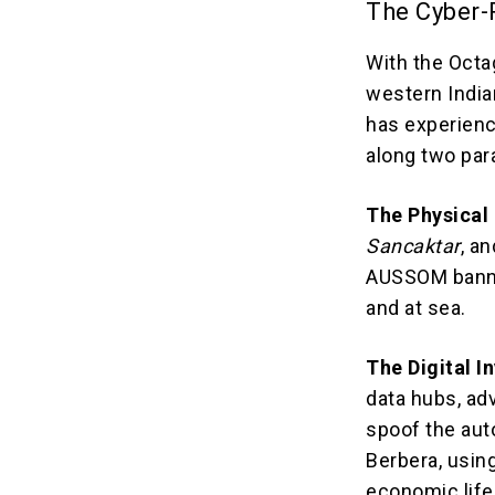
The Cyber-P
With the Octag
western India
has experienc
along two para
The Physical 
Sancaktar
, a
AUSSOM banner
and at sea.
The Digital I
data hubs, ad
spoof the aut
Berbera, usin
economic life