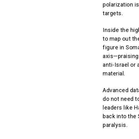
polarization i
targets.
Inside the hi
to map out the
figure in Som
axis—praising
anti-Israel o
material.
Advanced data
do not need to
leaders like H
back into the
paralysis.