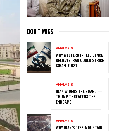
DON'T MISS
ANALYSIS
WHY WESTERN INTELLIGENCE
BELIEVES IRAN COULD STRIKE
ISRAEL FIRST
ANALYSIS
IRAN WIDENS THE BOARD —
TRUMP THREATENS THE
ENDGAME
ANALYSIS
WHY IRAN’S DEEP-MOUNTAIN