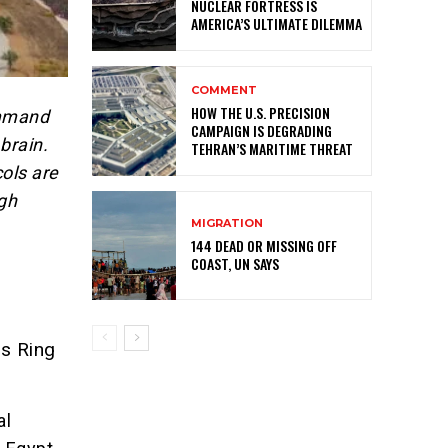
NUCLEAR FORTRESS IS
AMERICA’S ULTIMATE DILEMMA
COMMENT
HOW THE U.S. PRECISION
ommand
CAMPAIGN IS DEGRADING
brain.
TEHRAN’S MARITIME THREAT
ols are
ugh
MIGRATION
144 DEAD OR MISSING OFF
COAST, UN SAYS
s Ring
al