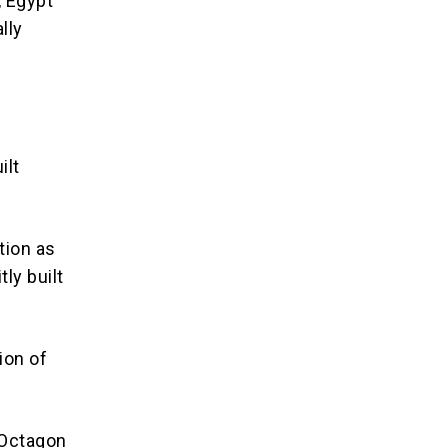
, Egypt
lly
ilt
tion as
tly built
ion of
 Octagon