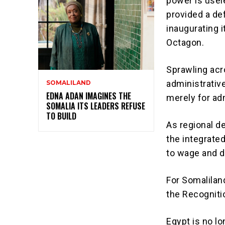
power is usele
provided a def
inaugurating 
Octagon
.
Sprawling acr
administrative
SOMALILAND
EDNA ADAN IMAGINES THE
merely for ad
SOMALIA ITS LEADERS REFUSE
TO BUILD
As regional d
the
integrate
to wage and d
For Somaliland
the Recogniti
Egypt is no l