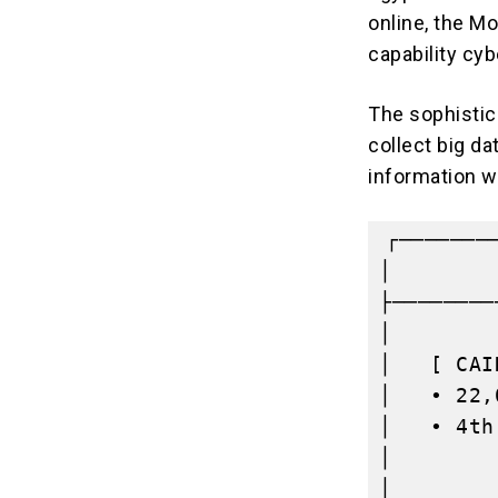
online, the
Mo
capability cy
The sophistica
collect big d
information w
┌───────
│        
├────────
│        
│   [ CAI
│   • 22,
│   • 4th
│        
│        