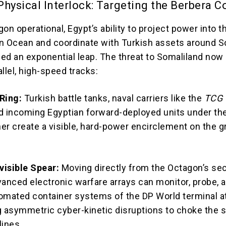
hysical Interlock: Targeting the Berbera C
on operational, Egypt’s ability to project power into t
n Ocean and coordinate with Turkish assets around S
ed an exponential leap.
The threat to Somaliland no
llel, high-speed tracks:
Ring:
Turkish battle tanks, naval carriers like the
TCG
nd incoming Egyptian forward-deployed units under th
 create a visible, hard-power encirclement on the 
nvisible Spear:
Moving directly from the Octagon’s se
vanced electronic warfare arrays can monitor, probe, 
omated container systems of the DP World terminal a
g asymmetric cyber-kinetic disruptions to choke the s
lines.