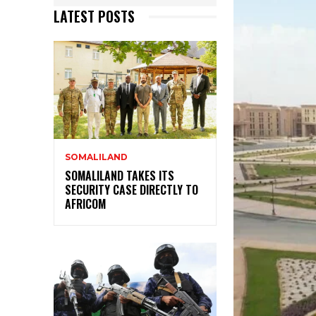
LATEST POSTS
SOMALILAND
SOMALILAND TAKES ITS
SECURITY CASE DIRECTLY TO
AFRICOM