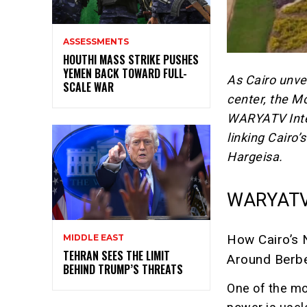
ASSESSMENTS
HOUTHI MASS STRIKE PUSHES
YEMEN BACK TOWARD FULL-
As Cairo unve
SCALE WAR
center,
the Mog
WARYATV Intel
linking Cairo’
Hargeisa.
WARYATV
How Cairo’s 
MIDDLE EAST
TEHRAN SEES THE LIMIT
Around Berb
BEHIND TRUMP’S THREATS
One of the mos