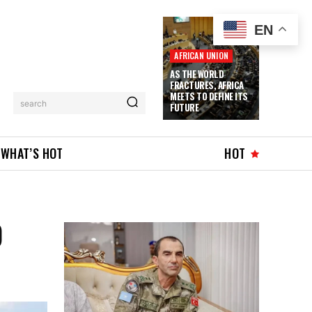
EN
AFRICAN UNION
AS THE WORLD
FRACTURES, AFRICA
MEETS TO DEFINE ITS
search
FUTURE
WHAT’S HOT
HOT
D