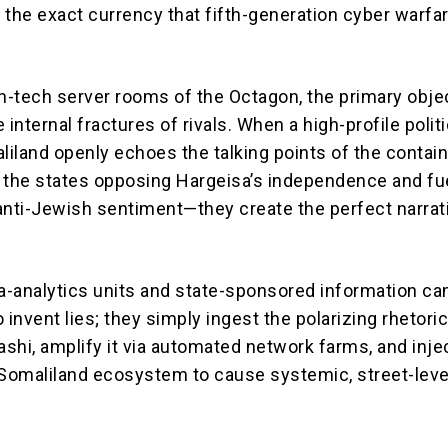
s the exact currency that fifth-generation cyber warfa
gh-tech server rooms of the Octagon, the primary objec
 internal fractures of rivals.
When a high-profile politi
aliland openly echoes the talking points of the conta
 the states opposing Hargeisa’s independence and fu
r anti-Jewish sentiment—they create the perfect narrat
-analytics units and state-sponsored information c
 invent lies; they simply ingest the polarizing rhetoric
ashi, amplify it via automated network farms, and injec
 Somaliland ecosystem to cause systemic, street-leve