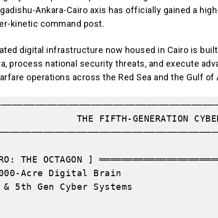
gadishu-Ankara-Cairo axis
has officially gained a high
ber-kinetic command post.
ted digital infrastructure now housed in Cairo is built
ata, process national security threats, and execute ad
arfare operations across the Red Sea and the Gulf of
────────────────────────────────────────
              THE FIFTH-GENERATION CYBE
───────────────────────────────────────
                                       
RO: THE OCTAGON ] ═════════════════════
000-Acre Digital Brain                 
 & 5th Gen Cyber Systems               
                                       
                                       