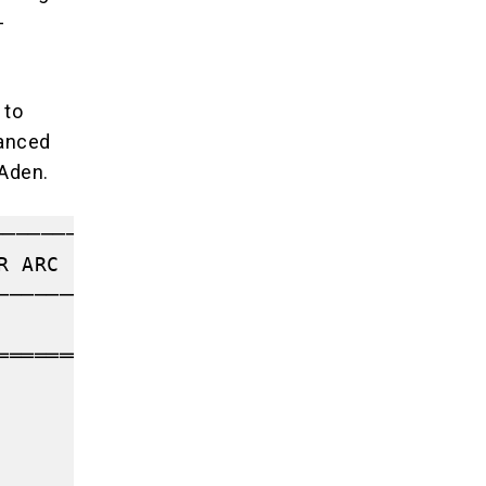
-
 to
vanced
 Aden.
─────────────────────────┐

R ARC                    │

─────────────────────────┤

                         │

════════════════╗        │

      ║        │

      ║        │

                ║        │

                ▼        │
