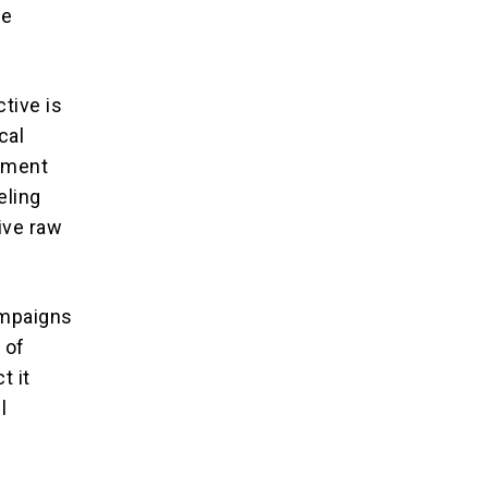
re
tive is
cal
inment
eling
ive raw
ampaigns
 of
t it
l