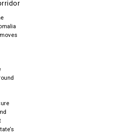
orridor
he
omalia
w moves
e
ground
cure
and
t
tate’s