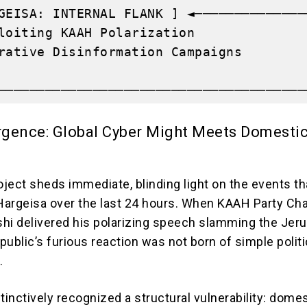
GEISA: INTERNAL FLANK ] ◄──────────────
loiting KAAH Polarization              
rative Disinformation Campaigns        
                                       
gence: Global Cyber Might Meets Domesti
ject sheds immediate, blinding light on the events th
 Hargeisa over the last 24 hours. When KAAH Party Ch
i delivered his polarizing speech slamming the Jer
ublic’s furious reaction was not born of simple politi
.
tinctively recognized a structural vulnerability: dome