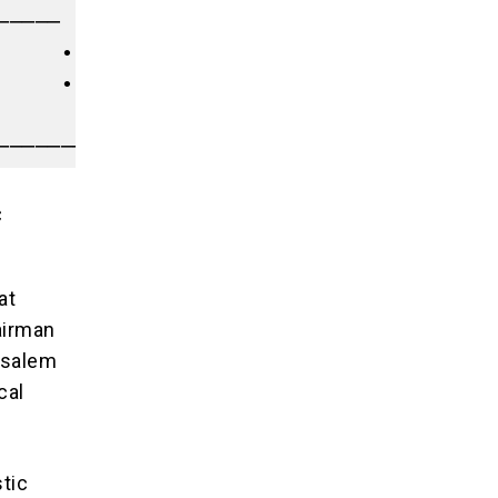
───── [ MOGADISHU AXIS ] │

     • Troop Deployments │

     • Forward Bases     │

                         │

c
at
airman
usalem
cal
stic