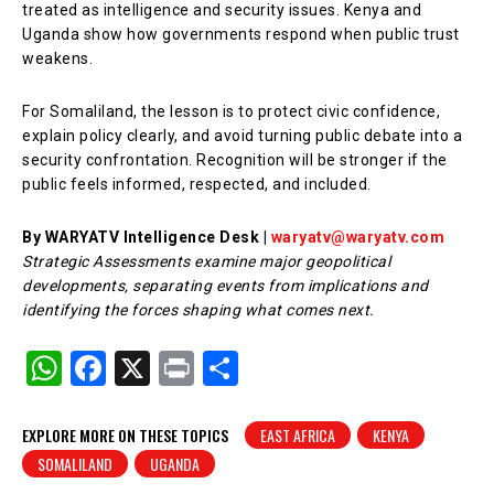
treated as intelligence and security issues. Kenya and
Uganda show how governments respond when public trust
weakens.
For Somaliland, the lesson is to protect civic confidence,
explain policy clearly, and avoid turning public debate into a
security confrontation. Recognition will be stronger if the
public feels informed, respected, and included.
By WARYATV Intelligence Desk |
waryatv@waryatv.com
Strategic Assessments examine major geopolitical
developments, separating events from implications and
identifying the forces shaping what comes next.
W
F
X
Pr
S
h
a
in
h
at
c
t
ar
EXPLORE MORE ON THESE TOPICS
EAST AFRICA
KENYA
SOMALILAND
UGANDA
s
e
e