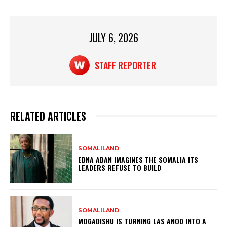
A
b
p
o
p
o
JULY 6, 2026
k
STAFF REPORTER
RELATED ARTICLES
SOMALILAND
EDNA ADAN IMAGINES THE SOMALIA ITS
LEADERS REFUSE TO BUILD
SOMALILAND
MOGADISHU IS TURNING LAS ANOD INTO A