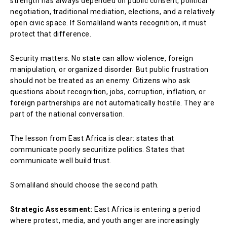
strength has always depended on public consent, political
negotiation, traditional mediation, elections, and a relatively
open civic space. If Somaliland wants recognition, it must
protect that difference.
Security matters. No state can allow violence, foreign
manipulation, or organized disorder. But public frustration
should not be treated as an enemy. Citizens who ask
questions about recognition, jobs, corruption, inflation, or
foreign partnerships are not automatically hostile. They are
part of the national conversation.
The lesson from East Africa is clear: states that
communicate poorly securitize politics. States that
communicate well build trust.
Somaliland should choose the second path.
Strategic Assessment:
East Africa is entering a period
where protest, media, and youth anger are increasingly