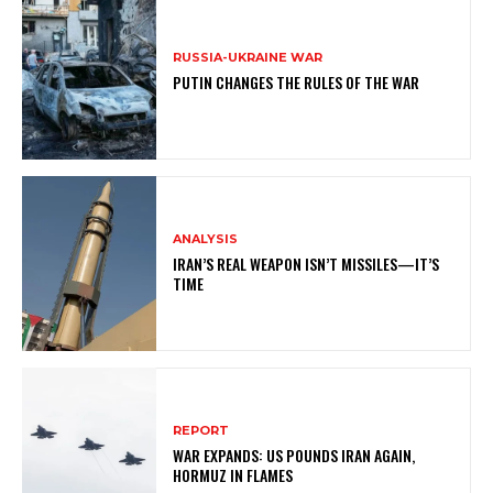
RUSSIA-UKRAINE WAR
PUTIN CHANGES THE RULES OF THE WAR
ANALYSIS
IRAN’S REAL WEAPON ISN’T MISSILES—IT’S
TIME
REPORT
WAR EXPANDS: US POUNDS IRAN AGAIN,
HORMUZ IN FLAMES