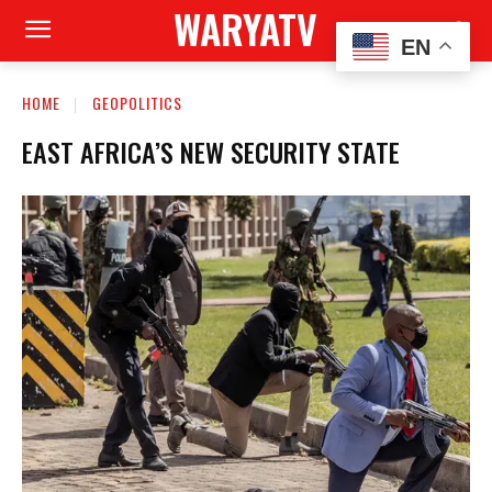
WARYATV
EN
HOME
GEOPOLITICS
EAST AFRICA’S NEW SECURITY STATE