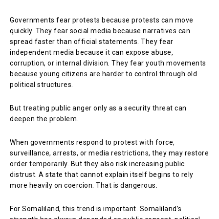
Governments fear protests because protests can move
quickly. They fear social media because narratives can
spread faster than official statements. They fear
independent media because it can expose abuse,
corruption, or internal division. They fear youth movements
because young citizens are harder to control through old
political structures.
But treating public anger only as a security threat can
deepen the problem.
When governments respond to protest with force,
surveillance, arrests, or media restrictions, they may restore
order temporarily. But they also risk increasing public
distrust. A state that cannot explain itself begins to rely
more heavily on coercion. That is dangerous.
For Somaliland, this trend is important. Somaliland’s