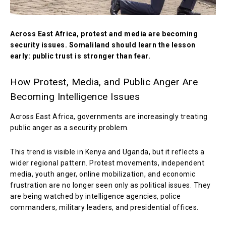
Across East Africa, protest and media are becoming
security issues. Somaliland should learn the lesson
early: public trust is stronger than fear.
How Protest, Media, and Public Anger Are
Becoming Intelligence Issues
Across East Africa, governments are increasingly treating
public anger as a security problem.
This trend is visible in Kenya and Uganda, but it reflects a
wider regional pattern. Protest movements, independent
media, youth anger, online mobilization, and economic
frustration are no longer seen only as political issues. They
are being watched by intelligence agencies, police
commanders, military leaders, and presidential offices.