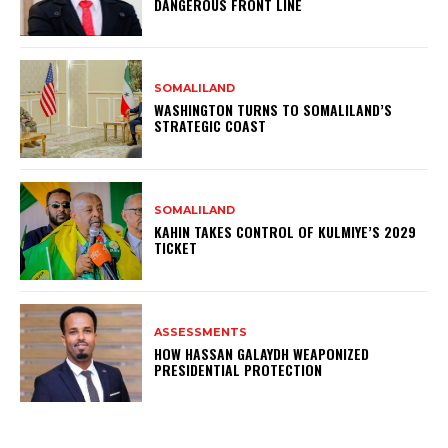
DANGEROUS FRONT LINE
SOMALILAND
WASHINGTON TURNS TO SOMALILAND’S
STRATEGIC COAST
SOMALILAND
KAHIN TAKES CONTROL OF KULMIYE’S 2029
TICKET
ASSESSMENTS
HOW HASSAN GALAYDH WEAPONIZED
PRESIDENTIAL PROTECTION