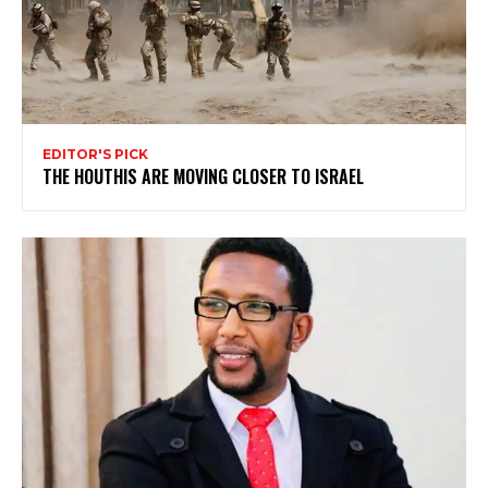
EDITOR'S PICK
THE HOUTHIS ARE MOVING CLOSER TO ISRAEL