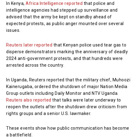
In Kenya,
Africa Intelligence reported
that police and
intelligence agencies had stepped up surveillance and
advised that the army be kept on standby ahead of
expected protests, as public anger mounted over several
issues.
Reuters later reported
that Kenyan police used tear gas to
disperse demonstrators marking the anniversary of deadly
2024 anti-government protests, and that hundreds were
arrested across the country.
In Uganda, Reuters reported that the military chief, Muhoozi
Kainerugaba, ordered the shutdown of major Nation Media
Group outlets including Daily Monitor and NTV Uganda.
Reuters also reported
that talks were later underway to
reopen the outlets after the shutdown drew criticism from
rights groups and a senior U.S. lawmaker.
These events show how public communication has become
a battlefield.