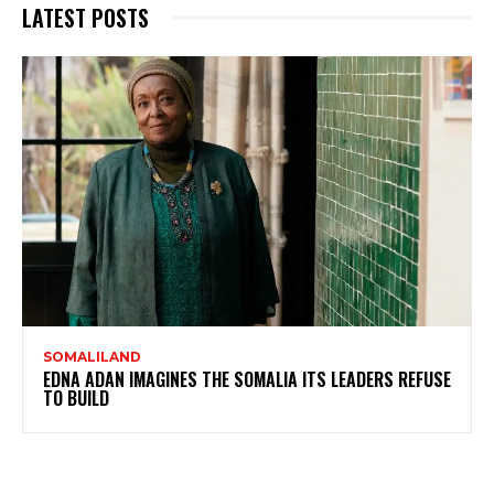
LATEST POSTS
SOMALILAND
EDNA ADAN IMAGINES THE SOMALIA ITS LEADERS REFUSE
TO BUILD