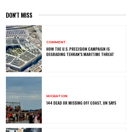
DON'T MISS
COMMENT
HOW THE U.S. PRECISION CAMPAIGN IS
DEGRADING TEHRAN’S MARITIME THREAT
MIGRATION
144 DEAD OR MISSING OFF COAST, UN SAYS