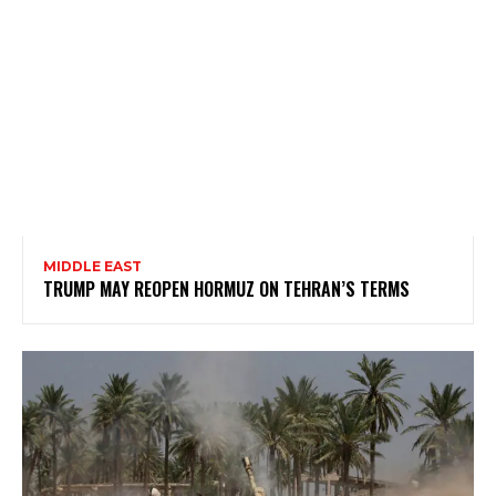
MIDDLE EAST
TRUMP MAY REOPEN HORMUZ ON TEHRAN’S TERMS