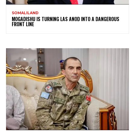
SOMALILAND
MOGADISHU IS TURNING LAS ANOD INTO A DANGEROUS
FRONT LINE