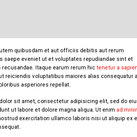
tem quibusdam et aut officiis debitis aut rerum
s saepe eveniet ut et voluptates repudiandae sint et
n recusandae. Itaque earum rerum hic
tenetur a sapie
aut reiciendis voluptatibus maiores alias consequatur 
loribus asperiores repellat.
olor sit amet, consectetur adipisicing elit, sed do e
dunt ut labore et dolore magna aliqua. Ut enim
ad min
nostrud exercitation ullamco laboris nisi ut aliquip ex 
sequat.