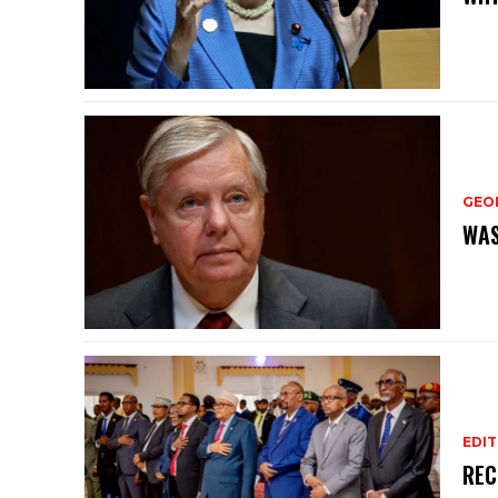
GEO
WAS
EDIT
REC