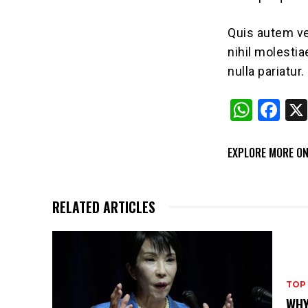
Quis autem ve
nihil molesti
nulla pariatur.
W
F
h
a
at
c
EXPLORE MORE ON
s
e
A
b
RELATED ARTICLES
p
o
p
o
k
TOP
WHY