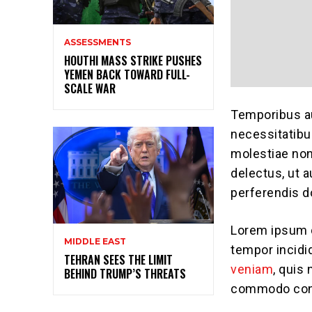
ASSESSMENTS
HOUTHI MASS STRIKE PUSHES
YEMEN BACK TOWARD FULL-
SCALE WAR
Temporibus au
necessitatibu
molestiae no
delectus, ut 
perferendis do
Lorem ipsum d
MIDDLE EAST
tempor incidi
TEHRAN SEES THE LIMIT
veniam
, quis 
BEHIND TRUMP’S THREATS
commodo con