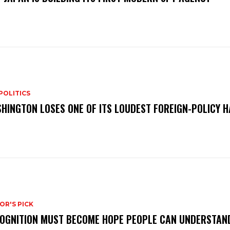
POLITICS
HINGTON LOSES ONE OF ITS LOUDEST FOREIGN-POLICY 
OR'S PICK
OGNITION MUST BECOME HOPE PEOPLE CAN UNDERSTAN