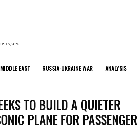
UST 7, 2026
MIDDLE EAST
RUSSIA-UKRAINE WAR
ANALYSIS
EEKS TO BUILD A QUIETER
ONIC PLANE FOR PASSENGER