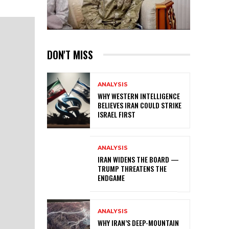
DON'T MISS
ANALYSIS
WHY WESTERN INTELLIGENCE
BELIEVES IRAN COULD STRIKE
ISRAEL FIRST
ANALYSIS
IRAN WIDENS THE BOARD —
TRUMP THREATENS THE
ENDGAME
ANALYSIS
WHY IRAN’S DEEP-MOUNTAIN