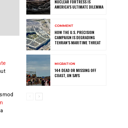
NUCLEAR FORTRESS IS
AMERICA’S ULTIMATE DILEMMA
COMMENT
HOW THE U.S. PRECISION
CAMPAIGN IS DEGRADING
TEHRAN’S MARITIME THREAT
nte
MIGRATION
144 DEAD OR MISSING OFF
aut
COAST, UN SAYS
iusmod
im
ea