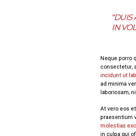
“DUIS
IN VO
Neque porro q
consectetur, 
incidunt ut la
ad minima ven
laboriosam, n
At vero eos e
praesentium v
molestias exc
in culpa qui o