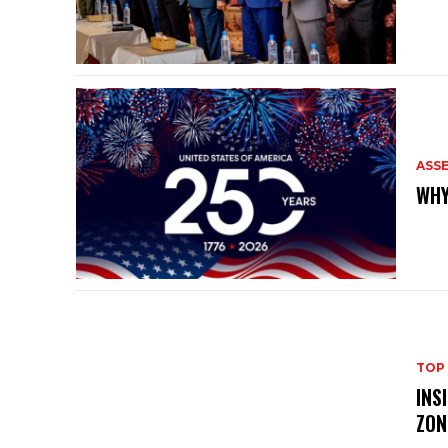
ASS
WHY
TOP
INS
ZON