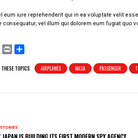
l eum iure reprehenderit qui in ea voluptate velit es
ae consequatur, vel illum qui dolorem eum fugiat quo v
X
Pr
S
in
h
t
ar
 THESE TOPICS
AIRPLANES
NASA
PASSENGER
T
e
 STORIES
 JAPAN IS BUILDING ITS FIRST MODERN SPY AGENCY