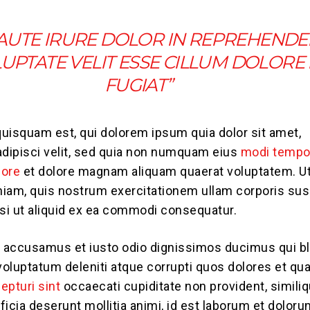
 AUTE IRURE DOLOR IN REPREHENDE
LUPTATE VELIT ESSE CILLUM DOLORE
FUGIAT”
uisquam est, qui dolorem ipsum quia dolor sit amet,
adipisci velit, sed quia non numquam eius
modi tempo
bore
et dolore magnam aliquam quaerat voluptatem. U
iam, quis nostrum exercitationem ullam corporis sus
isi ut aliquid ex ea commodi consequatur.
t accusamus et iusto odio dignissimos ducimus qui bl
oluptatum deleniti atque corrupti quos dolores et qu
epturi sint
occaecati cupiditate non provident, simili
fficia deserunt mollitia animi, id est laborum et doloru