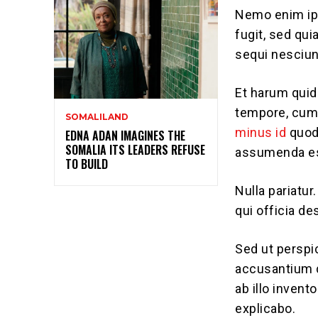
Nemo enim ips
fugit, sed qu
sequi nesciun
Et harum quid
tempore, cum 
SOMALILAND
minus id
quod
EDNA ADAN IMAGINES THE
SOMALIA ITS LEADERS REFUSE
assumenda est
TO BUILD
Nulla pariatur
qui officia de
Sed ut perspi
accusantium 
ab illo invent
explicabo.