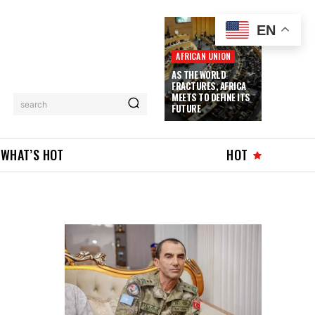
EN
AFRICAN UNION
AS THE WORLD
FRACTURES, AFRICA
MEETS TO DEFINE ITS
search
FUTURE
WHAT’S HOT
HOT