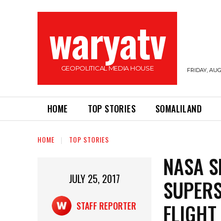
waryatv
GEOPOLITICAL MEDIA HOUSE
FRIDAY, AUG
HOME
TOP STORIES
SOMALILAND
HOME
TOP STORIES
NASA S
JULY 25, 2017
SUPERS
FLIGHT
STAFF REPORTER