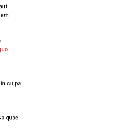
aut
atem
o
 quo
 in culpa
sa quae