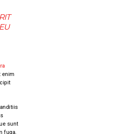
RIT
 EU
ra
t enim
cipit
anditiis
as
que sunt
m fuga.