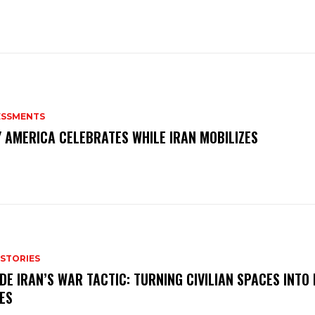
ESSMENTS
 AMERICA CELEBRATES WHILE IRAN MOBILIZES
 STORIES
IDE IRAN’S WAR TACTIC: TURNING CIVILIAN SPACES INTO
ES