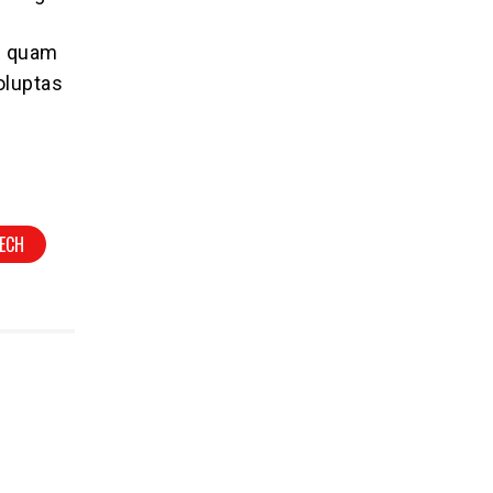
se quam
oluptas
ECH