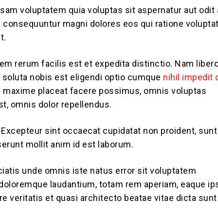
am voluptatem quia voluptas sit aspernatur aut odit 
ia consequuntur magni dolores eos qui ratione volupt
t.
em rerum facilis est et expedita distinctio. Nam liber
soluta nobis est eligendi optio cumque
nihil impedit
 maxime placeat facere possimus, omnis voluptas
, omnis dolor repellendus.
. Excepteur sint occaecat cupidatat non proident, sunt
serunt mollit anim id est laborum.
ciatis unde omnis iste natus error sit voluptatem
doloremque laudantium, totam rem aperiam, eaque ip
ore veritatis et quasi architecto beatae vitae dicta sunt