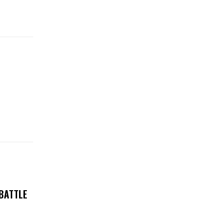
 BATTLE