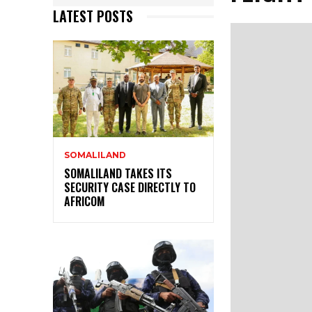
LATEST POSTS
SOMALILAND
SOMALILAND TAKES ITS
SECURITY CASE DIRECTLY TO
AFRICOM