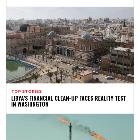
TOP STORIES
LIBYA’S FINANCIAL CLEAN-UP FACES REALITY TEST
IN WASHINGTON