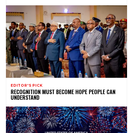
EDITOR'S PICK
RECOGNITION MUST BECOME HOPE PEOPLE CAN
UNDERSTAND