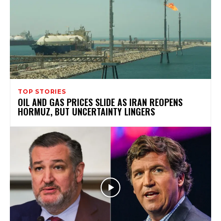
TOP STORIES
OIL AND GAS PRICES SLIDE AS IRAN REOPENS
HORMUZ, BUT UNCERTAINTY LINGERS