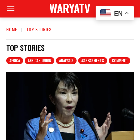
WARYATV
EN
HOME
TOP STORIES
TOP STORIES
AFRICA
AFRICAN UNION
ANALYSIS
ASSESSMENTS
COMMENT