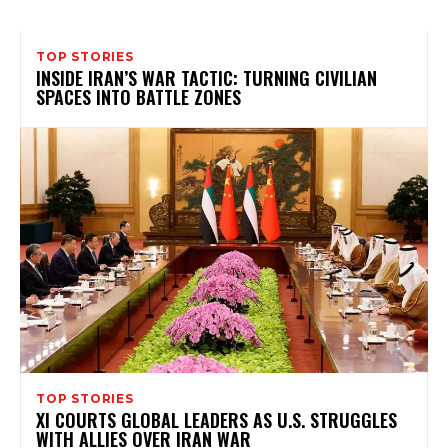
TOP STORIES
INSIDE IRAN’S WAR TACTIC: TURNING CIVILIAN
SPACES INTO BATTLE ZONES
TOP STORIES
XI COURTS GLOBAL LEADERS AS U.S. STRUGGLES
WITH ALLIES OVER IRAN WAR