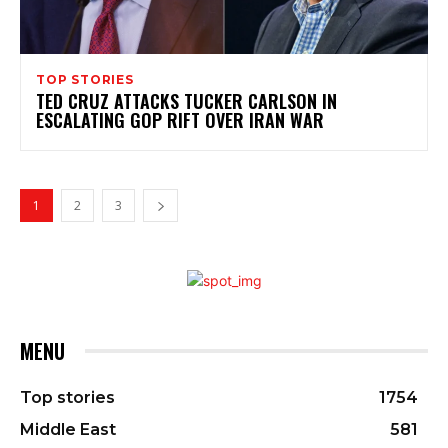
TOP STORIES
TED CRUZ ATTACKS TUCKER CARLSON IN
ESCALATING GOP RIFT OVER IRAN WAR
1
2
3
MENU
Top stories
1754
Middle East
581