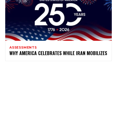
ASSESSMENTS
WHY AMERICA CELEBRATES WHILE IRAN MOBILIZES