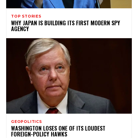
TOP STORIES
WHY JAPAN IS BUILDING ITS FIRST MODERN SPY
AGENCY
GEOPOLITICS
WASHINGTON LOSES ONE OF ITS LOUDEST
FOREIGN-POLICY HAWKS