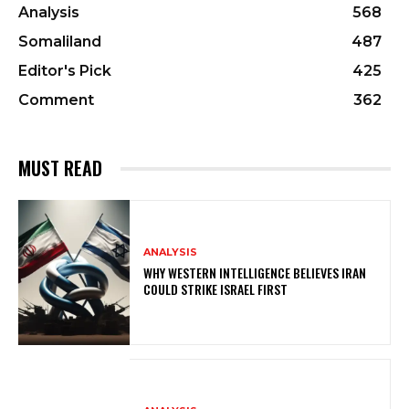
Analysis
568
Somaliland
487
Editor's Pick
425
Comment
362
MUST READ
ANALYSIS
WHY WESTERN INTELLIGENCE BELIEVES IRAN
COULD STRIKE ISRAEL FIRST