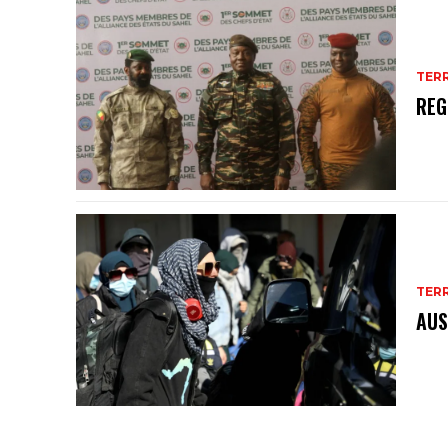
TER
REG
TER
AUS