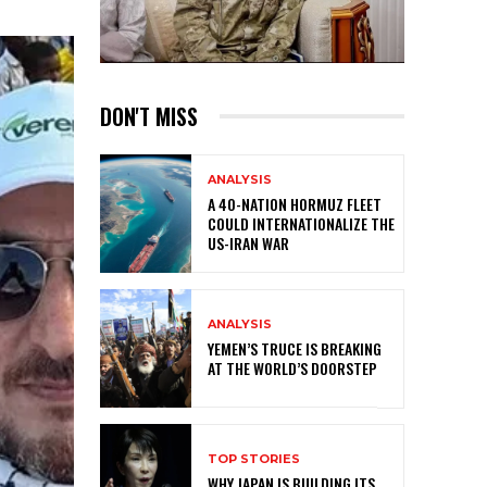
DON'T MISS
ANALYSIS
A 40-NATION HORMUZ FLEET
COULD INTERNATIONALIZE THE
US-IRAN WAR
ANALYSIS
YEMEN’S TRUCE IS BREAKING
AT THE WORLD’S DOORSTEP
TOP STORIES
WHY JAPAN IS BUILDING ITS