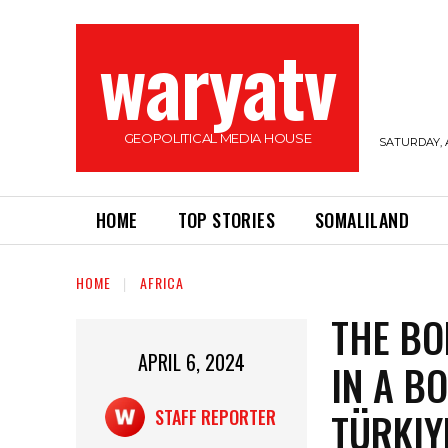
waryatv
GEOPOLITICAL MEDIA HOUSE
SATURDAY, 
HOME
TOP STORIES
SOMALILAND
HOME
AFRICA
THE BO
APRIL 6, 2024
IN A B
TÜRKIY
STAFF REPORTER