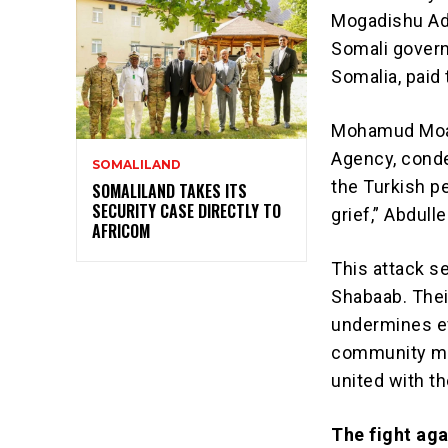
Mogadishu Ade
Somali govern
Somalia, paid
Mohamud Moall
Agency, cond
SOMALILAND
the Turkish pe
SOMALILAND TAKES ITS
SECURITY CASE DIRECTLY TO
grief,” Abdull
AFRICOM
This attack s
Shabaab. Thei
undermines eff
community mus
united with th
The fight aga