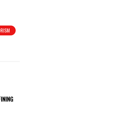
ORISM
INING