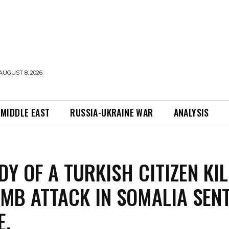
AUGUST 8, 2026
MIDDLE EAST
RUSSIA-UKRAINE WAR
ANALYSIS
DY OF A TURKISH CITIZEN KI
OMB ATTACK IN SOMALIA SEN
E.