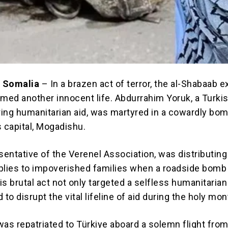
 Somalia
– In a brazen act of terror, the al-Shabaab e
imed another innocent life. Abdurrahim Yoruk, a Turki
ering humanitarian aid, was martyred in a cowardly bo
s capital, Mogadishu.
sentative of the Verenel Association, was distributing 
lies to impoverished families when a roadside bomb
is brutal act not only targeted a selfless humanitaria
 to disrupt the vital lifeline of aid during the holy mon
was repatriated to Türkiye aboard a solemn flight fro