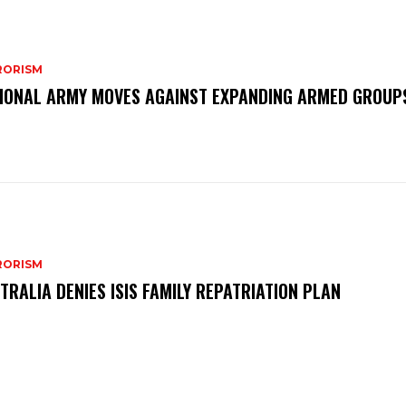
RORISM
IONAL ARMY MOVES AGAINST EXPANDING ARMED GROUP
RORISM
TRALIA DENIES ISIS FAMILY REPATRIATION PLAN