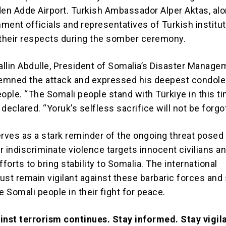
n Adde Airport. Turkish Ambassador Alper Aktas, alo
ment officials and representatives of Turkish institut
 their respects during the somber ceremony.
in Abdulle, President of Somalia’s Disaster Manage
emned the attack and expressed his deepest condole
ople. “The Somali people stand with Türkiye in this t
e declared. “Yoruk’s selfless sacrifice will not be forgo
erves as a stark reminder of the ongoing threat posed 
r indiscriminate violence targets innocent civilians a
orts to bring stability to Somalia. The international
t remain vigilant against these barbaric forces and
e Somali people in their fight for peace.
inst terrorism continues. Stay informed. Stay vigil