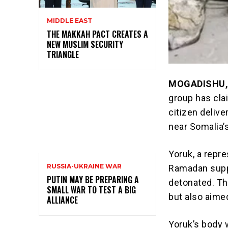
MIDDLE EAST
THE MAKKAH PACT CREATES A
NEW MUSLIM SECURITY
TRIANGLE
MOGADISHU,
group has cla
citizen deliv
near Somalia’
Yoruk, a repre
RUSSIA-UKRAINE WAR
Ramadan supp
PUTIN MAY BE PREPARING A
detonated. Th
SMALL WAR TO TEST A BIG
but also aimed
ALLIANCE
Yoruk’s body 