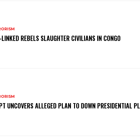
RORISM
S-LINKED REBELS SLAUGHTER CIVILIANS IN CONGO
RORISM
PT UNCOVERS ALLEGED PLAN TO DOWN PRESIDENTIAL P