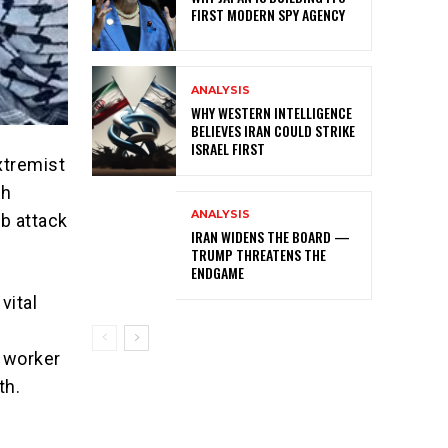
FIRST MODERN SPY AGENCY
ANALYSIS
WHY WESTERN INTELLIGENCE
BELIEVES IRAN COULD STRIKE
ISRAEL FIRST
xtremist
sh
ANALYSIS
mb attack
IRAN WIDENS THE BOARD —
TRUMP THREATENS THE
ENDGAME
vital
n worker
th.
m