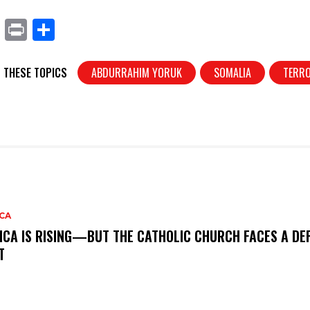
X
Pr
S
in
h
t
ar
 THESE TOPICS
ABDURRAHIM YORUK
SOMALIA
TERR
e
CA
ICA IS RISING—BUT THE CATHOLIC CHURCH FACES A DEF
T