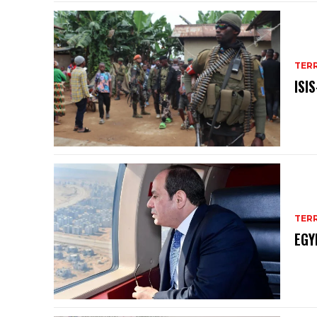
TER
ISI
TER
EGY