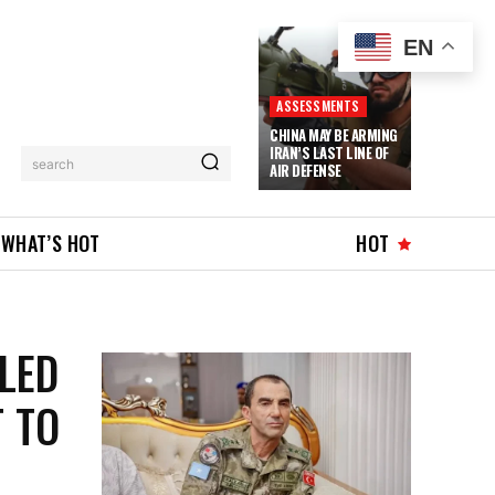
EN
ASSESSMENTS
CHINA MAY BE ARMING
IRAN’S LAST LINE OF
search
AIR DEFENSE
WHAT’S HOT
HOT
LLED
T TO