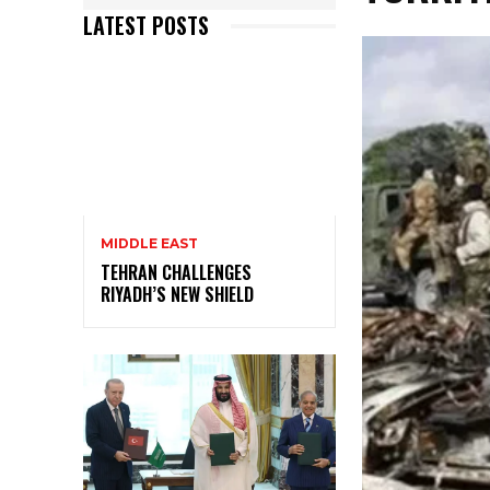
LATEST POSTS
MIDDLE EAST
TEHRAN CHALLENGES
RIYADH’S NEW SHIELD