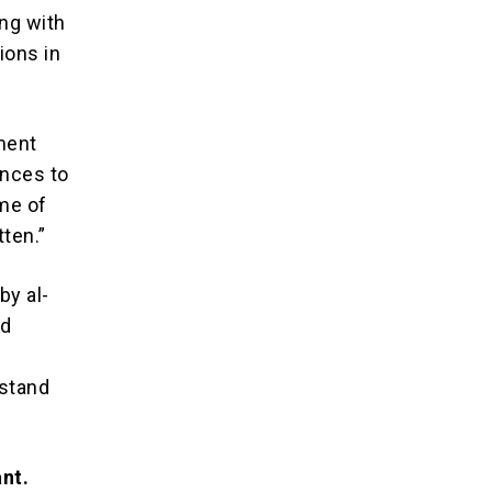
ng with
ions in
ment
nces to
ime of
tten.”
by al-
nd
 stand
ant.