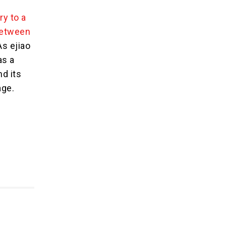
ry to a
between
As ejiao
as a
nd its
age.