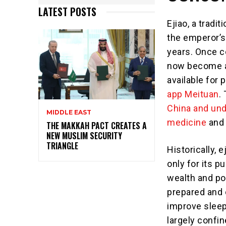
LATEST POSTS
Ejiao, a tradi
the emperor’s
years. Once 
now become a 
available for 
app Meituan
.
China and und
MIDDLE EAST
medicine
and 
THE MAKKAH PACT CREATES A
NEW MUSLIM SECURITY
TRIANGLE
Historically, 
only for its p
wealth and po
prepared and 
improve sleep
largely confin