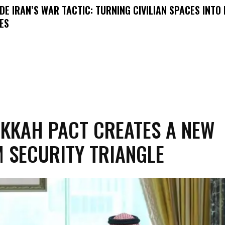
IDE IRAN’S WAR TACTIC: TURNING CIVILIAN SPACES INTO
ES