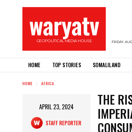
waryatv
GEOPOLITICAL MEDIA HOUSE
FRIDAY, AUG
HOME
TOP STORIES
SOMALILAND
HOME
AFRICA
THE RI
APRIL 23, 2024
IMPERI
CONSU
STAFF REPORTER