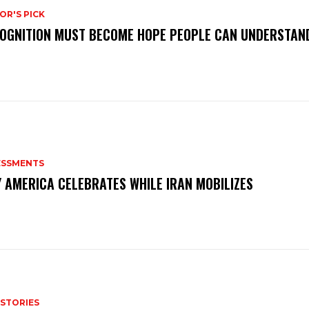
OR'S PICK
OGNITION MUST BECOME HOPE PEOPLE CAN UNDERSTAN
ESSMENTS
 AMERICA CELEBRATES WHILE IRAN MOBILIZES
 STORIES