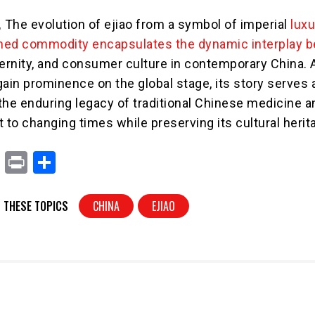
,
The evolution of ejiao from a symbol of imperial
luxu
d commodity encapsulates the dynamic interplay 
ernity, and consumer culture in contemporary China. 
gain prominence on the global stage, its story serves 
the enduring legacy of traditional Chinese medicine a
pt to changing times while preserving its cultural herit
X
Pr
S
in
h
t
ar
 THESE TOPICS
CHINA
EJIAO
e