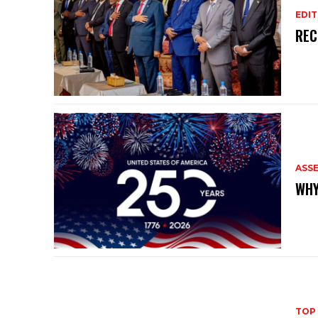
EDIT
REC
ASS
WHY
TOP