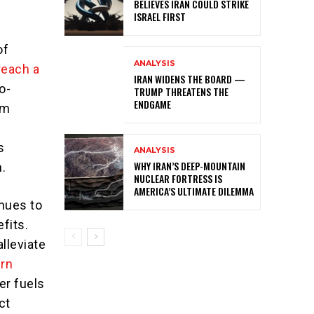
BELIEVES IRAN COULD STRIKE
ISRAEL FIRST
of
ANALYSIS
 reach a
IRAN WIDENS THE BOARD —
o-
TRUMP THREATENS THE
ENDGAME
om
s
ANALYSIS
WHY IRAN’S DEEP-MOUNTAIN
.
NUCLEAR FORTRESS IS
AMERICA’S ULTIMATE DILEMMA
inues to
fits.
alleviate
rn
er fuels
ct