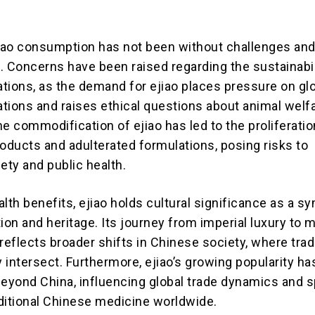
jiao consumption has not been without challenges an
. Concerns have been raised regarding the sustainabil
tions, as the demand for ejiao places pressure on gl
tions and raises ethical questions about animal welfa
the commodification of ejiao has led to the proliferatio
roducts and adulterated formulations, posing risks to
ty and public health.
lth benefits, ejiao holds cultural significance as a s
ion and heritage. Its journey from imperial luxury to 
eflects broader shifts in Chinese society, where trad
 intersect. Furthermore, ejiao’s growing popularity ha
beyond China, influencing global trade dynamics and s
raditional Chinese medicine worldwide.