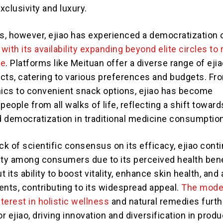
clusivity and luxury.
rs, however, ejiao has experienced a democratization 
,
with its availability expanding beyond elite circles to
ce
. Platforms like Meituan offer a diverse range of ejia
cts, catering to various preferences and budgets. Fr
nics to convenient snack options, ejiao has become
people from all walks of life, reflecting a shift toward
nd democratization in traditional medicine consumption
ck of scientific consensus on its efficacy, ejiao cont
ity among consumers due to its perceived health bene
 its ability to boost vitality, enhance skin health, and 
ts, contributing to its widespread appeal.
The mode
terest in holistic wellness
and natural remedies furth
 ejiao, driving innovation and diversification in produ