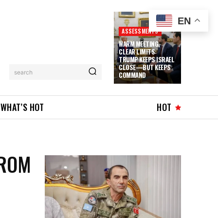
EN
ASSESSMENTS
WARM MEETING,
CLEAR LIMITS:
TRUMP KEEPS ISRAEL
CLOSE—BUT KEEPS
search
COMMAND
WHAT’S HOT
HOT
FROM