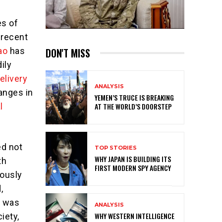
es of
 recent
DON'T MISS
ao
has
ily
elivery
ANALYSIS
hanges in
YEMEN’S TRUCE IS BREAKING
AT THE WORLD’S DOORSTEP
l
ed not
TOP STORIES
WHY JAPAN IS BUILDING ITS
th
FIRST MODERN SPY AGENCY
lously
,
n was
ANALYSIS
WHY WESTERN INTELLIGENCE
iety,