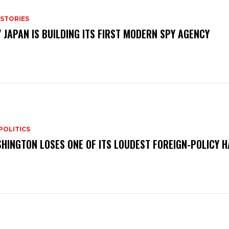
 STORIES
 JAPAN IS BUILDING ITS FIRST MODERN SPY AGENCY
POLITICS
HINGTON LOSES ONE OF ITS LOUDEST FOREIGN-POLICY 