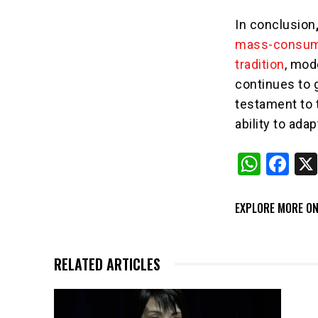
In conclusion
mass-consume
tradition
, mod
continues to 
testament to 
ability to ada
W
F
h
a
at
c
EXPLORE MORE ON
s
e
A
b
RELATED ARTICLES
p
o
p
o