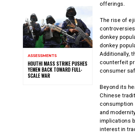
offerings.
The rise of e
controversies
donkey popula
donkey popula
Additionally, 
ASSESSMENTS
counterfeit p
HOUTHI MASS STRIKE PUSHES
YEMEN BACK TOWARD FULL-
consumer safe
SCALE WAR
Beyond its hea
Chinese tradit
consumption r
and modernity
implications 
interest in t