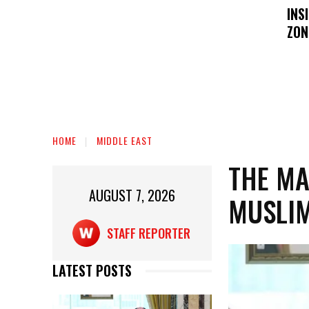
INS
ZON