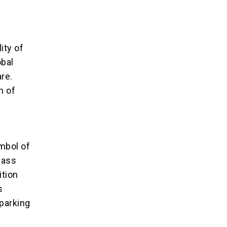
d
ity of
obal
re.
n of
ymbol of
mass
ition
s
parking