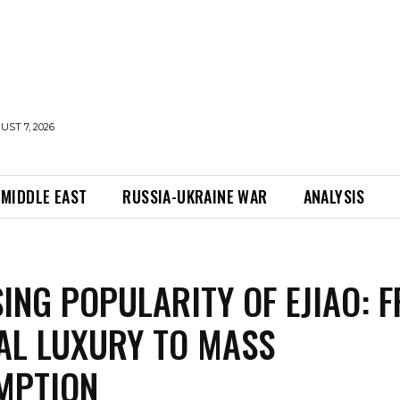
UST 7, 2026
MIDDLE EAST
RUSSIA-UKRAINE WAR
ANALYSIS
SING POPULARITY OF EJIAO: 
AL LUXURY TO MASS
MPTION