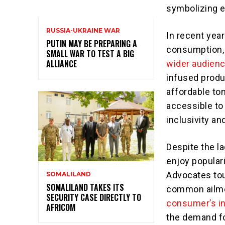
symbolizing ex
RUSSIA-UKRAINE WAR
In recent yea
PUTIN MAY BE PREPARING A
consumption
SMALL WAR TO TEST A BIG
ALLIANCE
wider audien
infused produ
affordable to
accessible to 
inclusivity a
Despite the la
enjoy popular
Advocates tout
SOMALILAND
SOMALILAND TAKES ITS
common ailmen
SECURITY CASE DIRECTLY TO
consumer’s in
AFRICOM
the demand for