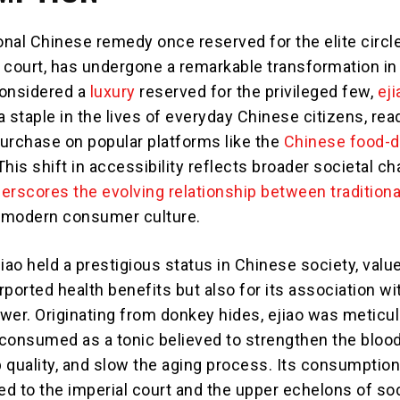
tional Chinese remedy once reserved for the elite circl
 court, has undergone a remarkable transformation in
considered a
luxury
reserved for the privileged few,
eji
staple in the lives of everyday Chinese citizens, read
purchase on popular platforms like the
Chinese food-d
 This shift in accessibility reflects broader societal c
erscores the evolving relationship between traditiona
modern consumer culture.
ejiao held a prestigious status in Chinese society, valu
urported health benefits but also for its association wi
wer. Originating from donkey hides, ejiao was meticu
consumed as a tonic believed to strengthen the blood
 quality, and slow the aging process. Its consumptio
ed to the imperial court and the upper echelons of soc