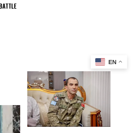
 BATTLE