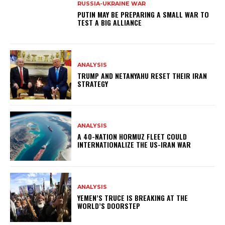
RUSSIA-UKRAINE WAR
PUTIN MAY BE PREPARING A SMALL WAR TO
TEST A BIG ALLIANCE
ANALYSIS
TRUMP AND NETANYAHU RESET THEIR IRAN
STRATEGY
ANALYSIS
A 40-NATION HORMUZ FLEET COULD
INTERNATIONALIZE THE US-IRAN WAR
ANALYSIS
YEMEN’S TRUCE IS BREAKING AT THE
WORLD’S DOORSTEP