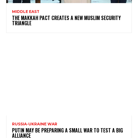
MIDDLE EAST
THE MAKKAH PACT CREATES A NEW MUSLIM SECURITY
TRIANGLE
RUSSIA-UKRAINE WAR
PUTIN MAY BE PREPARING A SMALL WAR TO TEST A BIG
ALLIANCE