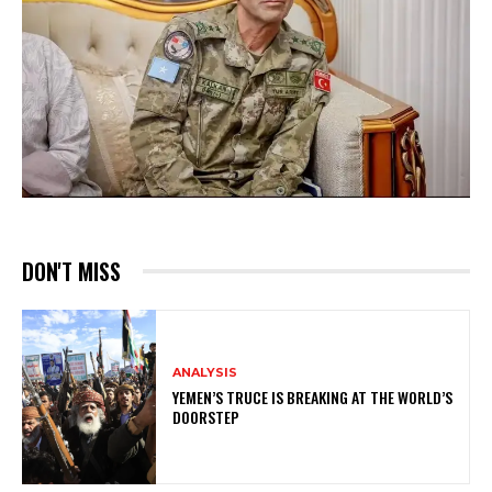
DON'T MISS
ANALYSIS
YEMEN’S TRUCE IS BREAKING AT THE WORLD’S
DOORSTEP