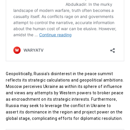
Geopolitically, Russia’s disinterest in the peace summit
reflects its strategic calculations and geopolitical ambitions.
Moscow perceives Ukraine as within its sphere of influence
and views any attempts by Western powers to broker peace
as encroachment on its strategic interests. Furthermore,
Russia may seek to leverage the conflict in Ukraine to
assert its dominance in the region and project power on the
global stage, complicating efforts for diplomatic resolution.