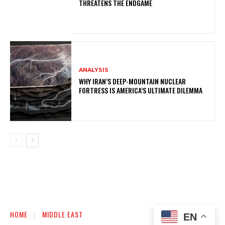
THREATENS THE ENDGAME
ANALYSIS
WHY IRAN’S DEEP-MOUNTAIN NUCLEAR
FORTRESS IS AMERICA’S ULTIMATE DILEMMA