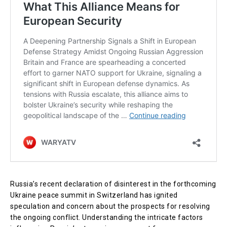
Russia’s recent declaration of disinterest in the forthcoming
Ukraine peace summit in Switzerland has ignited
speculation and concern about the prospects for resolving
the ongoing conflict. Understanding the intricate factors