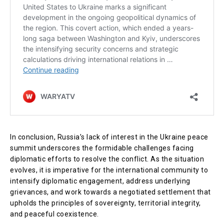
In conclusion, Russia’s lack of interest in the Ukraine peace
summit underscores the formidable challenges facing
diplomatic efforts to resolve the conflict. As the situation
evolves, it is imperative for the international community to
intensify diplomatic engagement, address underlying
grievances, and work towards a negotiated settlement that
upholds the principles of sovereignty, territorial integrity,
and peaceful coexistence.