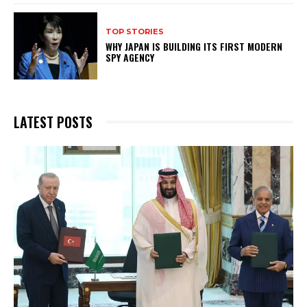
TOP STORIES
WHY JAPAN IS BUILDING ITS FIRST MODERN
SPY AGENCY
LATEST POSTS