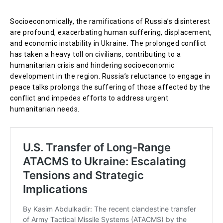
Socioeconomically, the ramifications of Russia’s disinterest
are profound, exacerbating human suffering, displacement,
and economic instability in Ukraine. The prolonged conflict
has taken a heavy toll on civilians, contributing to a
humanitarian crisis and hindering socioeconomic
development in the region. Russia’s reluctance to engage in
peace talks prolongs the suffering of those affected by the
conflict and impedes efforts to address urgent
humanitarian needs.