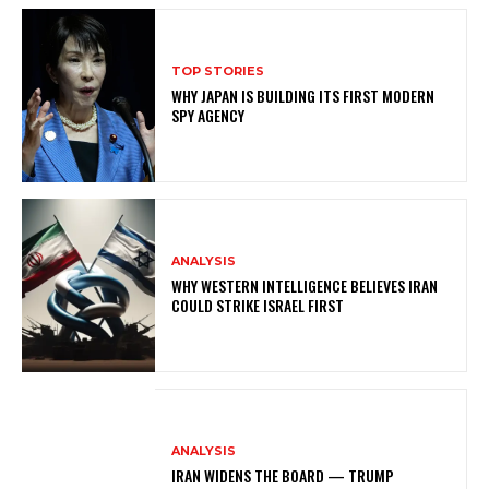
TOP STORIES
WHY JAPAN IS BUILDING ITS FIRST MODERN
SPY AGENCY
ANALYSIS
WHY WESTERN INTELLIGENCE BELIEVES IRAN
COULD STRIKE ISRAEL FIRST
ANALYSIS
IRAN WIDENS THE BOARD — TRUMP