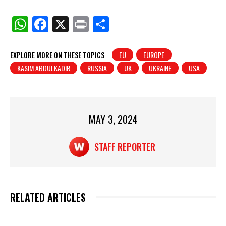
W
F
X
Pr
S
h
a
in
h
at
c
t
ar
EXPLORE MORE ON THESE TOPICS
EU
EUROPE
KASIM ABDULKADIR
RUSSIA
UK
UKRAINE
USA
s
e
e
A
b
p
o
p
o
MAY 3, 2024
k
STAFF REPORTER
RELATED ARTICLES