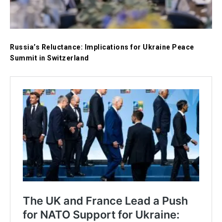
Russia’s Reluctance: Implications for Ukraine Peace
Summit in Switzerland