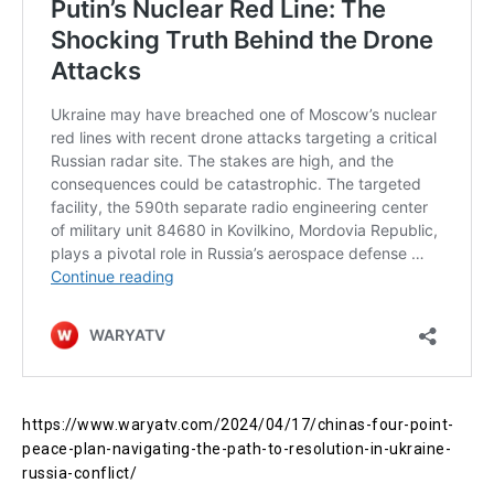
https://www.waryatv.com/2024/04/17/chinas-four-point-
peace-plan-navigating-the-path-to-resolution-in-ukraine-
russia-conflict/