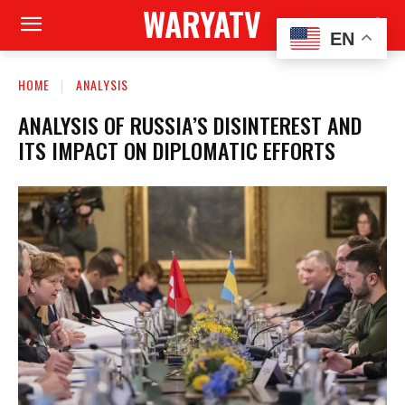
WARYATV
EN
HOME
ANALYSIS
ANALYSIS OF RUSSIA’S DISINTEREST AND
ITS IMPACT ON DIPLOMATIC EFFORTS