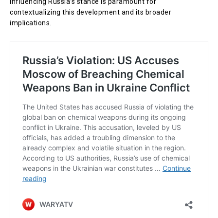
influencing Russia’s stance is paramount for
contextualizing this development and its broader
implications.