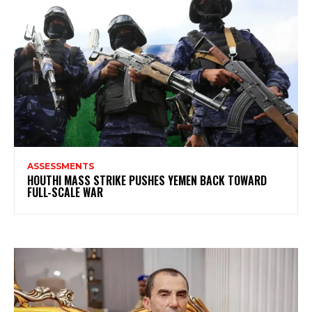
ASSESSMENTS
HOUTHI MASS STRIKE PUSHES YEMEN BACK TOWARD
FULL-SCALE WAR