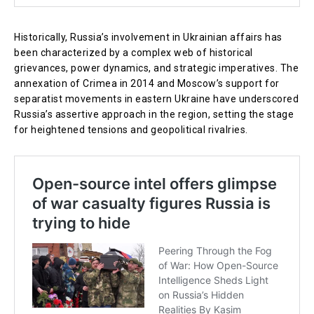
Historically, Russia’s involvement in Ukrainian affairs has
been characterized by a complex web of historical
grievances, power dynamics, and strategic imperatives. The
annexation of Crimea in 2014 and Moscow’s support for
separatist movements in eastern Ukraine have underscored
Russia’s assertive approach in the region, setting the stage
for heightened tensions and geopolitical rivalries.