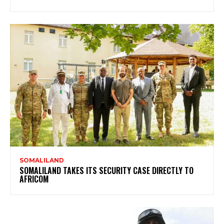
SOMALILAND
SOMALILAND TAKES ITS SECURITY CASE DIRECTLY TO
AFRICOM