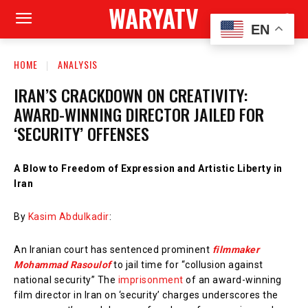
WARYATV
EN
HOME
ANALYSIS
IRAN’S CRACKDOWN ON CREATIVITY:
AWARD-WINNING DIRECTOR JAILED FOR
‘SECURITY’ OFFENSES
A Blow to Freedom of Expression and Artistic Liberty in
Iran
By
Kasim Abdulkadir
:
An Iranian court has sentenced prominent
filmmaker
Mohammad Rasoulof
to jail time for “collusion against
national security” The
imprisonment
of an award-winning
film director in Iran on ‘security’ charges underscores the