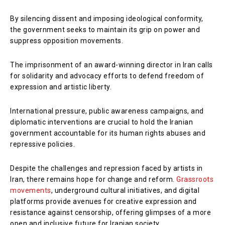
By silencing dissent and imposing ideological conformity,
the government seeks to maintain its grip on power and
suppress opposition movements.
The imprisonment of an award-winning director in Iran calls
for solidarity and advocacy efforts to defend freedom of
expression and artistic liberty.
International pressure, public awareness campaigns, and
diplomatic interventions are crucial to hold the Iranian
government accountable for its human rights abuses and
repressive policies.
Despite the challenges and repression faced by artists in
Iran, there remains hope for change and reform.
Grassroots
movements
, underground cultural initiatives, and digital
platforms provide avenues for creative expression and
resistance against censorship, offering glimpses of a more
open and inclusive future for Iranian society.