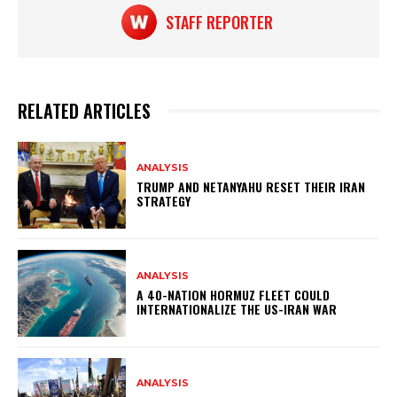
k
STAFF REPORTER
RELATED ARTICLES
ANALYSIS
TRUMP AND NETANYAHU RESET THEIR IRAN
STRATEGY
ANALYSIS
A 40-NATION HORMUZ FLEET COULD
INTERNATIONALIZE THE US-IRAN WAR
ANALYSIS