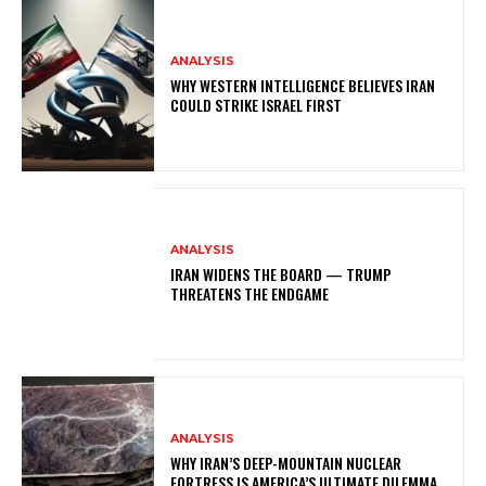
ANALYSIS
WHY WESTERN INTELLIGENCE BELIEVES IRAN
COULD STRIKE ISRAEL FIRST
ANALYSIS
IRAN WIDENS THE BOARD — TRUMP
THREATENS THE ENDGAME
ANALYSIS
WHY IRAN’S DEEP-MOUNTAIN NUCLEAR
FORTRESS IS AMERICA’S ULTIMATE DILEMMA