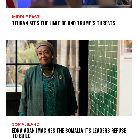
MIDDLE EAST
TEHRAN SEES THE LIMIT BEHIND TRUMP’S THREATS
SOMALILAND
EDNA ADAN IMAGINES THE SOMALIA ITS LEADERS REFUSE
TO BUILD