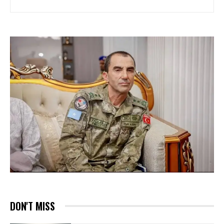
DON'T MISS