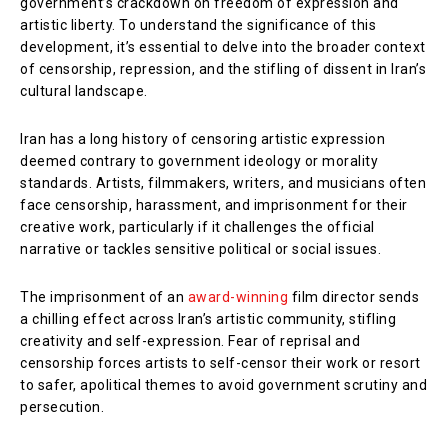
government’s crackdown on freedom of expression and
artistic liberty. To understand the significance of this
development, it’s essential to delve into the broader context
of censorship, repression, and the stifling of dissent in Iran’s
cultural landscape.
Iran has a long history of censoring artistic expression
deemed contrary to government ideology or morality
standards. Artists, filmmakers, writers, and musicians often
face censorship, harassment, and imprisonment for their
creative work, particularly if it challenges the official
narrative or tackles sensitive political or social issues.
The imprisonment of an
award-winning
film director sends
a chilling effect across Iran’s artistic community, stifling
creativity and self-expression. Fear of reprisal and
censorship forces artists to self-censor their work or resort
to safer, apolitical themes to avoid government scrutiny and
persecution.