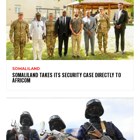
SOMALILAND
SOMALILAND TAKES ITS SECURITY CASE DIRECTLY TO
AFRICOM