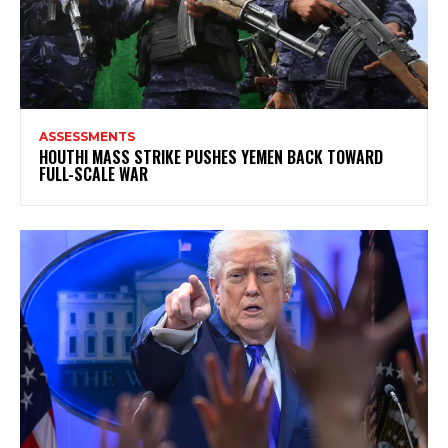
ASSESSMENTS
HOUTHI MASS STRIKE PUSHES YEMEN BACK TOWARD
FULL-SCALE WAR