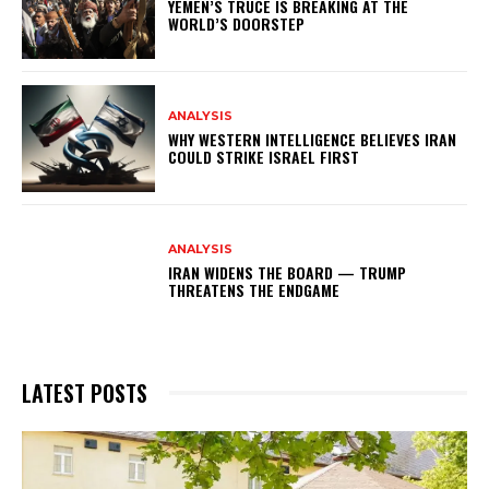
YEMEN’S TRUCE IS BREAKING AT THE
WORLD’S DOORSTEP
ANALYSIS
WHY WESTERN INTELLIGENCE BELIEVES IRAN
COULD STRIKE ISRAEL FIRST
ANALYSIS
IRAN WIDENS THE BOARD — TRUMP
THREATENS THE ENDGAME
LATEST POSTS