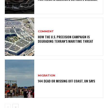
COMMENT
HOW THE U.S. PRECISION CAMPAIGN IS
DEGRADING TEHRAN’S MARITIME THREAT
MIGRATION
144 DEAD OR MISSING OFF COAST, UN SAYS