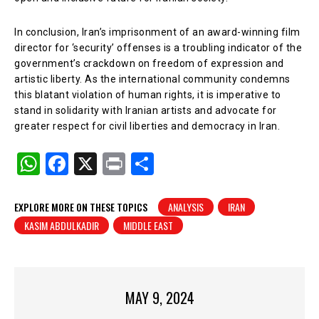
In conclusion, Iran’s imprisonment of an award-winning film
director for ‘security’ offenses is a troubling indicator of the
government’s crackdown on freedom of expression and
artistic liberty. As the international community condemns
this blatant violation of human rights, it is imperative to
stand in solidarity with Iranian artists and advocate for
greater respect for civil liberties and democracy in Iran.
W
F
X
Pr
S
h
a
in
h
at
c
t
ar
EXPLORE MORE ON THESE TOPICS
ANALYSIS
IRAN
KASIM ABDULKADIR
MIDDLE EAST
s
e
e
A
b
p
o
p
o
MAY 9, 2024