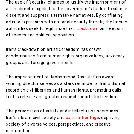
The use of ‘security’ charges to justify the imprisonment of
a film director highlights the government’s tactics to silence
dissent and suppress alternative narratives. By conflating
artistic expression with national security threats, the Iranian
authorities seek to legitimize their
crackdown
on freedom
of speech and political opposition.
Iran’s crackdown on artistic freedom has drawn
condemnation from human rights organizations, advocacy
groups, and foreign governments.
The imprisonment of Mohammad Rasoulof an award-
winning director serves as a stark reminder of Iran’s dismal
record on civil liberties and human rights, prompting calls
for his release and greater respect for artistic freedom.
The persecution of artists and intellectuals undermines
Iran’s vibrant civil society and
cultural heritage
, depriving
society of diverse voices, perspectives, and creative
contributions.