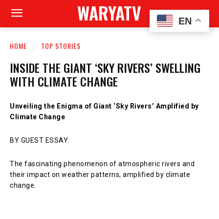
WARYATV
EN
HOME
TOP STORIES
INSIDE THE GIANT ‘SKY RIVERS’ SWELLING
WITH CLIMATE CHANGE
Unveiling the Enigma of Giant ‘Sky Rivers’ Amplified by
Climate Change
BY GUEST ESSAY:
The fascinating phenomenon of atmospheric rivers and
their impact on weather patterns, amplified by climate
change.