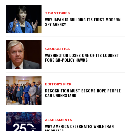
TOP STORIES
WHY JAPAN IS BUILDING ITS FIRST MODERN
SPY AGENCY
GEOPOLITICS
WASHINGTON LOSES ONE OF ITS LOUDEST
FOREIGN-POLICY HAWKS
EDITOR'S PICK
RECOGNITION MUST BECOME HOPE PEOPLE
CAN UNDERSTAND
ASSESSMENTS
WHY AMERICA CELEBRATES WHILE IRAN
MOBILIZES