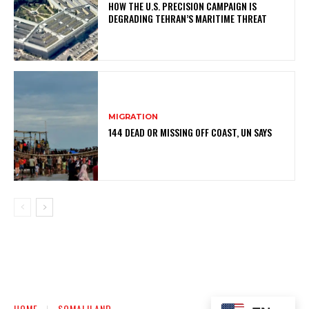
HOW THE U.S. PRECISION CAMPAIGN IS
DEGRADING TEHRAN’S MARITIME THREAT
MIGRATION
144 DEAD OR MISSING OFF COAST, UN SAYS