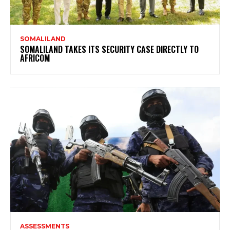
SOMALILAND
SOMALILAND TAKES ITS SECURITY CASE DIRECTLY TO
AFRICOM
ASSESSMENTS