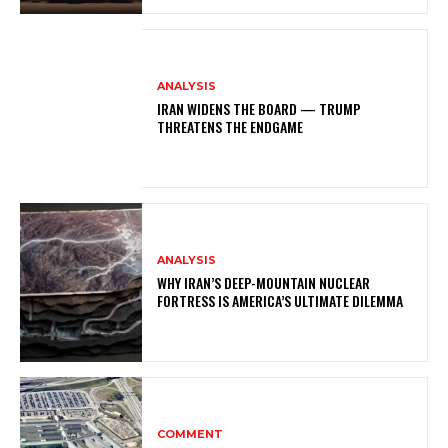
ANALYSIS
IRAN WIDENS THE BOARD — TRUMP
THREATENS THE ENDGAME
ANALYSIS
WHY IRAN’S DEEP-MOUNTAIN NUCLEAR
FORTRESS IS AMERICA’S ULTIMATE DILEMMA
COMMENT