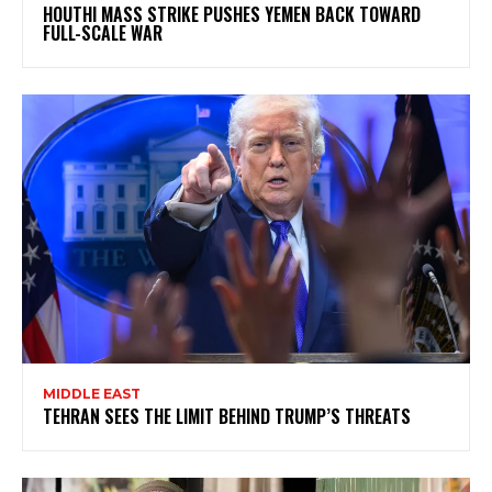
HOUTHI MASS STRIKE PUSHES YEMEN BACK TOWARD
FULL-SCALE WAR
MIDDLE EAST
TEHRAN SEES THE LIMIT BEHIND TRUMP’S THREATS