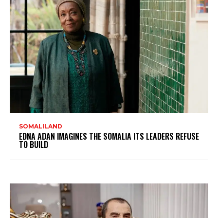
SOMALILAND
EDNA ADAN IMAGINES THE SOMALIA ITS LEADERS REFUSE
TO BUILD