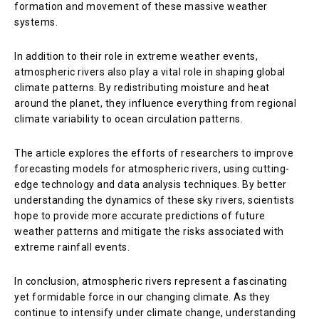
formation and movement of these massive weather
systems.
In addition to their role in extreme weather events,
atmospheric rivers also play a vital role in shaping global
climate patterns. By redistributing moisture and heat
around the planet, they influence everything from regional
climate variability to ocean circulation patterns.
The article explores the efforts of researchers to improve
forecasting models for atmospheric rivers, using cutting-
edge technology and data analysis techniques. By better
understanding the dynamics of these sky rivers, scientists
hope to provide more accurate predictions of future
weather patterns and mitigate the risks associated with
extreme rainfall events.
In conclusion, atmospheric rivers represent a fascinating
yet formidable force in our changing climate. As they
continue to intensify under climate change, understanding