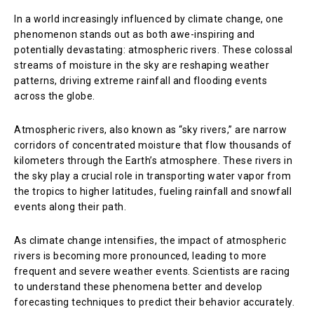
In a world increasingly influenced by climate change, one
phenomenon stands out as both awe-inspiring and
potentially devastating: atmospheric rivers. These colossal
streams of moisture in the sky are reshaping weather
patterns, driving extreme rainfall and flooding events
across the globe.
Atmospheric rivers, also known as “sky rivers,” are narrow
corridors of concentrated moisture that flow thousands of
kilometers through the Earth’s atmosphere. These rivers in
the sky play a crucial role in transporting water vapor from
the tropics to higher latitudes, fueling rainfall and snowfall
events along their path.
As climate change intensifies, the impact of atmospheric
rivers is becoming more pronounced, leading to more
frequent and severe weather events. Scientists are racing
to understand these phenomena better and develop
forecasting techniques to predict their behavior accurately.