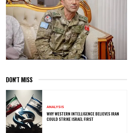
DON'T MISS
ANALYSIS
WHY WESTERN INTELLIGENCE BELIEVES IRAN
COULD STRIKE ISRAEL FIRST