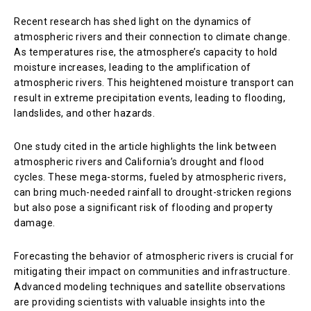
Recent research has shed light on the dynamics of
atmospheric rivers and their connection to climate change.
As temperatures rise, the atmosphere’s capacity to hold
moisture increases, leading to the amplification of
atmospheric rivers. This heightened moisture transport can
result in extreme precipitation events, leading to flooding,
landslides, and other hazards.
One study cited in the article highlights the link between
atmospheric rivers and California’s drought and flood
cycles. These mega-storms, fueled by atmospheric rivers,
can bring much-needed rainfall to drought-stricken regions
but also pose a significant risk of flooding and property
damage.
Forecasting the behavior of atmospheric rivers is crucial for
mitigating their impact on communities and infrastructure.
Advanced modeling techniques and satellite observations
are providing scientists with valuable insights into the