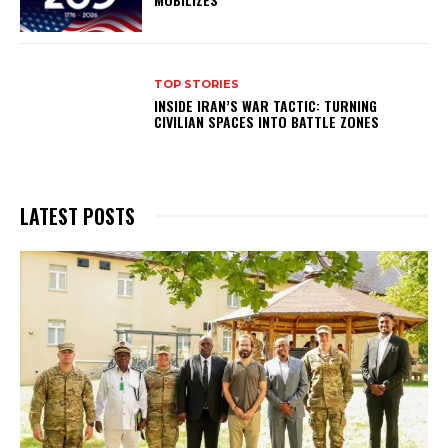
TOP STORIES
INSIDE IRAN’S WAR TACTIC: TURNING
CIVILIAN SPACES INTO BATTLE ZONES
LATEST POSTS