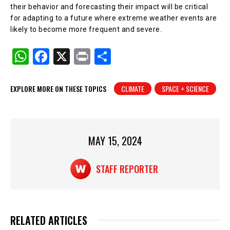
their behavior and forecasting their impact will be critical
for adapting to a future where extreme weather events are
likely to become more frequent and severe.
W
F
X
Pr
S
h
a
in
h
at
c
t
ar
EXPLORE MORE ON THESE TOPICS
CLIMATE
SPACE + SCIENCE
s
e
e
A
b
p
o
MAY 15, 2024
p
o
k
STAFF REPORTER
RELATED ARTICLES