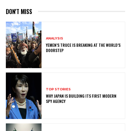
DON'T MISS
ANALYSIS
YEMEN’S TRUCE IS BREAKING AT THE WORLD’S
DOORSTEP
TOP STORIES
WHY JAPAN IS BUILDING ITS FIRST MODERN
SPY AGENCY