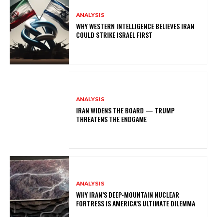
ANALYSIS
WHY WESTERN INTELLIGENCE BELIEVES IRAN
COULD STRIKE ISRAEL FIRST
ANALYSIS
IRAN WIDENS THE BOARD — TRUMP
THREATENS THE ENDGAME
ANALYSIS
WHY IRAN’S DEEP-MOUNTAIN NUCLEAR
FORTRESS IS AMERICA’S ULTIMATE DILEMMA