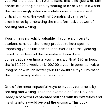
you. For the students of Somaliland, this is not just a distant
dream but a tangible reality waiting to be seized. In a world
that increasingly values articulate communication and
critical thinking, the youth of Somaliland can rise to
prominence by embracing the transformative power of
reading and writing.
Your time is incredibly valuable. If you’re a university
student, consider this: every productive hour spent on
improving your skills compounds over a lifetime, yielding
benefits far beyond the immediate. Even if we
conservatively estimate your time’s worth at $50 an hour,
that’s $2,000 a week, or $100,000 a year, in potential value.
Imagine how much better your life could be if you invested
that time wisely instead of wasting it.
One of the most impactful ways to invest your time is by
reading and writing. Take the example of “The Da Vinci
Code,” a book that captivated millions with its mysteries and
insights into a world beyond the ordinary. This book