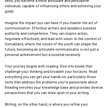
skills, you become a more articulate and persuasive
individual, capable of influencing others and achieving your
goals.
Imagine the impact you can have if you master the art of
communication. Effective writers and speakers possess
authority and competence. They can inspire action,
negotiate effectively, and lead with vision. In the context of
Somaliland, where the voices of the youth can shape the
future, becoming an articulate communicator is not just a
personal achievement but a societal necessity.
Your journey begins with reading. Dive into books that
challenge your thinking and broaden your horizons. Read
everything you can get your hands on, particularly those
texts that address the problems you’re passionate about.
Reading enriches your knowledge base and provides diverse
perspectives that you can draw upon in your writing.
Writing, on the other hand, is where you refine your