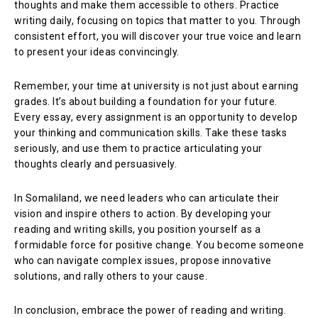
thoughts and make them accessible to others. Practice
writing daily, focusing on topics that matter to you. Through
consistent effort, you will discover your true voice and learn
to present your ideas convincingly.
Remember, your time at university is not just about earning
grades. It’s about building a foundation for your future.
Every essay, every assignment is an opportunity to develop
your thinking and communication skills. Take these tasks
seriously, and use them to practice articulating your
thoughts clearly and persuasively.
In Somaliland, we need leaders who can articulate their
vision and inspire others to action. By developing your
reading and writing skills, you position yourself as a
formidable force for positive change. You become someone
who can navigate complex issues, propose innovative
solutions, and rally others to your cause.
In conclusion, embrace the power of reading and writing.