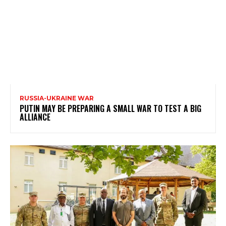
RUSSIA-UKRAINE WAR
PUTIN MAY BE PREPARING A SMALL WAR TO TEST A BIG
ALLIANCE