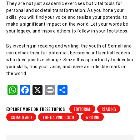
They are not just academic exercises but vital tools for
personal and societal transformation. As you hone your
skills, you will find your voice and realize your potential to
make a significant impact on the world. Let your words be
your legacy, and inspire others to follow in your footsteps.
By investing in reading and writing, the youth of Somaliland
can unlock their full potential, becoming influential leaders
who drive positive change. Seize this opportunity to develop
your skills, find your voice, and leave an indelible mark on
the world.
W
F
X
Pr
S
h
a
in
h
at
c
t
ar
EXPLORE MORE ON THESE TOPICS
EDITORIAL
READING
SOMALILAND
THE DA VINCI CODE
WRITING
s
e
e
A
b
p
o