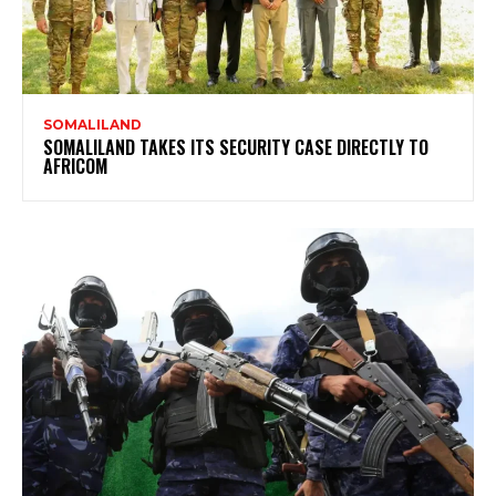
SOMALILAND
SOMALILAND TAKES ITS SECURITY CASE DIRECTLY TO
AFRICOM