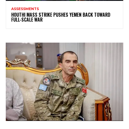
ASSESSMENTS
HOUTHI MASS STRIKE PUSHES YEMEN BACK TOWARD
FULL-SCALE WAR