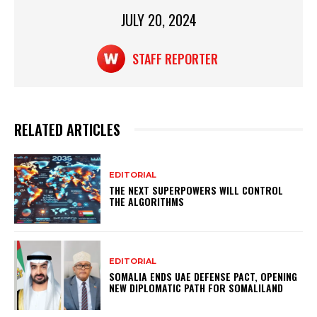
p
o
JULY 20, 2024
k
STAFF REPORTER
RELATED ARTICLES
EDITORIAL
THE NEXT SUPERPOWERS WILL CONTROL
THE ALGORITHMS
EDITORIAL
SOMALIA ENDS UAE DEFENSE PACT, OPENING
NEW DIPLOMATIC PATH FOR SOMALILAND