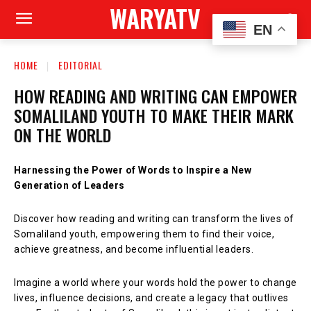
WARYATV
EN
HOME
EDITORIAL
HOW READING AND WRITING CAN EMPOWER
SOMALILAND YOUTH TO MAKE THEIR MARK
ON THE WORLD
Harnessing the Power of Words to Inspire a New
Generation of Leaders
Discover how reading and writing can transform the lives of
Somaliland youth, empowering them to find their voice,
achieve greatness, and become influential leaders.
Imagine a world where your words hold the power to change
lives, influence decisions, and create a legacy that outlives