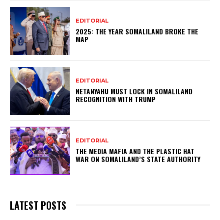
EDITORIAL
2025: THE YEAR SOMALILAND BROKE THE
MAP
EDITORIAL
NETANYAHU MUST LOCK IN SOMALILAND
RECOGNITION WITH TRUMP
EDITORIAL
THE MEDIA MAFIA AND THE PLASTIC HAT
WAR ON SOMALILAND’S STATE AUTHORITY
LATEST POSTS