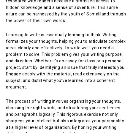
resonated with readers because it promised access to
hidden knowledge and a sense of adventure. This same
allure can be harnessed by the youth of Somaliland through
the power of their own words.
Learning to write is essentially learning to think. Writing
formalizes your thoughts, helping you to articulate complex
ideas clearly and effectively. To write well, you need a
problem to solve. This problem gives your writing purpose
and direction. Whether it’s an essay for class or a personal
project, start by identifying an issue that truly interests you.
Engage deeply with the material, read extensively on the
subject, and distill what you’ve learned into a coherent
argument.
The process of writing involves organizing your thoughts,
choosing the right words, and structuring your sentences
and paragraphs logically. This rigorous exercise not only
sharpens your intellect but also integrates your personality
at a higher level of organization. By honing your writing