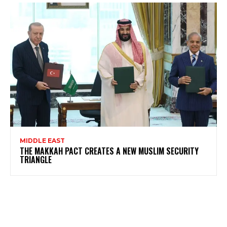
MIDDLE EAST
THE MAKKAH PACT CREATES A NEW MUSLIM SECURITY
TRIANGLE