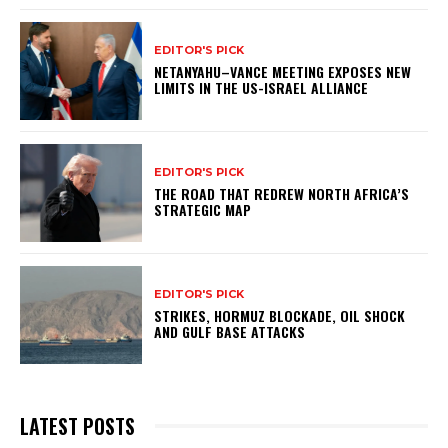
EDITOR'S PICK
NETANYAHU–VANCE MEETING EXPOSES NEW
LIMITS IN THE US-ISRAEL ALLIANCE
EDITOR'S PICK
THE ROAD THAT REDREW NORTH AFRICA’S
STRATEGIC MAP
EDITOR'S PICK
STRIKES, HORMUZ BLOCKADE, OIL SHOCK
AND GULF BASE ATTACKS
LATEST POSTS