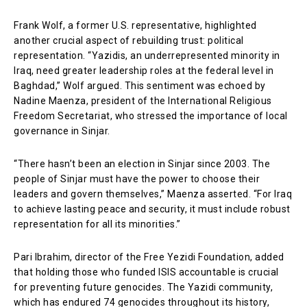
Frank Wolf, a former U.S. representative, highlighted
another crucial aspect of rebuilding trust: political
representation. “Yazidis, an underrepresented minority in
Iraq, need greater leadership roles at the federal level in
Baghdad,” Wolf argued. This sentiment was echoed by
Nadine Maenza, president of the International Religious
Freedom Secretariat, who stressed the importance of local
governance in Sinjar.
“There hasn’t been an election in Sinjar since 2003. The
people of Sinjar must have the power to choose their
leaders and govern themselves,” Maenza asserted. “For Iraq
to achieve lasting peace and security, it must include robust
representation for all its minorities.”
Pari Ibrahim, director of the Free Yezidi Foundation, added
that holding those who funded ISIS accountable is crucial
for preventing future genocides. The Yazidi community,
which has endured 74 genocides throughout its history,