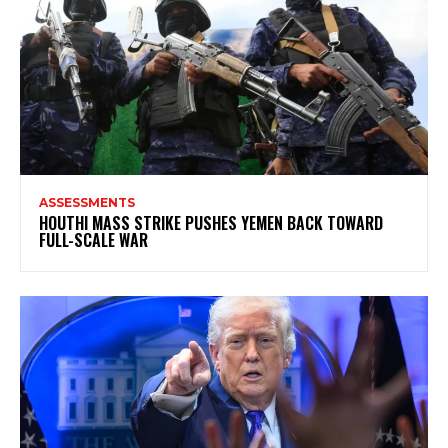
ASSESSMENTS
HOUTHI MASS STRIKE PUSHES YEMEN BACK TOWARD
FULL-SCALE WAR