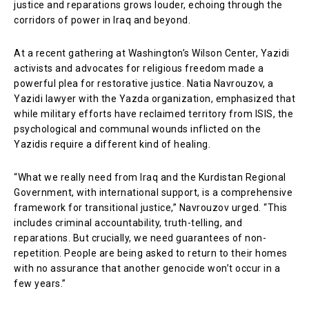
justice and reparations grows louder, echoing through the
corridors of power in Iraq and beyond.
At a recent gathering at Washington’s Wilson Center, Yazidi
activists and advocates for religious freedom made a
powerful plea for restorative justice. Natia Navrouzov, a
Yazidi lawyer with the Yazda organization, emphasized that
while military efforts have reclaimed territory from ISIS, the
psychological and communal wounds inflicted on the
Yazidis require a different kind of healing.
“What we really need from Iraq and the Kurdistan Regional
Government, with international support, is a comprehensive
framework for transitional justice,” Navrouzov urged. “This
includes criminal accountability, truth-telling, and
reparations. But crucially, we need guarantees of non-
repetition. People are being asked to return to their homes
with no assurance that another genocide won’t occur in a
few years.”