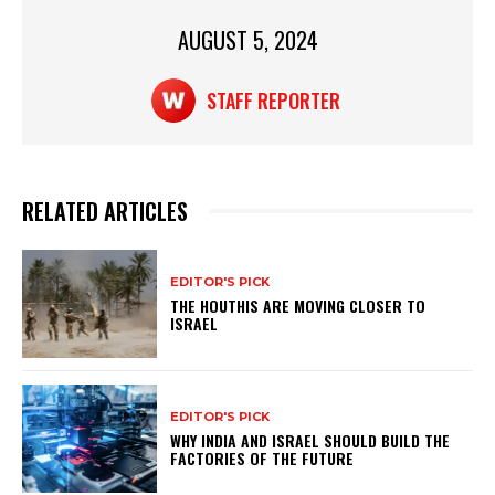
p
o
AUGUST 5, 2024
k
STAFF REPORTER
RELATED ARTICLES
EDITOR'S PICK
THE HOUTHIS ARE MOVING CLOSER TO
ISRAEL
EDITOR'S PICK
WHY INDIA AND ISRAEL SHOULD BUILD THE
FACTORIES OF THE FUTURE