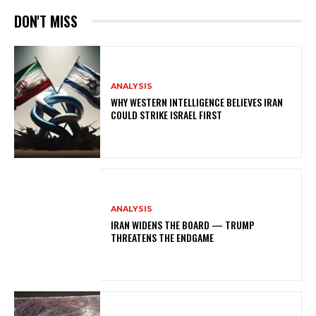
DON'T MISS
ANALYSIS
WHY WESTERN INTELLIGENCE BELIEVES IRAN
COULD STRIKE ISRAEL FIRST
ANALYSIS
IRAN WIDENS THE BOARD — TRUMP
THREATENS THE ENDGAME