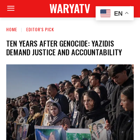
WARYATV
EN
HOME
EDITOR'S PICK
TEN YEARS AFTER GENOCIDE: YAZIDIS
DEMAND JUSTICE AND ACCOUNTABILITY