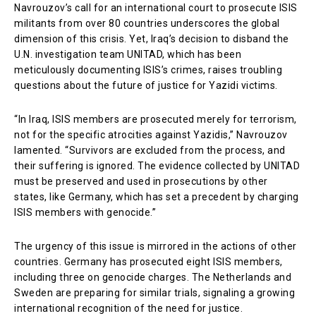
Navrouzov’s call for an international court to prosecute ISIS
militants from over 80 countries underscores the global
dimension of this crisis. Yet, Iraq’s decision to disband the
U.N. investigation team UNITAD, which has been
meticulously documenting ISIS’s crimes, raises troubling
questions about the future of justice for Yazidi victims.
“In Iraq, ISIS members are prosecuted merely for terrorism,
not for the specific atrocities against Yazidis,” Navrouzov
lamented. “Survivors are excluded from the process, and
their suffering is ignored. The evidence collected by UNITAD
must be preserved and used in prosecutions by other
states, like Germany, which has set a precedent by charging
ISIS members with genocide.”
The urgency of this issue is mirrored in the actions of other
countries. Germany has prosecuted eight ISIS members,
including three on genocide charges. The Netherlands and
Sweden are preparing for similar trials, signaling a growing
international recognition of the need for justice.