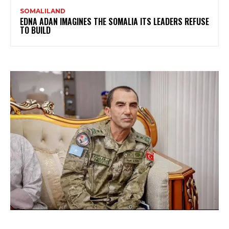
SOMALILAND
EDNA ADAN IMAGINES THE SOMALIA ITS LEADERS REFUSE
TO BUILD