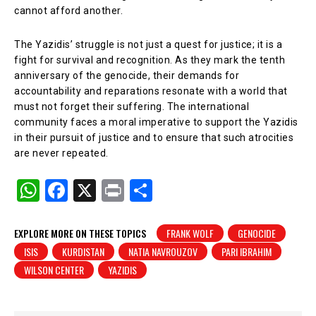
cannot afford another.
The Yazidis’ struggle is not just a quest for justice; it is a
fight for survival and recognition. As they mark the tenth
anniversary of the genocide, their demands for
accountability and reparations resonate with a world that
must not forget their suffering. The international
community faces a moral imperative to support the Yazidis
in their pursuit of justice and to ensure that such atrocities
are never repeated.
W
F
X
Pr
S
h
a
in
h
at
c
t
ar
EXPLORE MORE ON THESE TOPICS
FRANK WOLF
GENOCIDE
ISIS
KURDISTAN
NATIA NAVROUZOV
PARI IBRAHIM
s
e
e
WILSON CENTER
YAZIDIS
A
b
p
o