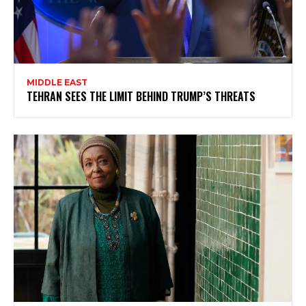
MIDDLE EAST
TEHRAN SEES THE LIMIT BEHIND TRUMP’S THREATS