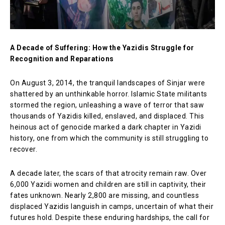
A Decade of Suffering: How the Yazidis Struggle for
Recognition and Reparations
On August 3, 2014, the tranquil landscapes of Sinjar were
shattered by an unthinkable horror. Islamic State militants
stormed the region, unleashing a wave of terror that saw
thousands of Yazidis killed, enslaved, and displaced. This
heinous act of genocide marked a dark chapter in Yazidi
history, one from which the community is still struggling to
recover.
A decade later, the scars of that atrocity remain raw. Over
6,000 Yazidi women and children are still in captivity, their
fates unknown. Nearly 2,800 are missing, and countless
displaced Yazidis languish in camps, uncertain of what their
futures hold. Despite these enduring hardships, the call for