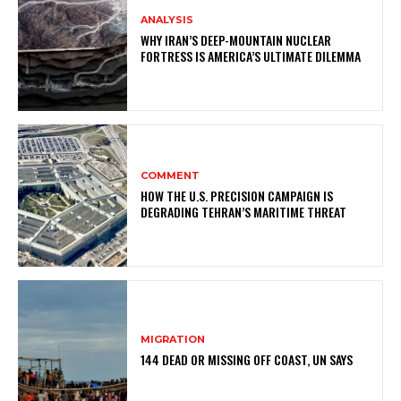
ANALYSIS
WHY IRAN’S DEEP-MOUNTAIN NUCLEAR
FORTRESS IS AMERICA’S ULTIMATE DILEMMA
COMMENT
HOW THE U.S. PRECISION CAMPAIGN IS
DEGRADING TEHRAN’S MARITIME THREAT
MIGRATION
144 DEAD OR MISSING OFF COAST, UN SAYS