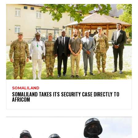
SOMALILAND
SOMALILAND TAKES ITS SECURITY CASE DIRECTLY TO
AFRICOM