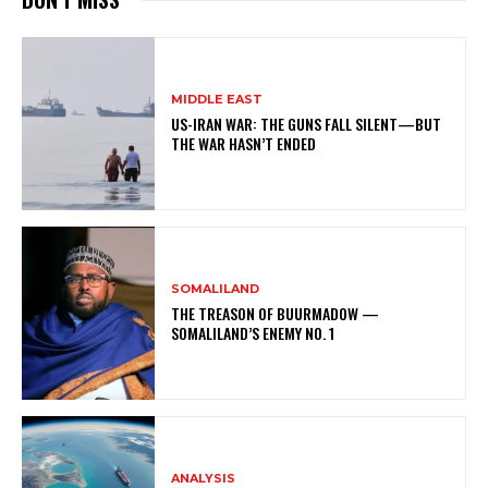
MIDDLE EAST
US-IRAN WAR: THE GUNS FALL SILENT—BUT
THE WAR HASN’T ENDED
SOMALILAND
THE TREASON OF BUURMADOW —
SOMALILAND’S ENEMY NO. 1
ANALYSIS