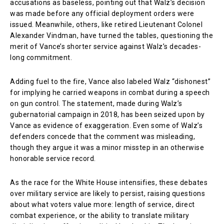
accusations as baseless, pointing out that Walz’s decision
was made before any official deployment orders were
issued. Meanwhile, others, like retired Lieutenant Colonel
Alexander Vindman, have turned the tables, questioning the
merit of Vance’s shorter service against Walz’s decades-
long commitment.
Adding fuel to the fire, Vance also labeled Walz “dishonest”
for implying he carried weapons in combat during a speech
on gun control. The statement, made during Walz’s
gubernatorial campaign in 2018, has been seized upon by
Vance as evidence of exaggeration. Even some of Walz’s
defenders concede that the comment was misleading,
though they argue it was a minor misstep in an otherwise
honorable service record.
As the race for the White House intensifies, these debates
over military service are likely to persist, raising questions
about what voters value more: length of service, direct
combat experience, or the ability to translate military