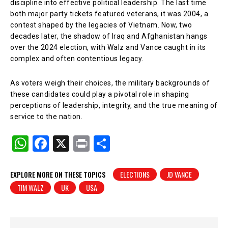
discipline into effective political leadership. The last time
both major party tickets featured veterans, it was 2004, a
contest shaped by the legacies of Vietnam. Now, two
decades later, the shadow of Iraq and Afghanistan hangs
over the 2024 election, with Walz and Vance caught in its
complex and often contentious legacy.
As voters weigh their choices, the military backgrounds of
these candidates could play a pivotal role in shaping
perceptions of leadership, integrity, and the true meaning of
service to the nation.
W
F
X
Pr
S
h
a
in
h
at
c
t
ar
EXPLORE MORE ON THESE TOPICS
ELECTIONS
JD VANCE
TIM WALZ
UK
USA
s
e
e
A
b
p
o