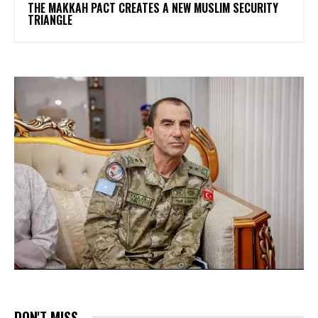
THE MAKKAH PACT CREATES A NEW MUSLIM SECURITY
TRIANGLE
DON'T MISS