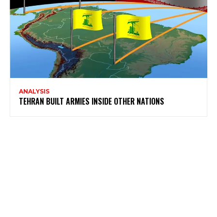
ANALYSIS
TEHRAN BUILT ARMIES INSIDE OTHER NATIONS