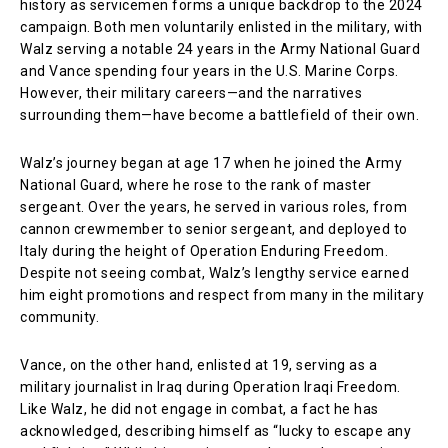
history as servicemen forms a unique backdrop to the 2024
campaign. Both men voluntarily enlisted in the military, with
Walz serving a notable 24 years in the Army National Guard
and Vance spending four years in the U.S. Marine Corps.
However, their military careers—and the narratives
surrounding them—have become a battlefield of their own.
Walz’s journey began at age 17 when he joined the Army
National Guard, where he rose to the rank of master
sergeant. Over the years, he served in various roles, from
cannon crewmember to senior sergeant, and deployed to
Italy during the height of Operation Enduring Freedom.
Despite not seeing combat, Walz’s lengthy service earned
him eight promotions and respect from many in the military
community.
Vance, on the other hand, enlisted at 19, serving as a
military journalist in Iraq during Operation Iraqi Freedom.
Like Walz, he did not engage in combat, a fact he has
acknowledged, describing himself as “lucky to escape any