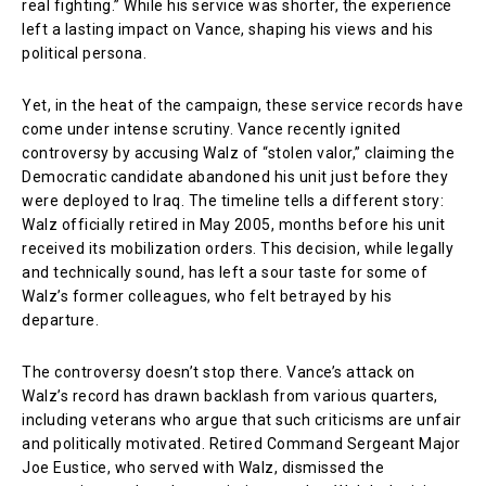
real fighting.” While his service was shorter, the experience
left a lasting impact on Vance, shaping his views and his
political persona.
Yet, in the heat of the campaign, these service records have
come under intense scrutiny. Vance recently ignited
controversy by accusing Walz of “stolen valor,” claiming the
Democratic candidate abandoned his unit just before they
were deployed to Iraq. The timeline tells a different story:
Walz officially retired in May 2005, months before his unit
received its mobilization orders. This decision, while legally
and technically sound, has left a sour taste for some of
Walz’s former colleagues, who felt betrayed by his
departure.
The controversy doesn’t stop there. Vance’s attack on
Walz’s record has drawn backlash from various quarters,
including veterans who argue that such criticisms are unfair
and politically motivated. Retired Command Sergeant Major
Joe Eustice, who served with Walz, dismissed the