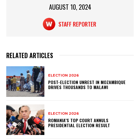
p
o
AUGUST 10, 2024
k
STAFF REPORTER
RELATED ARTICLES
ELECTION 2026
POST-ELECTION UNREST IN MOZAMBIQUE
DRIVES THOUSANDS TO MALAWI
ELECTION 2026
ROMANIA’S TOP COURT ANNULS
PRESIDENTIAL ELECTION RESULT