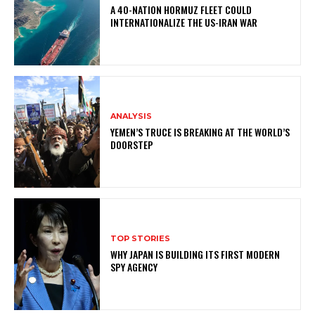
A 40-NATION HORMUZ FLEET COULD
INTERNATIONALIZE THE US-IRAN WAR
ANALYSIS
YEMEN’S TRUCE IS BREAKING AT THE WORLD’S
DOORSTEP
TOP STORIES
WHY JAPAN IS BUILDING ITS FIRST MODERN
SPY AGENCY