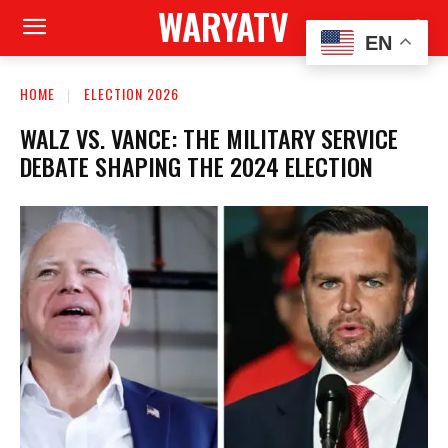
WARYATV
EN
HOME
ELECTION 2026
WALZ VS. VANCE: THE MILITARY SERVICE
DEBATE SHAPING THE 2024 ELECTION