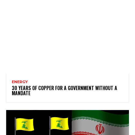
ENERGY
30 YEARS OF COPPER FOR A GOVERNMENT WITHOUT A
MANDATE