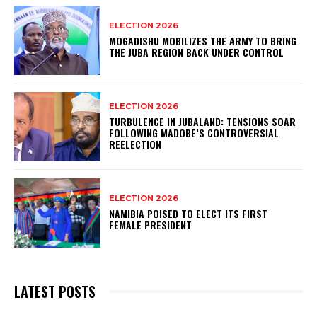
ELECTION 2026
MOGADISHU MOBILIZES THE ARMY TO BRING
THE JUBA REGION BACK UNDER CONTROL
ELECTION 2026
TURBULENCE IN JUBALAND: TENSIONS SOAR
FOLLOWING MADOBE’S CONTROVERSIAL
REELECTION
ELECTION 2026
NAMIBIA POISED TO ELECT ITS FIRST
FEMALE PRESIDENT
LATEST POSTS