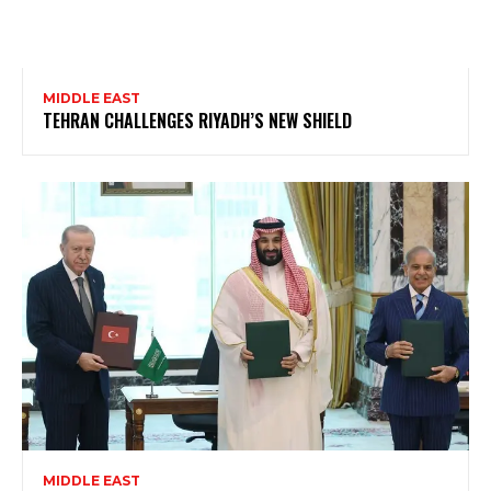
MIDDLE EAST
TEHRAN CHALLENGES RIYADH’S NEW SHIELD
MIDDLE EAST