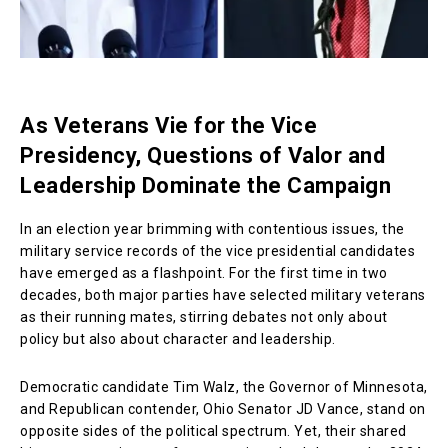
As Veterans Vie for the Vice
Presidency, Questions of Valor and
Leadership Dominate the Campaign
In an election year brimming with contentious issues, the
military service records of the vice presidential candidates
have emerged as a flashpoint. For the first time in two
decades, both major parties have selected military veterans
as their running mates, stirring debates not only about
policy but also about character and leadership.
Democratic candidate Tim Walz, the Governor of Minnesota,
and Republican contender, Ohio Senator JD Vance, stand on
opposite sides of the political spectrum. Yet, their shared