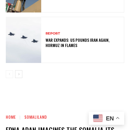
REPORT
WAR EXPANDS: US POUNDS IRAN AGAIN,
HORMUZ IN FLAMES