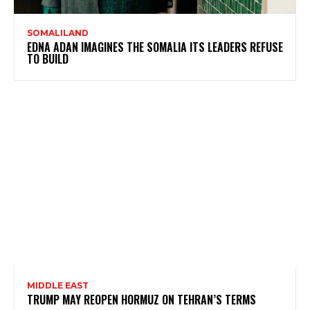
SOMALILAND
EDNA ADAN IMAGINES THE SOMALIA ITS LEADERS REFUSE
TO BUILD
MIDDLE EAST
TRUMP MAY REOPEN HORMUZ ON TEHRAN’S TERMS