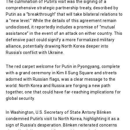
The culmination of Putin’s visit was the signing of a
comprehensive strategic partnership treaty, described by
Putin as a “breakthrough” that will take bilateral relations to
a “new level.” While the details of this agreement remain
undisclosed, it reportedly includes a promise of “mutual
assistance” in the event of an attack on either country. This
defensive pact could signify a more formalized military
alliance, potentially drawing North Korea deeper into
Russia’s conflict with Ukraine.
The red carpet welcome for Putin in Pyongyang, complete
with a grand ceremony in Kim Il Sung Square and streets
adorned with Russian flags, was a clear message to the
world: North Korea and Russia are forging a new path
together, one that could have far-reaching implications for
global security.
In Washington, U.S. Secretary of State Antony Blinken
condemned Putin’s visit to North Korea, highlighting it as a
sign of Russia’s desperation. Blinken reiterated concerns