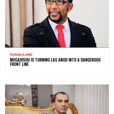
SOMALILAND
MOGADISHU IS TURNING LAS ANOD INTO A DANGEROUS
FRONT LINE