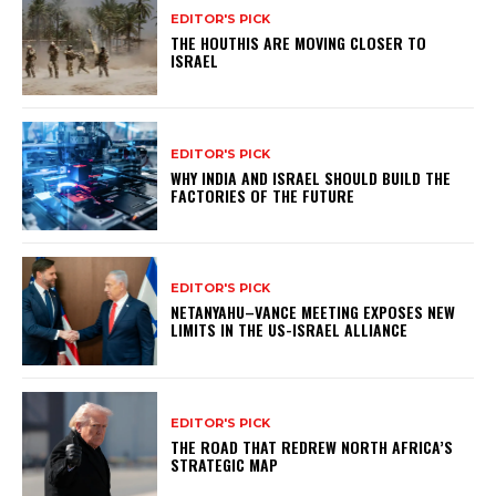
EDITOR'S PICK
THE HOUTHIS ARE MOVING CLOSER TO
ISRAEL
EDITOR'S PICK
WHY INDIA AND ISRAEL SHOULD BUILD THE
FACTORIES OF THE FUTURE
EDITOR'S PICK
NETANYAHU–VANCE MEETING EXPOSES NEW
LIMITS IN THE US-ISRAEL ALLIANCE
EDITOR'S PICK
THE ROAD THAT REDREW NORTH AFRICA’S
STRATEGIC MAP