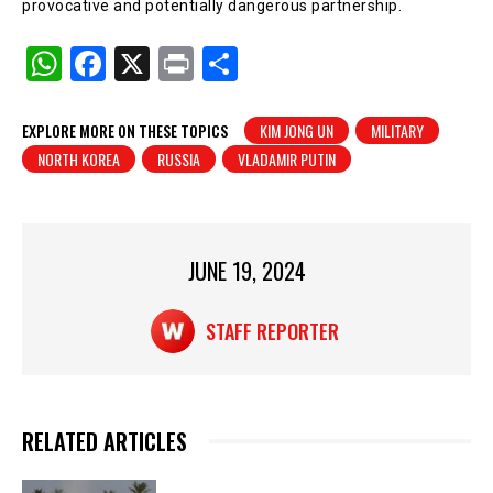
provocative and potentially dangerous partnership.
W
F
X
Pr
S
h
a
in
h
at
c
t
ar
EXPLORE MORE ON THESE TOPICS
KIM JONG UN
MILITARY
NORTH KOREA
RUSSIA
VLADAMIR PUTIN
s
e
e
A
b
p
o
p
o
JUNE 19, 2024
k
STAFF REPORTER
RELATED ARTICLES