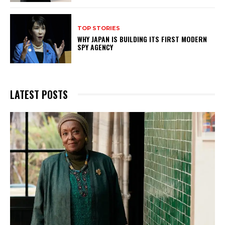
TOP STORIES
WHY JAPAN IS BUILDING ITS FIRST MODERN
SPY AGENCY
LATEST POSTS