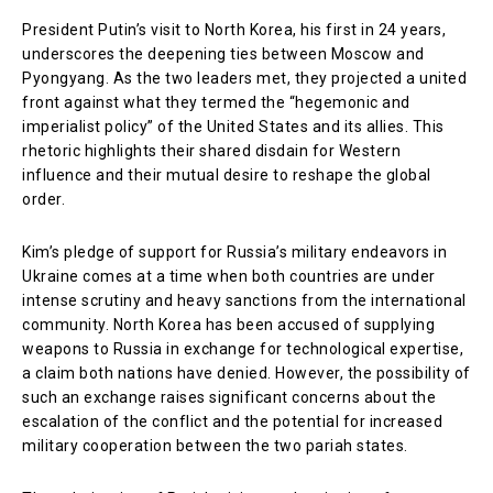
President Putin’s visit to North Korea, his first in 24 years,
underscores the deepening ties between Moscow and
Pyongyang. As the two leaders met, they projected a united
front against what they termed the “hegemonic and
imperialist policy” of the United States and its allies. This
rhetoric highlights their shared disdain for Western
influence and their mutual desire to reshape the global
order.
Kim’s pledge of support for Russia’s military endeavors in
Ukraine comes at a time when both countries are under
intense scrutiny and heavy sanctions from the international
community. North Korea has been accused of supplying
weapons to Russia in exchange for technological expertise,
a claim both nations have denied. However, the possibility of
such an exchange raises significant concerns about the
escalation of the conflict and the potential for increased
military cooperation between the two pariah states.