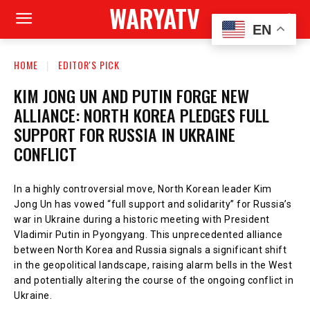
WARYATV
EN
HOME
EDITOR'S PICK
KIM JONG UN AND PUTIN FORGE NEW
ALLIANCE: NORTH KOREA PLEDGES FULL
SUPPORT FOR RUSSIA IN UKRAINE
CONFLICT
In a highly controversial move, North Korean leader Kim
Jong Un has vowed “full support and solidarity” for Russia’s
war in Ukraine during a historic meeting with President
Vladimir Putin in Pyongyang. This unprecedented alliance
between North Korea and Russia signals a significant shift
in the geopolitical landscape, raising alarm bells in the West
and potentially altering the course of the ongoing conflict in
Ukraine.