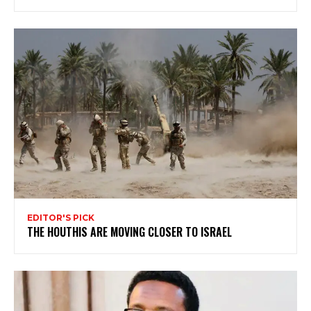
EDITOR'S PICK
THE HOUTHIS ARE MOVING CLOSER TO ISRAEL