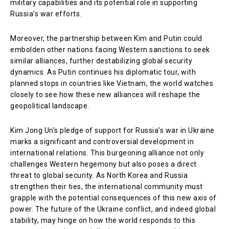
military capabilities and its potential role in supporting
Russia’s war efforts.
Moreover, the partnership between Kim and Putin could
embolden other nations facing Western sanctions to seek
similar alliances, further destabilizing global security
dynamics. As Putin continues his diplomatic tour, with
planned stops in countries like Vietnam, the world watches
closely to see how these new alliances will reshape the
geopolitical landscape.
Kim Jong Un’s pledge of support for Russia’s war in Ukraine
marks a significant and controversial development in
international relations. This burgeoning alliance not only
challenges Western hegemony but also poses a direct
threat to global security. As North Korea and Russia
strengthen their ties, the international community must
grapple with the potential consequences of this new axis of
power. The future of the Ukraine conflict, and indeed global
stability, may hinge on how the world responds to this