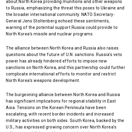
about North Korea providing munitions and other weapons
to Russia, emphasizing the threat this poses to Ukraine and
the broader international community. NATO Secretary-
General Jens Stoltenberg echoed these sentiments,
warning of the potential support Russia could provide to
North Korea’s missile and nuclear programs.
The alliance between North Korea and Russia also raises
questions about the future of U.N. sanctions. Russia’s veto
power has already hindered efforts to impose new
sanctions on North Korea, and this partnership could further
complicate international efforts to monitor and restrict
North Korea’s weapons development.
The burgeoning alliance between North Korea and Russia
has significant implications for regional stability in East
Asia. Tensions on the Korean Peninsula have been
escalating, with recent border incidents and increased
military activities on both sides. South Korea, backed by the
U.S., has expressed growing concern over North Korea’s