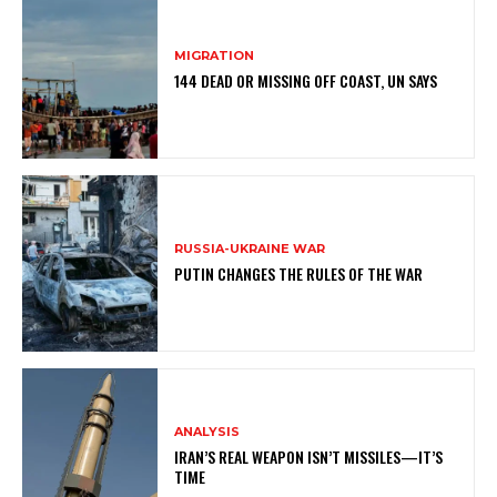
MIGRATION
144 DEAD OR MISSING OFF COAST, UN SAYS
RUSSIA-UKRAINE WAR
PUTIN CHANGES THE RULES OF THE WAR
ANALYSIS
IRAN’S REAL WEAPON ISN’T MISSILES—IT’S
TIME