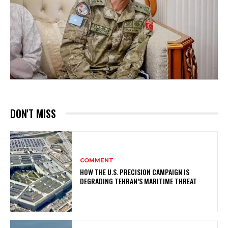
DON'T MISS
COMMENT
HOW THE U.S. PRECISION CAMPAIGN IS
DEGRADING TEHRAN’S MARITIME THREAT