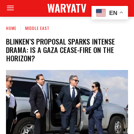
WARYATV
EN
HOME
MIDDLE EAST
BLINKEN’S PROPOSAL SPARKS INTENSE
DRAMA: IS A GAZA CEASE-FIRE ON THE
HORIZON?