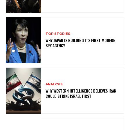
TOP STORIES
WHY JAPAN IS BUILDING ITS FIRST MODERN
SPY AGENCY
ANALYSIS
WHY WESTERN INTELLIGENCE BELIEVES IRAN
COULD STRIKE ISRAEL FIRST