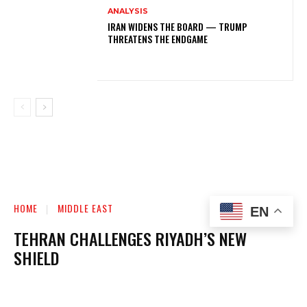
ANALYSIS
IRAN WIDENS THE BOARD — TRUMP
THREATENS THE ENDGAME