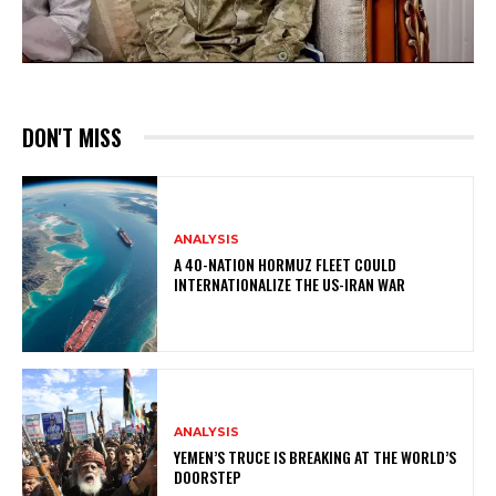
DON'T MISS
ANALYSIS
A 40-NATION HORMUZ FLEET COULD
INTERNATIONALIZE THE US-IRAN WAR
ANALYSIS
YEMEN’S TRUCE IS BREAKING AT THE WORLD’S
DOORSTEP