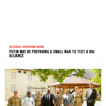
RUSSIA-UKRAINE WAR
PUTIN MAY BE PREPARING A SMALL WAR TO TEST A BIG
ALLIANCE