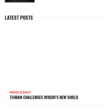
LATEST POSTS
MIDDLE EAST
TEHRAN CHALLENGES RIYADH’S NEW SHIELD