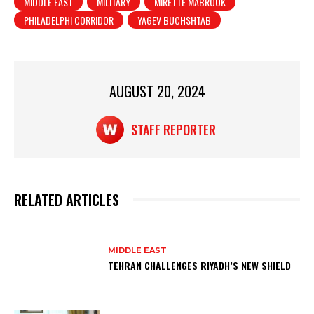
MIDDLE EAST
MILITARY
MIRETTE MABROUK
p
o
PHILADELPHI CORRIDOR
YAGEV BUCHSHTAB
p
o
k
AUGUST 20, 2024
STAFF REPORTER
RELATED ARTICLES
MIDDLE EAST
TEHRAN CHALLENGES RIYADH’S NEW SHIELD