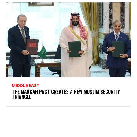
MIDDLE EAST
THE MAKKAH PACT CREATES A NEW MUSLIM SECURITY
TRIANGLE