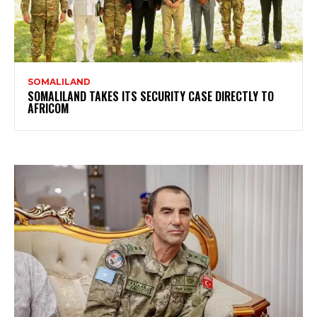
SOMALILAND
SOMALILAND TAKES ITS SECURITY CASE DIRECTLY TO
AFRICOM