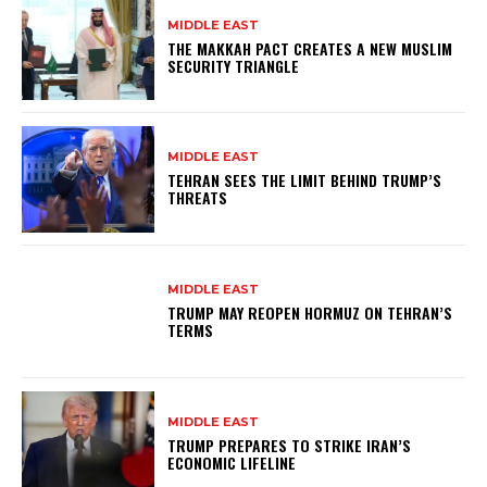
MIDDLE EAST
THE MAKKAH PACT CREATES A NEW MUSLIM
SECURITY TRIANGLE
MIDDLE EAST
TEHRAN SEES THE LIMIT BEHIND TRUMP’S
THREATS
MIDDLE EAST
TRUMP MAY REOPEN HORMUZ ON TEHRAN’S
TERMS
MIDDLE EAST
TRUMP PREPARES TO STRIKE IRAN’S
ECONOMIC LIFELINE