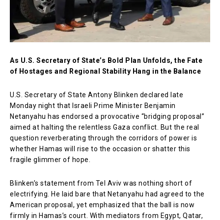
As U.S. Secretary of State’s Bold Plan Unfolds, the Fate
of Hostages and Regional Stability Hang in the Balance
U.S. Secretary of State Antony Blinken declared late
Monday night that Israeli Prime Minister Benjamin
Netanyahu has endorsed a provocative “bridging proposal”
aimed at halting the relentless Gaza conflict. But the real
question reverberating through the corridors of power is
whether Hamas will rise to the occasion or shatter this
fragile glimmer of hope.
Blinken’s statement from Tel Aviv was nothing short of
electrifying. He laid bare that Netanyahu had agreed to the
American proposal, yet emphasized that the ball is now
firmly in Hamas’s court. With mediators from Egypt, Qatar,