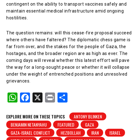
contingent on the ability to transport vaccines safely and
maintain essential medical infrastructure amid ongoing
hostilities.
The question remains: will this cease-fire proposal succeed
where others have faltered? The diplomatic chess game is
far from over, and the stakes for the people of Gaza, the
hostages, and the broader region are as high as ever. The
coming days will reveal whether this latest effort will pave
the way for a long-sought peace or whether it will collapse
under the weight of entrenched positions and unresolved
grievances.
W
F
X
Pr
S
h
a
in
h
at
c
t
ar
EXPLORE MORE ON THESE TOPICS
ANTONY BLINKEN
BENJAMIN NETANYAHU
FEATURED
GAZA
s
e
e
GAZA-ISRAEL CONFLICT
HEZBOLLAH
IRAN
ISRAEL
A
b