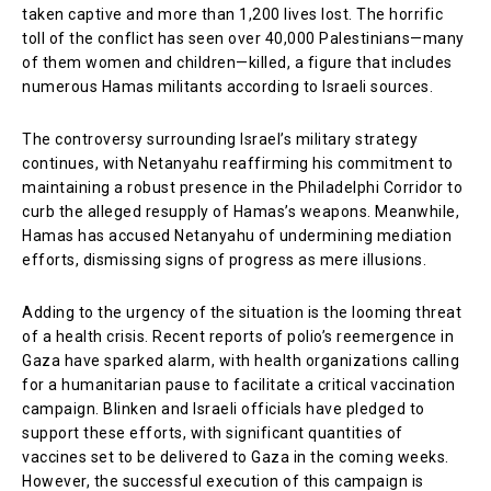
taken captive and more than 1,200 lives lost. The horrific
toll of the conflict has seen over 40,000 Palestinians—many
of them women and children—killed, a figure that includes
numerous Hamas militants according to Israeli sources.
The controversy surrounding Israel’s military strategy
continues, with Netanyahu reaffirming his commitment to
maintaining a robust presence in the Philadelphi Corridor to
curb the alleged resupply of Hamas’s weapons. Meanwhile,
Hamas has accused Netanyahu of undermining mediation
efforts, dismissing signs of progress as mere illusions.
Adding to the urgency of the situation is the looming threat
of a health crisis. Recent reports of polio’s reemergence in
Gaza have sparked alarm, with health organizations calling
for a humanitarian pause to facilitate a critical vaccination
campaign. Blinken and Israeli officials have pledged to
support these efforts, with significant quantities of
vaccines set to be delivered to Gaza in the coming weeks.
However, the successful execution of this campaign is