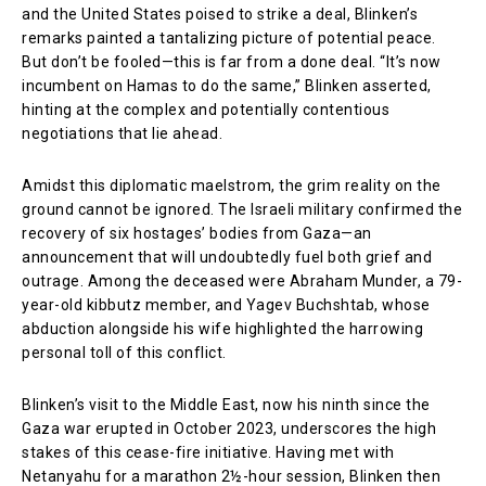
and the United States poised to strike a deal, Blinken’s
remarks painted a tantalizing picture of potential peace.
But don’t be fooled—this is far from a done deal. “It’s now
incumbent on Hamas to do the same,” Blinken asserted,
hinting at the complex and potentially contentious
negotiations that lie ahead.
Amidst this diplomatic maelstrom, the grim reality on the
ground cannot be ignored. The Israeli military confirmed the
recovery of six hostages’ bodies from Gaza—an
announcement that will undoubtedly fuel both grief and
outrage. Among the deceased were Abraham Munder, a 79-
year-old kibbutz member, and Yagev Buchshtab, whose
abduction alongside his wife highlighted the harrowing
personal toll of this conflict.
Blinken’s visit to the Middle East, now his ninth since the
Gaza war erupted in October 2023, underscores the high
stakes of this cease-fire initiative. Having met with
Netanyahu for a marathon 2½-hour session, Blinken then