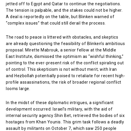
jetted off to Egypt and Qatar to continue the negotiations.
The tension is palpable, and the stakes could not be higher.
A deal is reportedly on the table, but Blinken warned of
“complex issues” that could still derail the process.
The road to peace is littered with obstacles, and skeptics
are already questioning the feasibility of Blinken’s ambitious
proposal. Mirette Mabrouk, a senior fellow at the Middle
East Institute, dismissed the optimism as “wishful thinking,”
pointing to the ever-present risk of the conflict spiraling out
of control. This skepticism is not without merit; with Iran
and Hezbollah potentially poised to retaliate for recent high-
profile assassinations, the risk of broader regional conflict
looms large.
In the midst of these diplomatic intrigues, a significant
development occurred: Israel’s military, with the aid of
internal security agency Shin Bet, retrieved the bodies of six
hostages from Khan Younis. This grim task follows a deadly
assault by militants on October 7, which saw 250 people