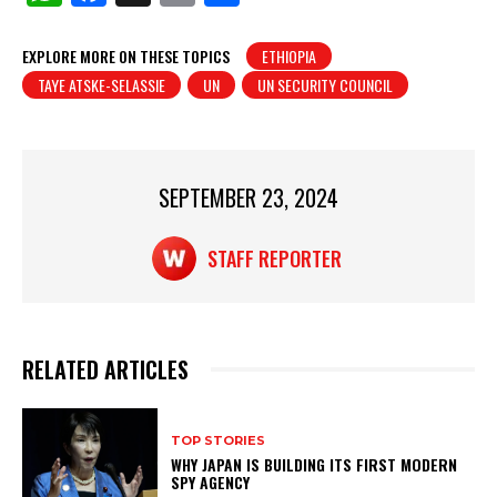
h
a
in
h
at
c
t
ar
EXPLORE MORE ON THESE TOPICS
ETHIOPIA
TAYE ATSKE-SELASSIE
UN
UN SECURITY COUNCIL
s
e
e
A
b
p
o
p
o
SEPTEMBER 23, 2024
k
STAFF REPORTER
RELATED ARTICLES
TOP STORIES
WHY JAPAN IS BUILDING ITS FIRST MODERN
SPY AGENCY