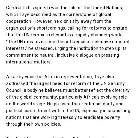
Central to his speech was the role of the United Nations,
which Taye described as the cornerstone of global
cooperation. However, he didn’t shy away from the
organization’s shortcomings, calling for reforms to ensure
that the UN remains relevant in a rapidly changing world.
“The UN must overcome the influence of selective national
interests,” he stressed, urging the institution to step up its
commitment to neutral, inclusive dialogue on pressing
international matters.
As a key voice for African representation, Taye also
addressed the urgent need for reform of the UN Security
Council, a body he believes must better reflect the diversity
of the global community, particularly Africa’s evolving role
on the world stage. He pressed for greater solidarity and
political commitment within the UN, especially in supporting
nations that are working tirelessly to eradicate poverty
through their own policies.