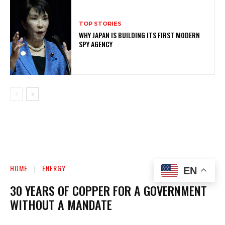
TOP STORIES
WHY JAPAN IS BUILDING ITS FIRST MODERN
SPY AGENCY