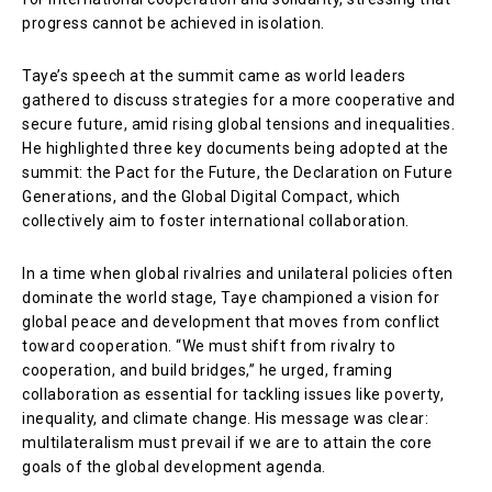
progress cannot be achieved in isolation.
Taye’s speech at the summit came as world leaders
gathered to discuss strategies for a more cooperative and
secure future, amid rising global tensions and inequalities.
He highlighted three key documents being adopted at the
summit: the Pact for the Future, the Declaration on Future
Generations, and the Global Digital Compact, which
collectively aim to foster international collaboration.
In a time when global rivalries and unilateral policies often
dominate the world stage, Taye championed a vision for
global peace and development that moves from conflict
toward cooperation. “We must shift from rivalry to
cooperation, and build bridges,” he urged, framing
collaboration as essential for tackling issues like poverty,
inequality, and climate change. His message was clear:
multilateralism must prevail if we are to attain the core
goals of the global development agenda.