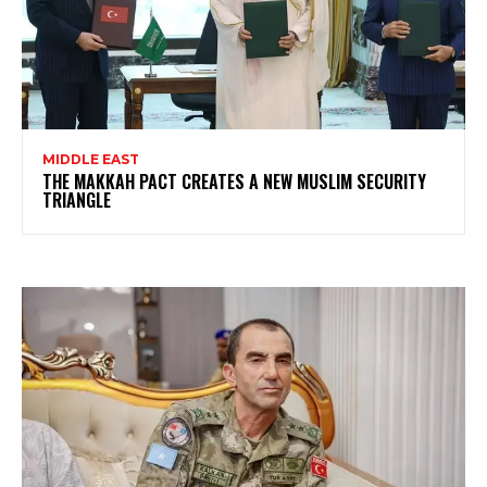
MIDDLE EAST
THE MAKKAH PACT CREATES A NEW MUSLIM SECURITY
TRIANGLE