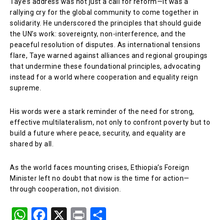
Taye’s address was not just a call for reform—it was a
rallying cry for the global community to come together in
solidarity. He underscored the principles that should guide
the UN’s work: sovereignty, non-interference, and the
peaceful resolution of disputes. As international tensions
flare, Taye warned against alliances and regional groupings
that undermine these foundational principles, advocating
instead for a world where cooperation and equality reign
supreme.
His words were a stark reminder of the need for strong,
effective multilateralism, not only to confront poverty but to
build a future where peace, security, and equality are
shared by all.
As the world faces mounting crises, Ethiopia’s Foreign
Minister left no doubt that now is the time for action—
through cooperation, not division.
W
F
X
Pr
S