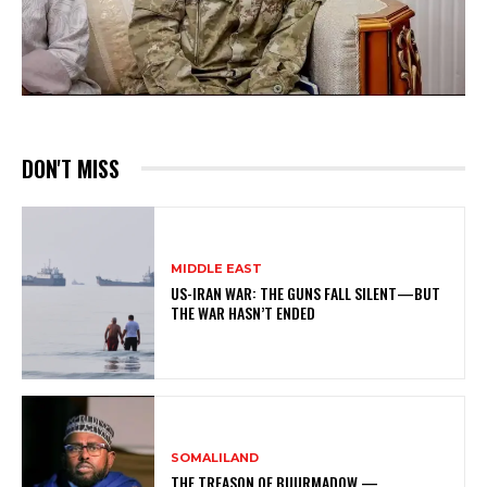
DON'T MISS
MIDDLE EAST
US-IRAN WAR: THE GUNS FALL SILENT—BUT
THE WAR HASN’T ENDED
SOMALILAND
THE TREASON OF BUURMADOW —