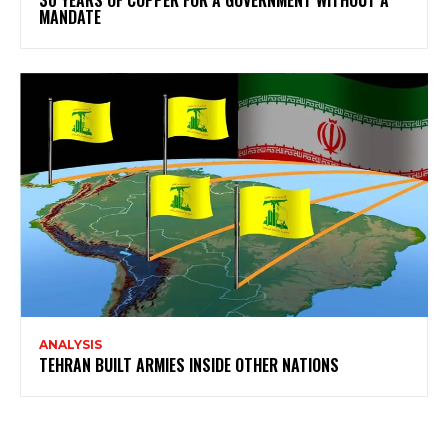
MANDATE
ANALYSIS
TEHRAN BUILT ARMIES INSIDE OTHER NATIONS