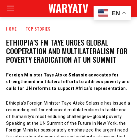
WARYATV
EN
HOME
TOP STORIES
ETHIOPIA’S FM TAYE URGES GLOBAL
COOPERATION AND MULTILATERALISM FOR
POVERTY ERADICATION AT UN SUMMIT
Foreign Minister Taye Atske Selassie advocates for
strengthened multilateral efforts to address poverty and
calls for UN reforms to support Africa’s representation.
Ethiopia’s Foreign Minister Taye Atske Selassie has issued a
resounding call for enhanced multilateralism to tackle one
of humanity’s most enduring challenges—global poverty.
Speaking at the UN Summit of the Future in New York, the
Foreign Minister passionately emphasized the urgent need
for international cooperation and solidarity, stressing that