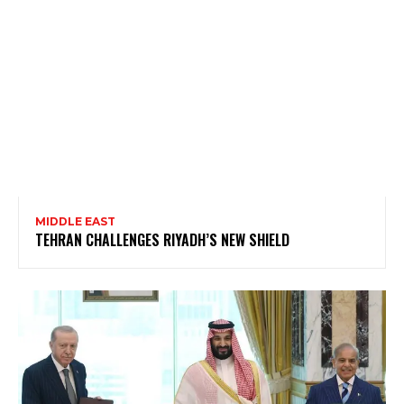
MIDDLE EAST
TEHRAN CHALLENGES RIYADH’S NEW SHIELD