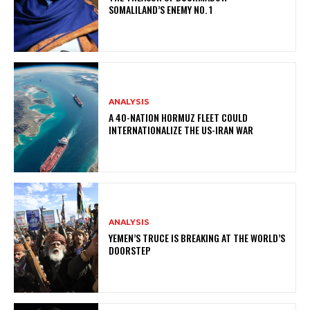
SOMALILAND’S ENEMY NO. 1
ANALYSIS
A 40-NATION HORMUZ FLEET COULD
INTERNATIONALIZE THE US-IRAN WAR
ANALYSIS
YEMEN’S TRUCE IS BREAKING AT THE WORLD’S
DOORSTEP