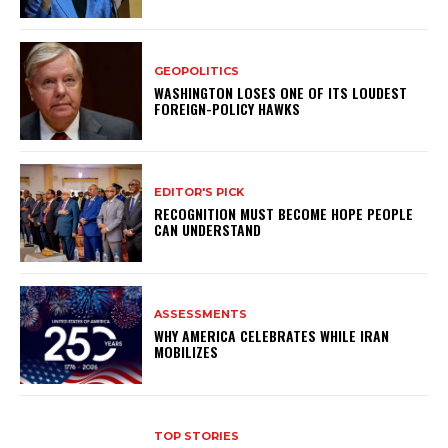
GEOPOLITICS
WASHINGTON LOSES ONE OF ITS LOUDEST
FOREIGN-POLICY HAWKS
EDITOR'S PICK
RECOGNITION MUST BECOME HOPE PEOPLE
CAN UNDERSTAND
ASSESSMENTS
WHY AMERICA CELEBRATES WHILE IRAN
MOBILIZES
TOP STORIES