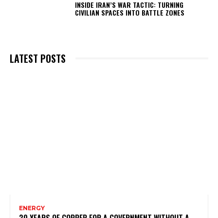
INSIDE IRAN’S WAR TACTIC: TURNING
CIVILIAN SPACES INTO BATTLE ZONES
LATEST POSTS
ENERGY
30 YEARS OF COPPER FOR A GOVERNMENT WITHOUT A