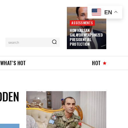
EN
ASSESSMENTS
HOW HASSAN
GALAYDH WEAPONIZED
PRESIDENTIAL
search
PROTECTION
WHAT’S HOT
HOT
DDEN