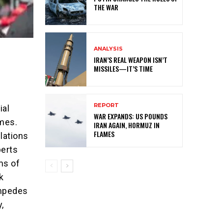
THE WAR
ANALYSIS
IRAN’S REAL WEAPON ISN’T
MISSILES—IT’S TIME
REPORT
ial
WAR EXPANDS: US POUNDS
imes.
IRAN AGAIN, HORMUZ IN
FLAMES
lations
perts
ms of
k
impedes
y,