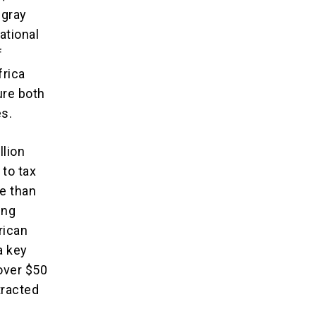
 gray
ational
f
frica
ure both
es.
llion
 to tax
e than
ing
rican
a key
over $50
xtracted