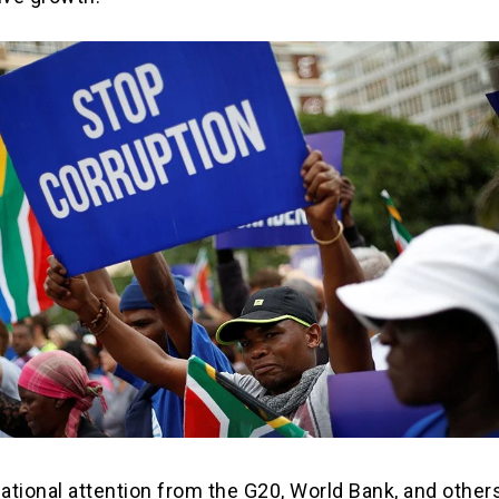
national attention from the G20, World Bank, and other