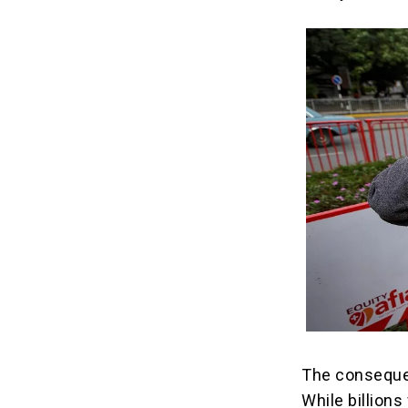
The consequen
While billions