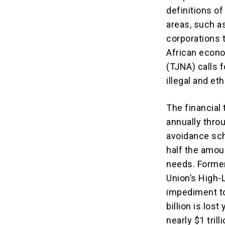
definitions of 
areas, such a
corporations t
African econo
(TJNA) calls 
illegal and et
The financial 
annually throu
avoidance sch
half the amou
needs. Former
Union’s High-
impediment to
billion is lost
nearly $1 tril