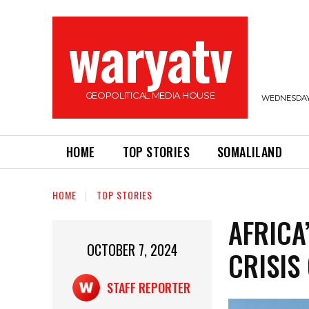
waryatv
GEOPOLITICAL MEDIA HOUSE
WEDNESDAY,
HOME
TOP STORIES
SOMALILAND
HOME
TOP STORIES
AFRICA
OCTOBER 7, 2024
CRISIS
STAFF REPORTER