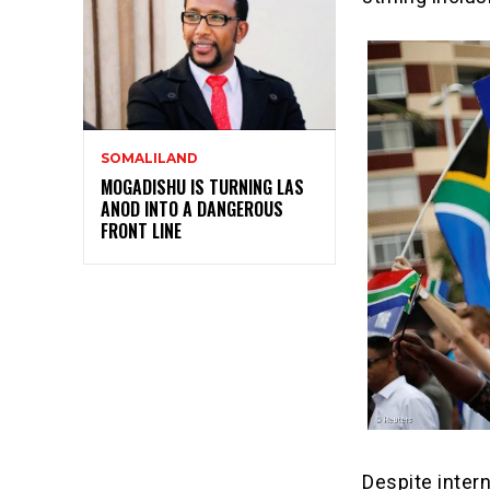
SOMALILAND
MOGADISHU IS TURNING LAS
ANOD INTO A DANGEROUS
FRONT LINE
Despite inter