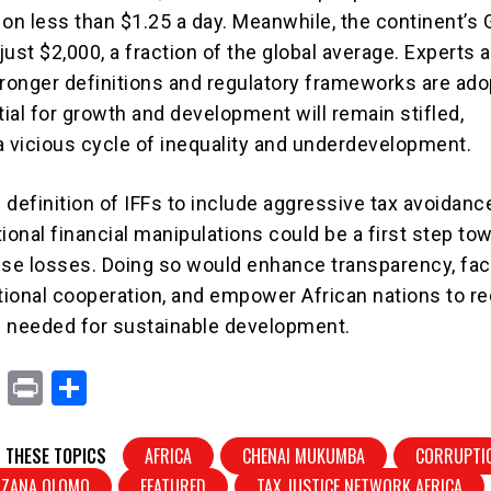
g on less than $1.25 a day. Meanwhile, the continent’s
 just $2,000, a fraction of the global average. Experts 
tronger definitions and regulatory frameworks are ado
tial for growth and development will remain stifled,
a vicious cycle of inequality and underdevelopment.
 definition of IFFs to include aggressive tax avoidanc
ional financial manipulations could be a first step to
e losses. Doing so would enhance transparency, faci
ational cooperation, and empower African nations to r
 needed for sustainable development.
X
Pr
S
in
h
t
ar
 THESE TOPICS
AFRICA
CHENAI MUKUMBA
CORRUPTI
NDZANA OLOMO
FEATURED
TAX JUSTICE NETWORK AFRICA