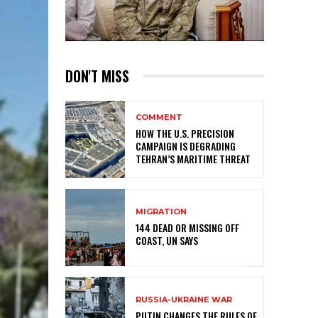
DON'T MISS
COMMENT
HOW THE U.S. PRECISION
CAMPAIGN IS DEGRADING
TEHRAN’S MARITIME THREAT
MIGRATION
144 DEAD OR MISSING OFF
COAST, UN SAYS
RUSSIA-UKRAINE WAR
PUTIN CHANGES THE RULES OF