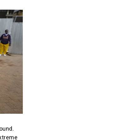
ound.
extreme