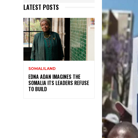
LATEST POSTS
SOMALILAND
EDNA ADAN IMAGINES THE
SOMALIA ITS LEADERS REFUSE
TO BUILD