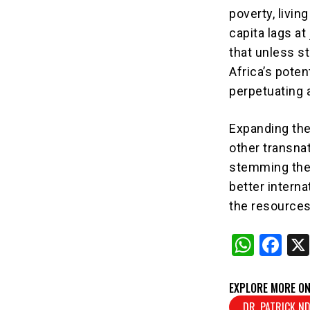
poverty, livin
capita lags at
that unless s
Africa’s poten
perpetuating 
Expanding the
other transnat
stemming thes
better intern
the resources
W
F
h
a
at
c
EXPLORE MORE ON
DR. PATRICK 