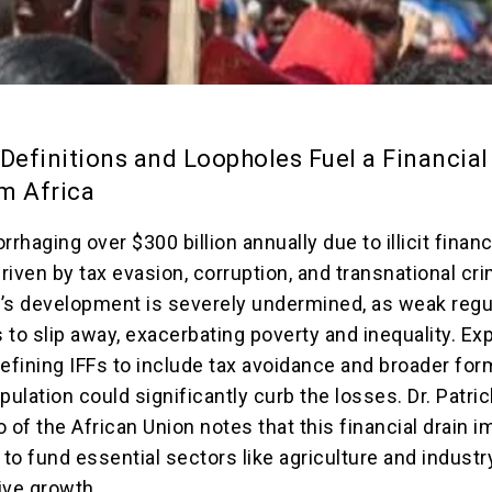
efinitions and Loopholes Fuel a Financial
m Africa
rrhaging over $300 billion annually due to illicit financ
driven by tax evasion, corruption, and transnational cr
’s development is severely undermined, as weak regu
s to slip away, exacerbating poverty and inequality. Ex
defining IFFs to include tax avoidance and broader for
pulation could significantly curb the losses. Dr. Patric
of the African Union notes that this financial drain 
ty to fund essential sectors like agriculture and industr
sive growth.