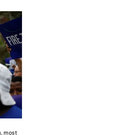
s, most