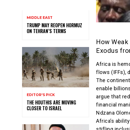
MIDDLE EAST
TRUMP MAY REOPEN HORMUZ
ON TEHRAN’S TERMS
How Weak D
Exodus fro
Africa is hemo
flows (IFFs), 
The continent
enable billion
EDITOR'S PICK
argue that re
THE HOUTHIS ARE MOVING
financial mani
CLOSER TO ISRAEL
Ndzana Olomo 
Africa’s abili
stifling inclu