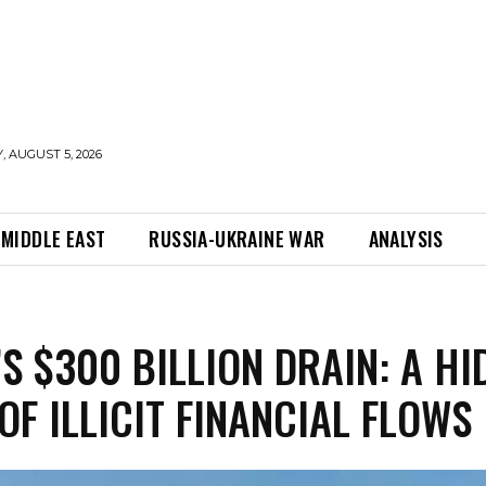
 AUGUST 5, 2026
MIDDLE EAST
RUSSIA-UKRAINE WAR
ANALYSIS
’S $300 BILLION DRAIN: A HI
 OF ILLICIT FINANCIAL FLOWS