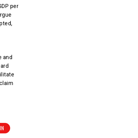
 GDP per
argue
pted,
e and
ward
litate
eclaim
ON