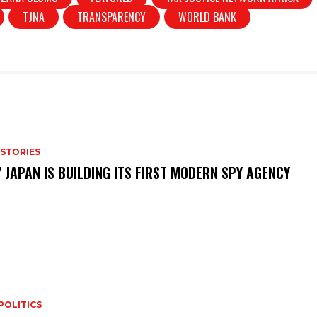
e
TJNA
TRANSPARENCY
WORLD BANK
 STORIES
 JAPAN IS BUILDING ITS FIRST MODERN SPY AGENCY
POLITICS