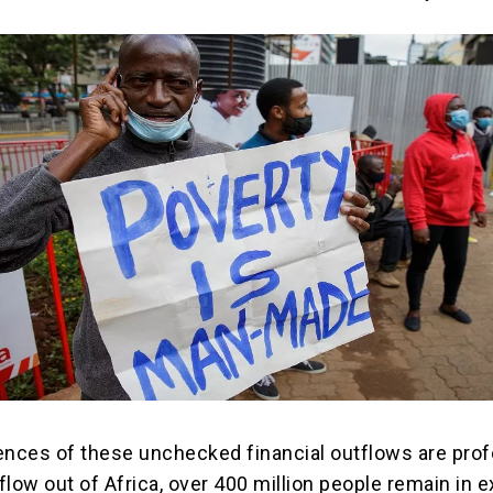
ces of these unchecked financial outflows are prof
 flow out of Africa, over 400 million people remain in 