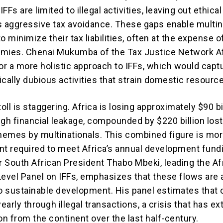
IFFs are limited to illegal activities, leaving out ethical
s aggressive tax avoidance. These gaps enable multin
o minimize their tax liabilities, often at the expense o
mies. Chenai Mukumba of the Tax Justice Network A
for a more holistic approach to IFFs, which would capt
hically dubious activities that strain domestic resourc
toll is staggering. Africa is losing approximately $90 bi
gh financial leakage, compounded by $220 billion lost
emes by multinationals. This combined figure is mor
nt required to meet Africa’s annual development fund
 South African President Thabo Mbeki, leading the Af
Level Panel on IFFs, emphasizes that these flows are 
 sustainable development. His panel estimates that 
 yearly through illegal transactions, a crisis that has e
lion from the continent over the last half-century.