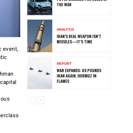
THE WAR
ANALYSIS
IRAN’S REAL WEAPON ISN’T
MISSILES—IT’S TIME
c event,
tic
REPORT
WAR EXPANDS: US POUNDS
rahman
IRAN AGAIN, HORMUZ IN
FLAMES
capital
rious
terclass