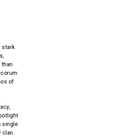
g
 stark
s,
 than
decorum
hos of
acy,
potlight
 single
y clan