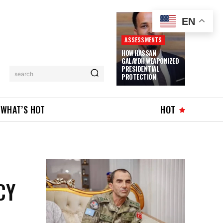
EN
ASSESSMENTS
HOW HASSAN
GALAYDH WEAPONIZED
PRESIDENTIAL
search
PROTECTION
WHAT’S HOT
HOT
CY