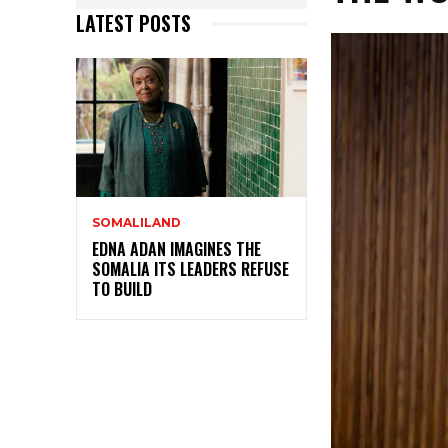
LATEST POSTS
SOMALILAND
EDNA ADAN IMAGINES THE
SOMALIA ITS LEADERS REFUSE
TO BUILD