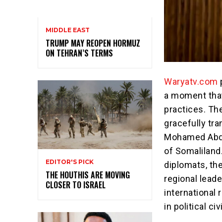
MIDDLE EAST
TRUMP MAY REOPEN HORMUZ
ON TEHRAN’S TERMS
Waryatv.com
a moment tha
practices. Th
gracefully tr
Mohamed Abdull
of Somaliland
EDITOR'S PICK
diplomats, the
THE HOUTHIS ARE MOVING
regional leade
CLOSER TO ISRAEL
international
in political ci