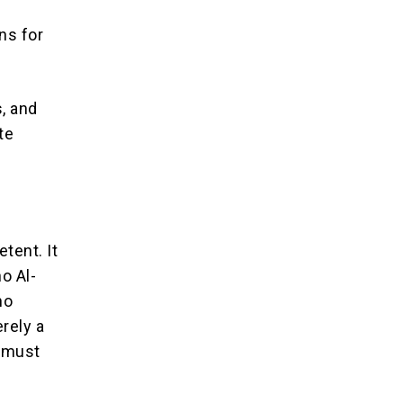
ns for
s, and
te
tent. It
o Al-
no
rely a
t must