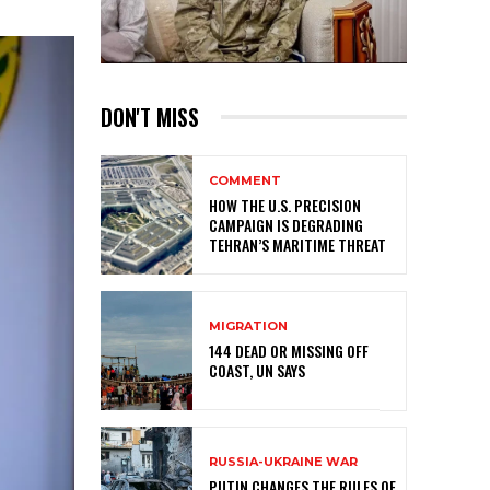
DON'T MISS
COMMENT
HOW THE U.S. PRECISION
CAMPAIGN IS DEGRADING
TEHRAN’S MARITIME THREAT
MIGRATION
144 DEAD OR MISSING OFF
COAST, UN SAYS
RUSSIA-UKRAINE WAR
PUTIN CHANGES THE RULES OF