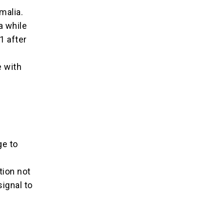
omalia.
a while
1 after
e with
ge to
tion not
ignal to