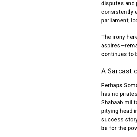
disputes and 
consistently e
parliament, lo
The irony here
aspires—remai
continues to b
A Sarcasti
Perhaps Somali
has no pirates
Shabaab milita
pitying headl
success story
be for the po