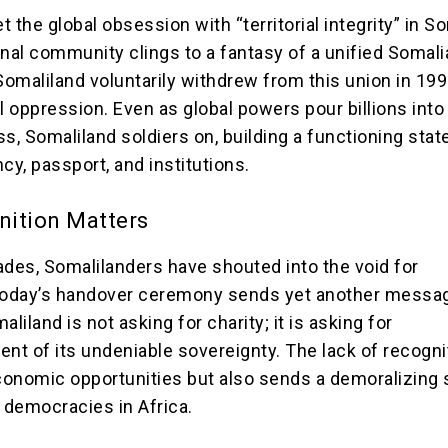
et the global obsession with “territorial integrity” in S
onal community clings to a fantasy of a unified Somali
Somaliland voluntarily withdrew from this union in 199
l oppression. Even as global powers pour billions into
s, Somaliland soldiers on, building a functioning stat
cy, passport, and institutions.
ition Matters
ades, Somalilanders have shouted into the void for
 Today’s handover ceremony sends yet another messa
aliland is not asking for charity; it is asking for
t of its undeniable sovereignty. The lack of recogni
economic opportunities but also sends a demoralizing s
g democracies in Africa.