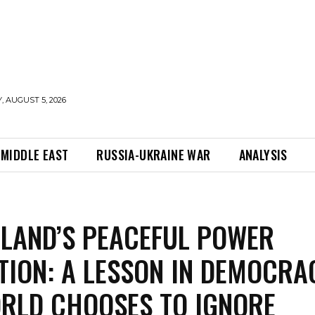
 AUGUST 5, 2026
MIDDLE EAST
RUSSIA-UKRAINE WAR
ANALYSIS
LAND’S PEACEFUL POWER
TION: A LESSON IN DEMOCRA
RLD CHOOSES TO IGNORE