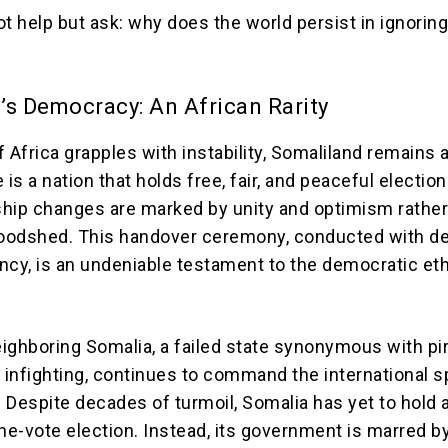
t help but ask: why does the world persist in ignorin
’s Democracy: An African Rarity
 Africa grapples with instability, Somaliland remains a
 is a nation that holds free, fair, and peaceful election
hip changes are marked by unity and optimism rather
bloodshed. This handover ceremony, conducted with 
ncy, is an undeniable testament to the democratic et
ighboring Somalia, a failed state synonymous with pir
 infighting, continues to command the international s
 Despite decades of turmoil, Somalia has yet to hold a
e-vote election. Instead, its government is marred b