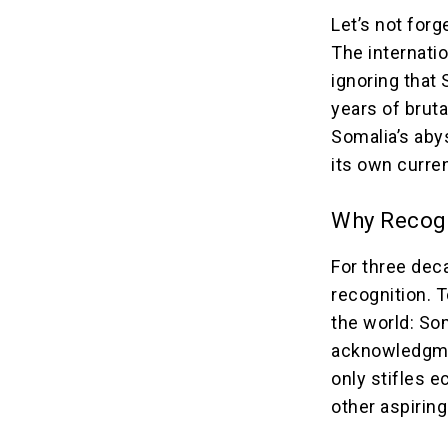
Let’s not forg
The internati
ignoring that 
years of bruta
Somalia’s abys
its own curren
Why Recogn
For three dec
recognition.
the world: Som
acknowledgmen
only stifles 
other aspirin