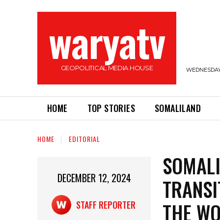
waryatv
GEOPOLITICAL MEDIA HOUSE
WEDNESDAY,
HOME
TOP STORIES
SOMALILAND
HOME
EDITORIAL
SOMALI
DECEMBER 12, 2024
TRANSI
THE WO
STAFF REPORTER