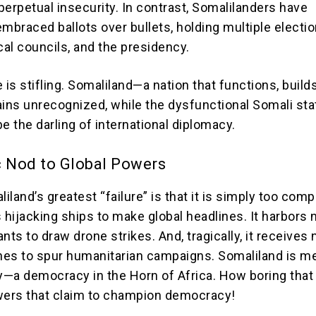
perpetual insecurity. In contrast, Somalilanders have
mbraced ballots over bullets, holding multiple electio
cal councils, and the presidency.
 is stifling. Somaliland—a nation that functions, build
ns unrecognized, while the dysfunctional Somali sta
e the darling of international diplomacy.
c Nod to Global Powers
land’s greatest “failure” is that it is simply too compe
 hijacking ships to make global headlines. It harbors n
nts to draw drone strikes. And, tragically, it receives 
ines to spur humanitarian campaigns. Somaliland is me
—a democracy in the Horn of Africa. How boring tha
wers that claim to champion democracy!