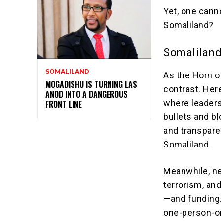
Yet, one canno
Somaliland?
Somaliland
SOMALILAND
As the Horn of
MOGADISHU IS TURNING LAS
contrast. Here
ANOD INTO A DANGEROUS
where leaders
FRONT LINE
bullets and 
and transpare
Somaliland.
Meanwhile, ne
terrorism, and
—and funding.
one-person-on