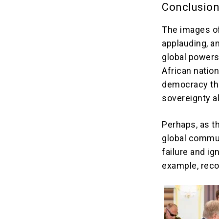
Conclusio
The images of
applauding, a
global powers 
African nation
democracy thri
sovereignty a
Perhaps, as t
global commun
failure and ig
example, recog