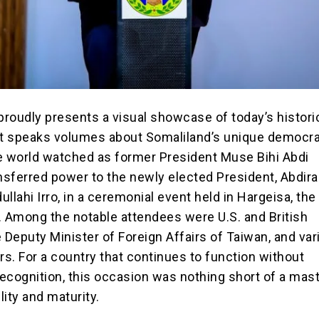
proudly presents a visual showcase of today’s histori
t speaks volumes about Somaliland’s unique democra
e world watched as former President Muse Bihi Abdi
ansferred power to the newly elected President, Abdi
ahi Irro, in a ceremonial event held in Hargeisa, the 
. Among the notable attendees were U.S. and British
 Deputy Minister of Foreign Affairs of Taiwan, and va
rs. For a country that continues to function without
 recognition, this occasion was nothing short of a mas
vility and maturity.