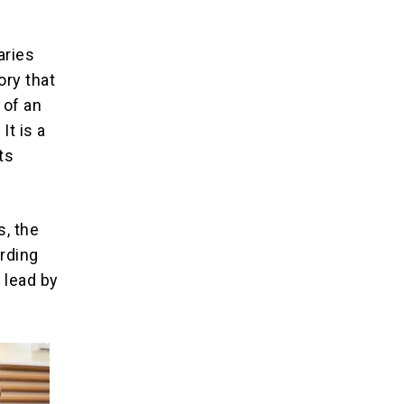
aries
ory that
 of an
It is a
ts
s, the
rding
 lead by