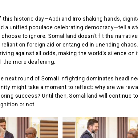
n
 this historic day—Abdi and Irro shaking hands, dignit
nd a unified populace celebrating democracy—tell a st
choose to ignore. Somaliland doesn’t fit the narrative
 reliant on foreign aid or entangled in unending chaos. 
ving against all odds, making the world’s silence on i
ll the more deafening.
he next round of Somali infighting dominates headline
ity might take a moment to reflect: why are we rewa
noring success? Until then, Somaliland will continue to
nition or not.