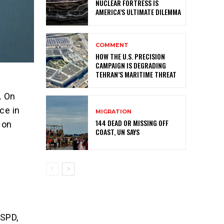
NUCLEAR FORTRESS IS
AMERICA’S ULTIMATE DILEMMA
COMMENT
HOW THE U.S. PRECISION
CAMPAIGN IS DEGRADING
TEHRAN’S MARITIME THREAT
. On
ce in
MIGRATION
144 DEAD OR MISSING OFF
 on
COAST, UN SAYS
l
 SPD,