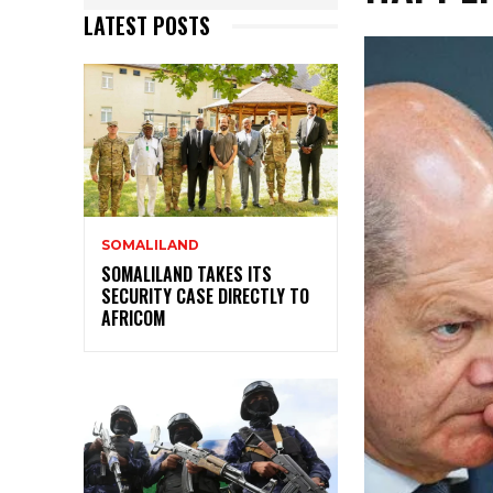
LATEST POSTS
SOMALILAND
SOMALILAND TAKES ITS
SECURITY CASE DIRECTLY TO
AFRICOM