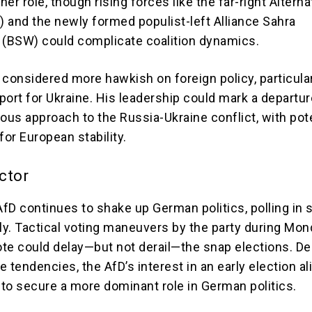
tner role, though rising forces like the far-right Alterna
 and the newly formed populist-left Alliance Sahra
(BSW) could complicate coalition dynamics.
 considered more hawkish on foreign policy, particula
port for Ukraine. His leadership could mark a departu
ous approach to the Russia-Ukraine conflict, with pot
for European stability.
ctor
 AfD continues to shake up German politics, polling in
lly. Tactical voting maneuvers by the party during Mon
te could delay—but not derail—the snap elections. De
ve tendencies, the AfD’s interest in an early election a
m to secure a more dominant role in German politics.