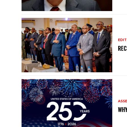
EDIT
REC
ASS
WHY