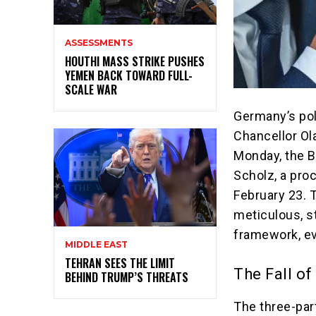
ASSESSMENTS
HOUTHI MASS STRIKE PUSHES
YEMEN BACK TOWARD FULL-
SCALE WAR
Germany’s pol
Chancellor Ol
Monday, the B
Scholz, a proc
February 23. T
meticulous, s
framework, e
MIDDLE EAST
TEHRAN SEES THE LIMIT
The Fall of
BEHIND TRUMP’S THREATS
The three-par