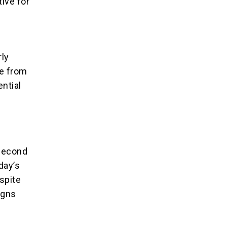
tive for
rly
re from
ential
 second
day’s
spite
ligns