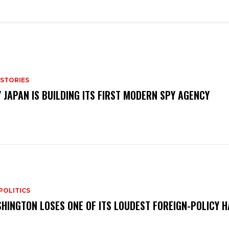
 STORIES
 JAPAN IS BUILDING ITS FIRST MODERN SPY AGENCY
POLITICS
HINGTON LOSES ONE OF ITS LOUDEST FOREIGN-POLICY 