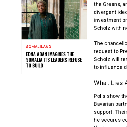
the Greens, a
divergent ide
investment pri
Scholz with n
The chancellor
SOMALILAND
request to Pr
EDNA ADAN IMAGINES THE
Scholz will re
SOMALIA ITS LEADERS REFUSE
TO BUILD
to influence d
What Lies 
Polls show th
Bavarian partn
support. Their
he secures co