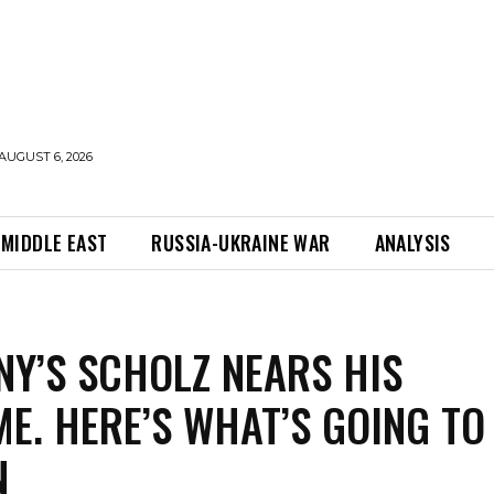
AUGUST 6, 2026
MIDDLE EAST
RUSSIA-UKRAINE WAR
ANALYSIS
Y’S SCHOLZ NEARS HIS
E. HERE’S WHAT’S GOING TO
N