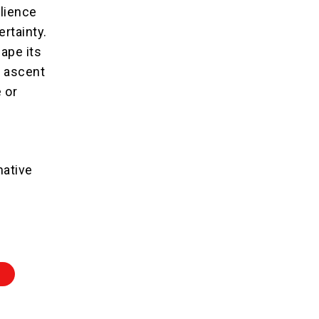
lience
ertainty.
ape its
l ascent
 or
mative
Z