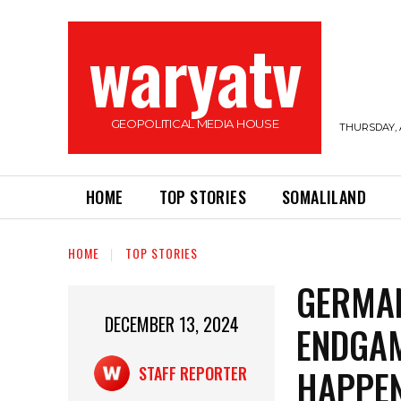
waryatv
GEOPOLITICAL MEDIA HOUSE
THURSDAY, 
HOME
TOP STORIES
SOMALILAND
HOME
TOP STORIES
GERMAN
DECEMBER 13, 2024
ENDGAM
HAPPE
STAFF REPORTER