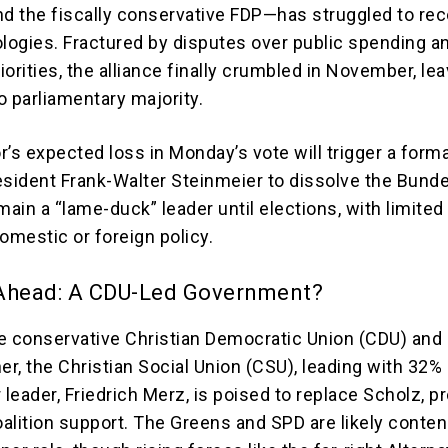
nd the fiscally conservative FDP—has struggled to rec
ologies. Fractured by disputes over public spending a
orities, the alliance finally crumbled in November, le
o parliamentary majority.
’s expected loss in Monday’s vote will trigger a forma
esident Frank-Walter Steinmeier to dissolve the Bund
main a “lame-duck” leader until elections, with limited 
omestic or foreign policy.
Ahead: A CDU-Led Government?
e conservative Christian Democratic Union (CDU) and 
er, the Christian Social Union (CSU), leading with 32%
 leader, Friedrich Merz, is poised to replace Scholz, p
alition support. The Greens and SPD are likely conten