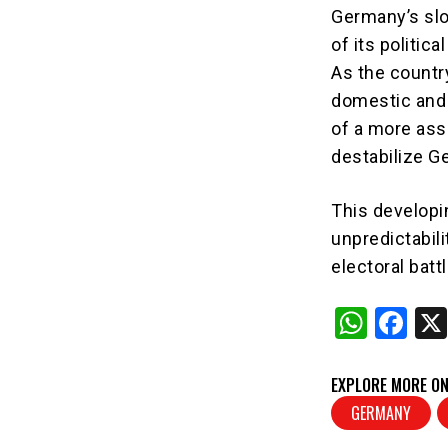
Germany’s slo
of its politic
As the countr
domestic and f
of a more ass
destabilize G
This developin
unpredictabili
electoral battl
W
F
h
a
at
c
EXPLORE MORE ON
s
e
GERMANY