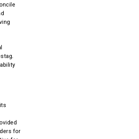
oncile
nd
aving
l
estag.
ability
its
rovided
ders for