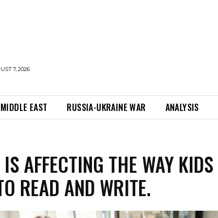
UST 7, 2026
MIDDLE EAST
RUSSIA-UKRAINE WAR
ANALYSIS
 IS AFFECTING THE WAY KIDS
TO READ AND WRITE.