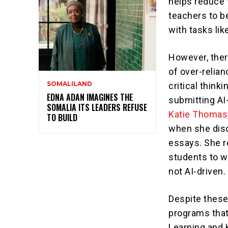
helps reduce 
teachers to b
with tasks lik
However, ther
of over-relia
SOMALILAND
critical think
EDNA ADAN IMAGINES THE
submitting AI
SOMALIA ITS LEADERS REFUSE
Katie Thomas
TO BUILD
when she disc
essays. She 
students to w
not AI-driven.
Despite these
programs that 
Learning and