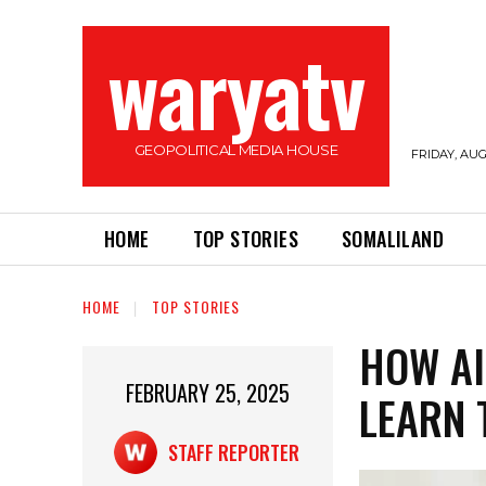
waryatv
GEOPOLITICAL MEDIA HOUSE
FRIDAY, AUG
HOME
TOP STORIES
SOMALILAND
HOME
TOP STORIES
HOW AI
FEBRUARY 25, 2025
LEARN 
STAFF REPORTER