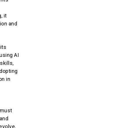
m
, it
ion and
its
using AI
kills,
adopting
on in
g
s must
 and
evolve,