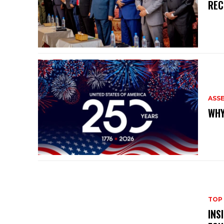
REC
ASS
WHY
TOP
INS