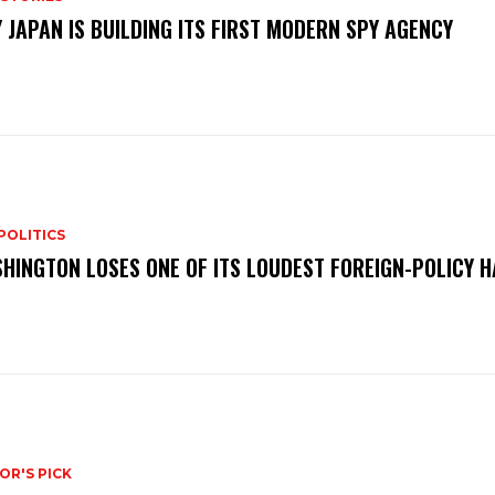
 JAPAN IS BUILDING ITS FIRST MODERN SPY AGENCY
POLITICS
HINGTON LOSES ONE OF ITS LOUDEST FOREIGN-POLICY 
OR'S PICK