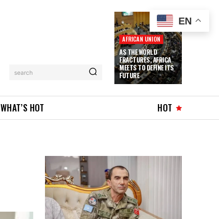
EN
AFRICAN UNION
AS THE WORLD
FRACTURES, AFRICA
MEETS TO DEFINE ITS
search
FUTURE
WHAT’S HOT
HOT