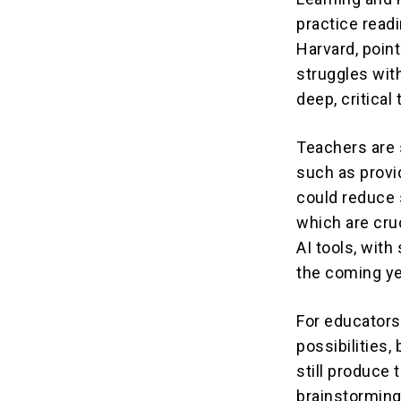
practice read
Harvard, point
struggles wit
deep, critical 
Teachers are s
such as provi
could reduce 
which are cru
AI tools, with
the coming ye
For educators 
possibilities
still produce 
brainstorming 