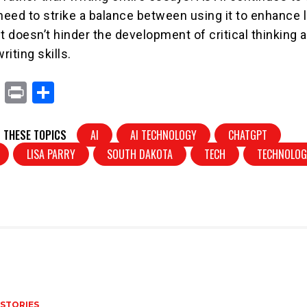
 need to strike a balance between using it to enhance 
t doesn’t hinder the development of critical thinking 
iting skills.
X
Pr
S
in
h
t
ar
 THESE TOPICS
AI
AI TECHNOLOGY
CHATGPT
e
LISA PARRY
SOUTH DAKOTA
TECH
TECHNOLO
 STORIES