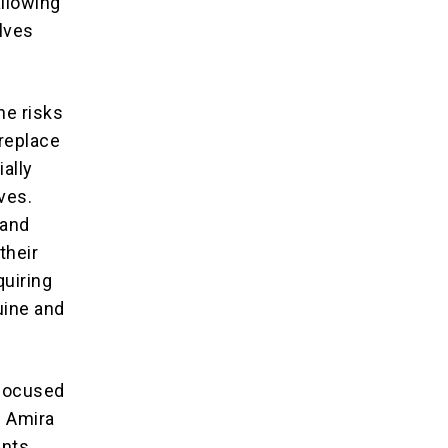
allowing
lves
he risks
 replace
ially
ves.
hand
their
uiring
uine and
-focused
e Amira
ents