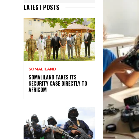
LATEST POSTS
SOMALILAND
SOMALILAND TAKES ITS
SECURITY CASE DIRECTLY TO
AFRICOM