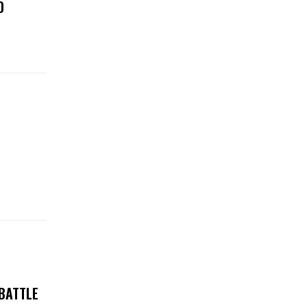
D
 BATTLE