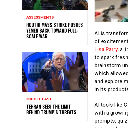
ASSESSMENTS
HOUTHI MASS STRIKE PUSHES
YEMEN BACK TOWARD FULL-
AI is transfor
SCALE WAR
of excitement
Lisa Parry
, a 
to spark fres
brainstorm un
which allowed
and explore m
in its product
MIDDLE EAST
AI tools like
TEHRAN SEES THE LIMIT
BEHIND TRUMP’S THREATS
with a growin
prompts, quiz