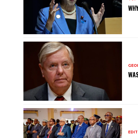
WHY
GEO
WAS
EDIT