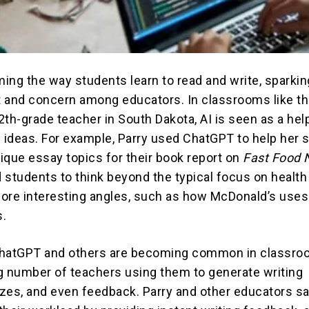
ming the way students learn to read and write, sparkin
 and concern among educators. In classrooms like th
12th-grade teacher in South Dakota, AI is seen as a help
h ideas. For example, Parry used ChatGPT to help her 
ique essay topics for their book report on
Fast Food 
 students to think beyond the typical focus on health
ore interesting angles, such as how McDonald’s uses
s.
 ChatGPT and others are becoming common in classro
g number of teachers using them to generate writing
zes, and even feedback. Parry and other educators sa