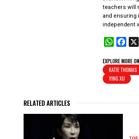
teachers will
and ensuring i
independent wr
W
F
h
a
at
c
EXPLORE MORE ON
s
e
KATIE THOMAS
YING XU
A
b
p
o
p
o
RELATED ARTICLES
k
TOP