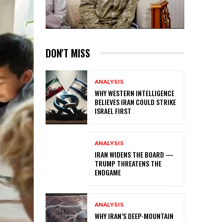
DON'T MISS
ANALYSIS
WHY WESTERN INTELLIGENCE
BELIEVES IRAN COULD STRIKE
ISRAEL FIRST
ANALYSIS
IRAN WIDENS THE BOARD —
TRUMP THREATENS THE
ENDGAME
ANALYSIS
WHY IRAN’S DEEP-MOUNTAIN