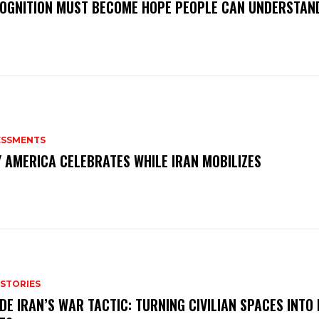
OGNITION MUST BECOME HOPE PEOPLE CAN UNDERSTAN
ESSMENTS
 AMERICA CELEBRATES WHILE IRAN MOBILIZES
 STORIES
IDE IRAN’S WAR TACTIC: TURNING CIVILIAN SPACES INTO