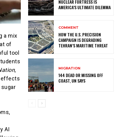
NUCLEAR FORTRESS IS
AMERICA’S ULTIMATE DILEMMA
COMMENT
HOW THE U.S. PRECISION
g a mix
CAMPAIGN IS DEGRADING
at of
TEHRAN’S MARITIME THREAT
ful tool
students
MIGRATION
Nation
,
144 DEAD OR MISSING OFF
 effects
COAST, UN SAYS
 sugar
oms,
y AI