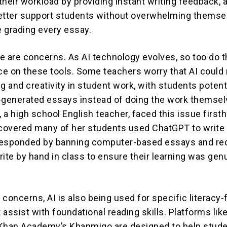
their workload by providing instant writing feedback, 
etter support students without overwhelming themse
e grading every essay.
e are concerns. As AI technology evolves, so too do t
nce on these tools. Some teachers worry that AI could
ing and creativity in student work, with students potent
-generated essays instead of doing the work themsel
, a high school English teacher, faced this issue first
overed many of her students used ChatGPT to write 
responded by banning computer-based essays and req
rite by hand in class to ensure their learning was gen
 concerns, AI is also being used for specific literacy
assist with foundational reading skills. Platforms lik
 Khan Academy’s Khanmigo are designed to help stud