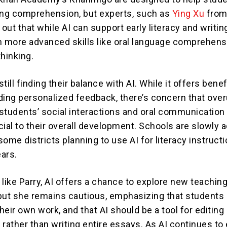
ing comprehension, but experts, such as
Ying Xu
fro
 out that while AI can support early literacy and writing
h more advanced skills like oral language comprehens
thinking.
till finding their balance with AI. While it offers benef
ding personalized feedback, there’s concern that over
students’ social interactions and oral communication s
cial to their overall development. Schools are slowly 
 some districts planning to use AI for literacy instructi
ars.
like Parry, AI offers a chance to explore new teachin
, but she remains cautious, emphasizing that student
their own work, and that AI should be a tool for editing
rather than writing entire essays. As AI continues to 