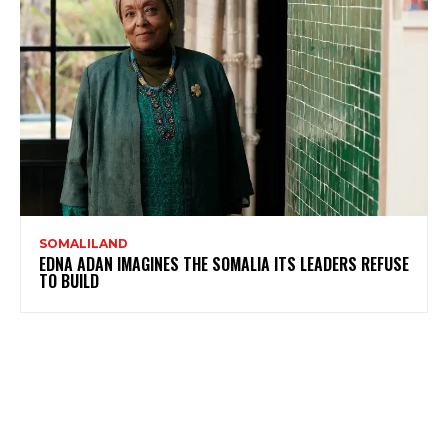
SOMALILAND
EDNA ADAN IMAGINES THE SOMALIA ITS LEADERS REFUSE
TO BUILD