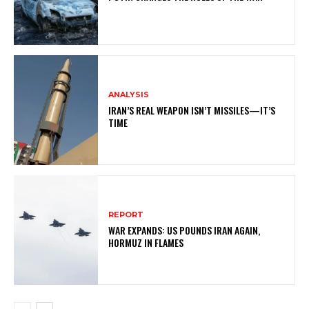
ANALYSIS
IRAN’S REAL WEAPON ISN’T MISSILES—IT’S
TIME
REPORT
WAR EXPANDS: US POUNDS IRAN AGAIN,
HORMUZ IN FLAMES