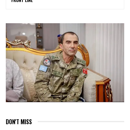
DON'T MISS