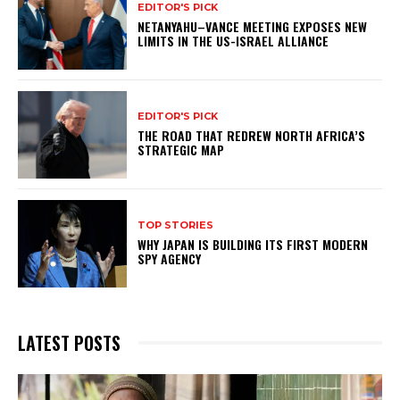
EDITOR'S PICK
NETANYAHU–VANCE MEETING EXPOSES NEW
LIMITS IN THE US-ISRAEL ALLIANCE
EDITOR'S PICK
THE ROAD THAT REDREW NORTH AFRICA’S
STRATEGIC MAP
TOP STORIES
WHY JAPAN IS BUILDING ITS FIRST MODERN
SPY AGENCY
LATEST POSTS