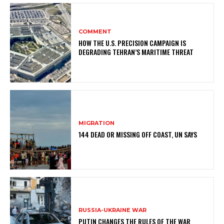
COMMENT
HOW THE U.S. PRECISION CAMPAIGN IS
DEGRADING TEHRAN’S MARITIME THREAT
MIGRATION
144 DEAD OR MISSING OFF COAST, UN SAYS
RUSSIA-UKRAINE WAR
PUTIN CHANGES THE RULES OF THE WAR