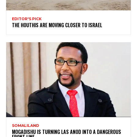
EDITOR'S PICK
THE HOUTHIS ARE MOVING CLOSER TO ISRAEL
SOMALILAND
MOGADISHU IS TURNING LAS ANOD INTO A DANGEROUS
FRONT LINE