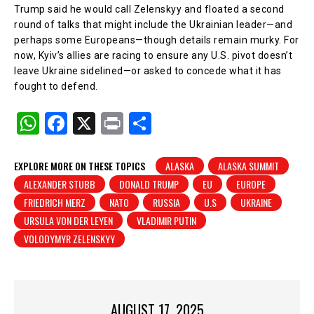
Trump said he would call Zelenskyy and floated a second
round of talks that might include the Ukrainian leader—and
perhaps some Europeans—though details remain murky. For
now, Kyiv’s allies are racing to ensure any U.S. pivot doesn’t
leave Ukraine sidelined—or asked to concede what it has
fought to defend.
W
F
X
Pr
S
h
a
in
h
at
c
t
ar
EXPLORE MORE ON THESE TOPICS
ALASKA
ALASKA SUMMIT
ALEXANDER STUBB
DONALD TRUMP
EU
EUROPE
s
e
e
FRIEDRICH MERZ
NATO
RUSSIA
U.S
UKRAINE
A
b
URSULA VON DER LEYEN
VLADIMIR PUTIN
p
o
VOLODYMYR ZELENSKYY
p
o
k
AUGUST 17, 2025