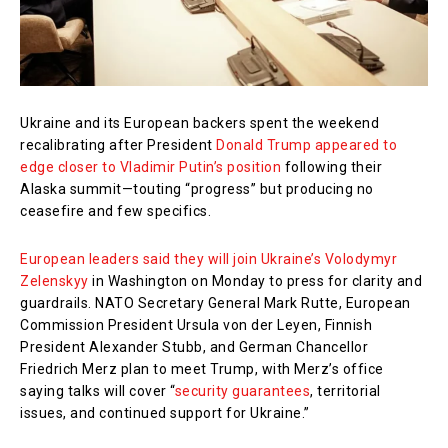
Ukraine and its European backers spent the weekend
recalibrating after President
Donald Trump appeared to
edge closer to Vladimir Putin’s position
following their
Alaska summit—touting “progress” but producing no
ceasefire and few specifics.
European leaders said they will join Ukraine’s Volodymyr
Zelenskyy
in Washington on Monday to press for clarity and
guardrails. NATO Secretary General Mark Rutte, European
Commission President Ursula von der Leyen, Finnish
President Alexander Stubb, and German Chancellor
Friedrich Merz plan to meet Trump, with Merz’s office
saying talks will cover “
security guarantees
, territorial
issues, and continued support for Ukraine.”