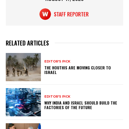
STAFF REPORTER
RELATED ARTICLES
EDITOR'S PICK
THE HOUTHIS ARE MOVING CLOSER TO
ISRAEL
EDITOR'S PICK
WHY INDIA AND ISRAEL SHOULD BUILD THE
FACTORIES OF THE FUTURE