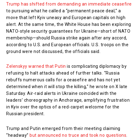
Trump has shifted from demanding an immediate ceasefire
to pursuing what he called a “permanent peace deal,” a
move that left Kyiv uneasy and European capitals on high
alert. At the same time, the White House has been exploring
NATO-style security guarantees for Ukraine—short of NATO
membership—should Russia strike again after any accord,
according to U.S. and European officials. U.S. troops on the
ground were not discussed, the officials said.
Zelenskyy warned that Putin
is complicating diplomacy by
refusing to halt attacks ahead of further talks. “Russia
rebuffs numerous calls for a ceasefire and has not yet
determined when it will stop the killing,” he wrote on X late
Saturday. Air-raid alerts in Ukraine coincided with the
leaders’ choreography in Anchorage, amplifying frustration
in Kyiv over the optics of a red-carpet welcome for the
Russian president.
Trump and Putin emerged from their meeting claiming
“headway”
but announced no truce and took no questions
.