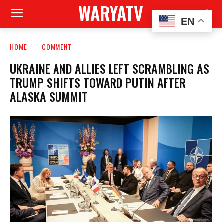
WARYATV
EN
HOME
COMMENT
UKRAINE AND ALLIES LEFT SCRAMBLING AS
TRUMP SHIFTS TOWARD PUTIN AFTER
ALASKA SUMMIT