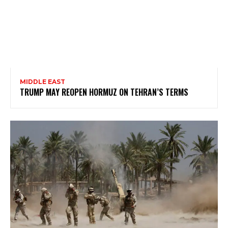
MIDDLE EAST
TRUMP MAY REOPEN HORMUZ ON TEHRAN’S TERMS