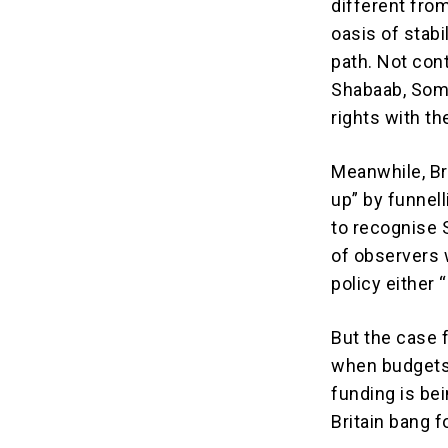
different fro
oasis of stabi
path. Not con
Shabaab, Soma
rights with th
Meanwhile, Bri
up” by funnel
to recognise 
of observers 
policy either 
But the case f
when budgets
funding is bei
Britain bang f