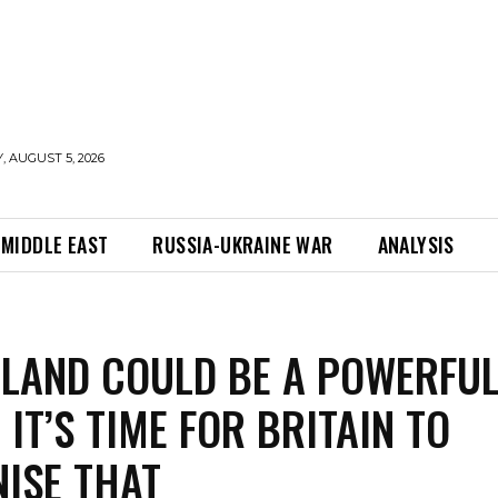
 AUGUST 5, 2026
MIDDLE EAST
RUSSIA-UKRAINE WAR
ANALYSIS
LAND COULD BE A POWERFU
 IT’S TIME FOR BRITAIN TO
ISE THAT