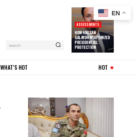
EN
ASSESSMENTS
HOW HASSAN
GALAYDH WEAPONIZED
PRESIDENTIAL
search
PROTECTION
WHAT’S HOT
HOT
L