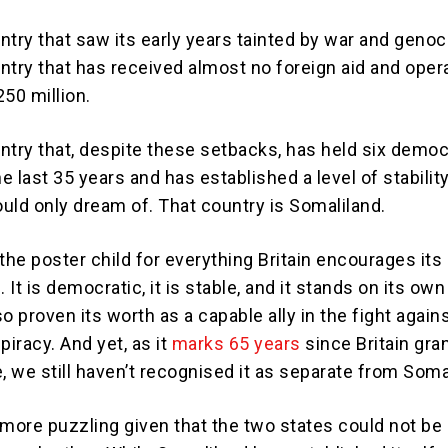
ntry that saw its early years tainted by war and genoc
ntry that has received almost no foreign aid and oper
50 million.
ntry that, despite these setbacks, has held six democ
he last 35 years and has established a level of stability
uld only dream of. That country is Somaliland.
the poster child for everything Britain encourages its
. It is democratic, it is stable, and it stands on its ow
lso proven its worth as a capable ally in the fight again
piracy. And yet, as it
marks 65 years
since Britain gran
 we still haven’t recognised it as separate from Soma
e more puzzling given that the two states could not b