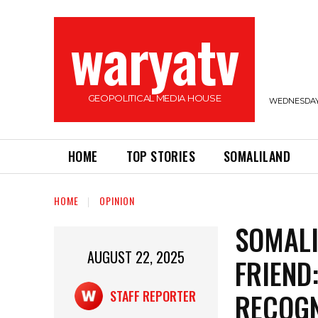
waryatv
GEOPOLITICAL MEDIA HOUSE
WEDNESDAY,
HOME
TOP STORIES
SOMALILAND
HOME
OPINION
SOMALI
AUGUST 22, 2025
FRIEND:
RECOGN
STAFF REPORTER