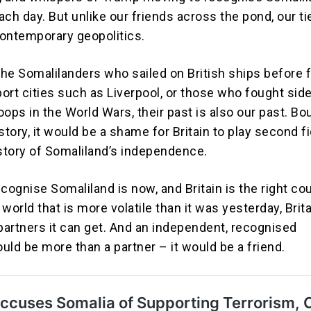
ch day. But unlike our friends across the pond, our ti
ontemporary geopolitics.
 the Somalilanders who sailed on British ships before
port cities such as Liverpool, or those who fought sid
roops in the World Wars, their past is also our past. B
story, it would be a shame for Britain to play second fi
 story of Somaliland’s independence.
cognise Somaliland is now, and Britain is the right co
 a world that is more volatile than it was yesterday, Brit
 partners it can get. And an independent, recognised
uld be more than a partner – it would be a friend.