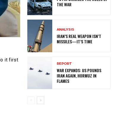
THE WAR
ANALYSIS
IRAN’S REAL WEAPON ISN’T
MISSILES—IT’S TIME
 it first
REPORT
WAR EXPANDS: US POUNDS
IRAN AGAIN, HORMUZ IN
FLAMES