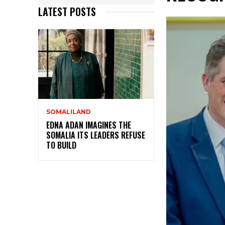
LATEST POSTS
SOMALILAND
EDNA ADAN IMAGINES THE
SOMALIA ITS LEADERS REFUSE
TO BUILD