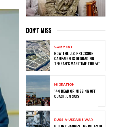
DON'T MISS
COMMENT
HOW THE U.S. PRECISION
CAMPAIGN IS DEGRADING
TEHRAN’S MARITIME THREAT
MIGRATION
144 DEAD OR MISSING OFF
COAST, UN SAYS
RUSSIA-UKRAINE WAR
PUTIN CHANGES THE RULES OF