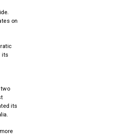
ide.
ates on
ratic
 its
n two
st
ted its
lia.
e more