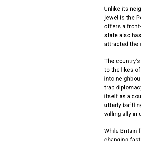
Unlike its nei
jewel is the P
offers a fron
state also ha
attracted the 
The country’s
to the likes 
into neighbour
trap diplomac
itself as a co
utterly baffli
willing ally i
While Britain 
changing fast