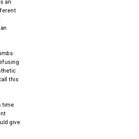
as an
fferent
-
man
thumbs
refusing
thetic
all this
a time
ent
uld give