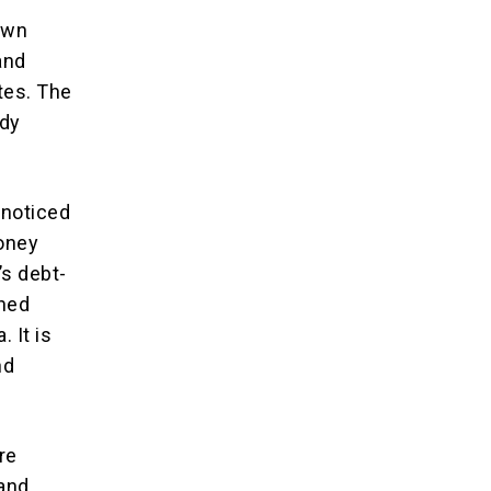
own
and
tes. The
ady
nnoticed
money
’s debt-
shed
 It is
nd
re
land