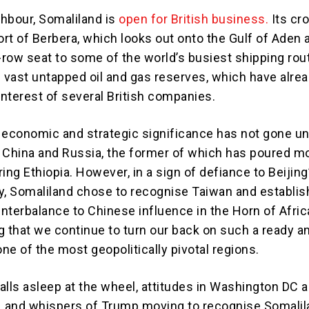
ghbour, Somaliland is
open for British business.
Its cr
ort of Berbera, which looks out onto the Gulf of Aden 
t-row seat to some of the world’s busiest shipping rou
s vast untapped oil and gas reserves, which have alre
interest of several British companies.
 economic and strategic significance has not gone u
of China and Russia, the former of which has poured 
ing Ethiopia. However, in a sign of defiance to Beijing
y, Somaliland chose to recognise Taiwan and establi
unterbalance to Chinese influence in the Horn of Africa.
ng that we continue to turn our back on such a ready a
n one of the most geopolitically pivotal regions.
falls asleep at the wheel, attitudes in Washington DC a
, and whispers of Trump moving to recognise Somali