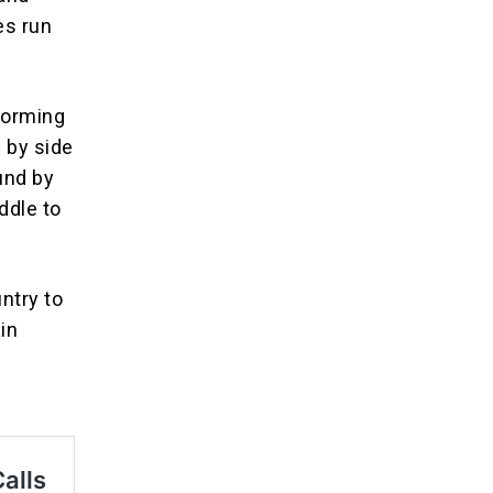
es run
 forming
e by side
ound by
ddle to
untry to
ain