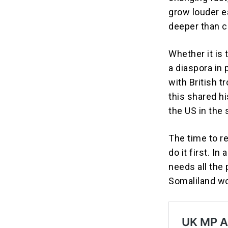
grow louder ea
deeper than c
Whether it is
a diaspora in 
with British t
this shared hi
the US in the
The time to re
do it first. In
needs all the
Somaliland wo