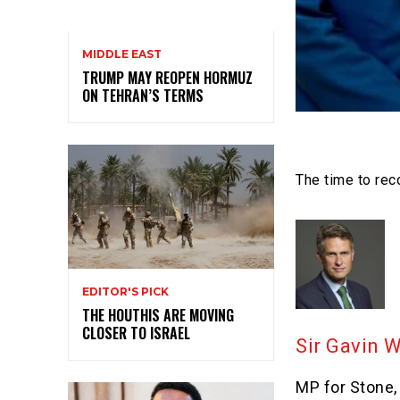
MIDDLE EAST
TRUMP MAY REOPEN HORMUZ
ON TEHRAN’S TERMS
The time to reco
EDITOR'S PICK
THE HOUTHIS ARE MOVING
CLOSER TO ISRAEL
Sir Gavin 
MP for Stone,