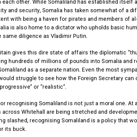
m each other. While Somaliland has established itself 
lity and security, Somalia has taken somewhat of a di
tent with being a haven for pirates and members of al
lia is also home to a dictator who upholds basic hu
e same diligence as Vladimir Putin.
tain gives this dire state of affairs the diplomatic “
ling hundreds of millions of pounds into Somalia and 
Somaliland as a separate nation. Even the most sympa
would struggle to see how the Foreign Secretary can c
“progressive” or “realistic”.
or recognising Somaliland is not just a moral one. At 
 across Whitehall are being stretched and developm
ng slashed, recognising Somaliland is a policy that wo
or its buck.