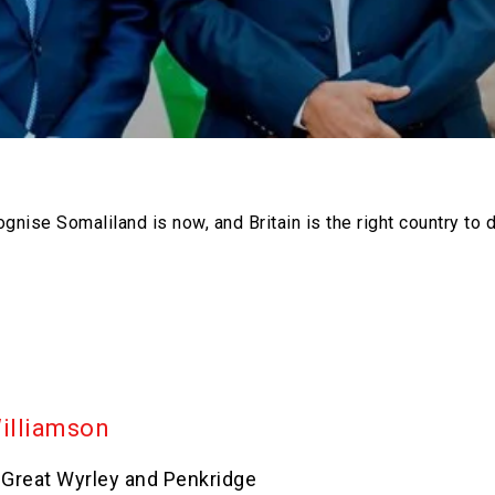
gnise Somaliland is now, and Britain is the right country to do
Williamson
 Great Wyrley and Penkridge