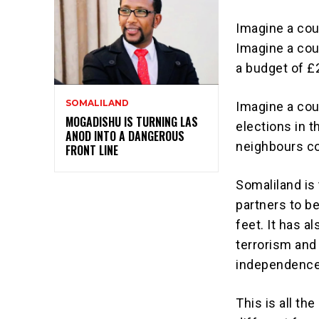
Imagine a cou
Imagine a cou
a budget of £2
SOMALILAND
Imagine a cou
MOGADISHU IS TURNING LAS
elections in t
ANOD INTO A DANGEROUS
neighbours co
FRONT LINE
Somaliland is 
partners to be
feet. It has a
terrorism and 
independence,
This is all th