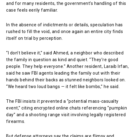
and for many residents, the government’s handling of this
case feels eerily familiar.
In the absence of indictments or details, speculation has
rushed to fill the void, and once again an entire city finds
itself on trial by perception.
“I don’t believe it,” said Ahmed, a neighbor who described
the family in question as kind and quiet. “They’re good
people. They help everyone.” Another resident, Laraib Irfan,
said he saw FBI agents leading the family out with their
hands behind their backs as stunned neighbors looked on.
“We heard two loud bangs — it felt like bombs,” he said.
The FBI insists it prevented a “potential mass-casualty
event,” citing encrypted online chats referencing “pumpkin
day” and a shooting range visit involving legally registered
firearms.
But defense attorneys say the claims are flimsy and