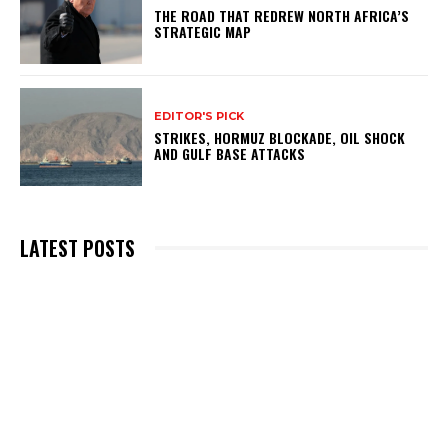
THE ROAD THAT REDREW NORTH AFRICA’S
STRATEGIC MAP
EDITOR'S PICK
STRIKES, HORMUZ BLOCKADE, OIL SHOCK
AND GULF BASE ATTACKS
LATEST POSTS