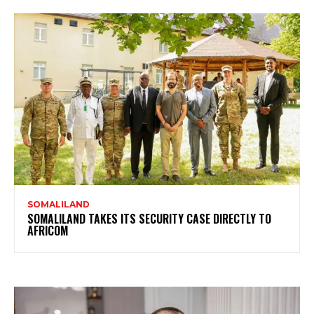
SOMALILAND
SOMALILAND TAKES ITS SECURITY CASE DIRECTLY TO
AFRICOM