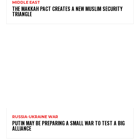
MIDDLE EAST
THE MAKKAH PACT CREATES A NEW MUSLIM SECURITY
TRIANGLE
RUSSIA-UKRAINE WAR
PUTIN MAY BE PREPARING A SMALL WAR TO TEST A BIG
ALLIANCE