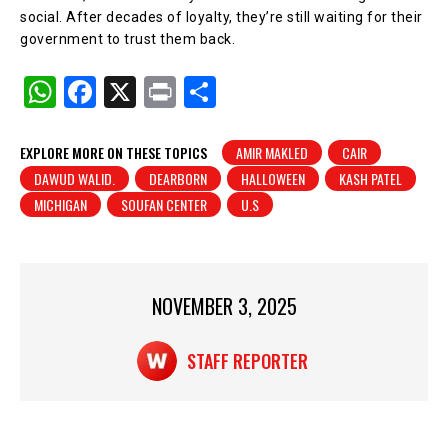
social. After decades of loyalty, they’re still waiting for their
government to trust them back.
W
F
X
Pr
S
h
a
in
h
at
c
t
ar
EXPLORE MORE ON THESE TOPICS
AMIR MAKLED
CAIR
DAWUD WALID.
DEARBORN
HALLOWEEN
KASH PATEL
s
e
e
MICHIGAN
SOUFAN CENTER
U.S
A
b
p
o
p
o
NOVEMBER 3, 2025
k
STAFF REPORTER