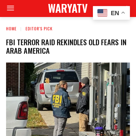
WARYATV
EN
HOME
EDITOR'S PICK
FBI TERROR RAID REKINDLES OLD FEARS IN
ARAB AMERICA