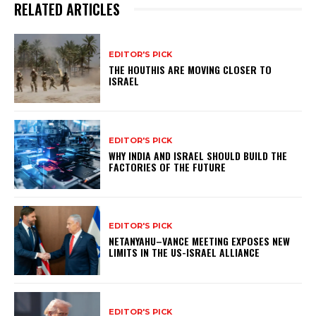
RELATED ARTICLES
EDITOR'S PICK
THE HOUTHIS ARE MOVING CLOSER TO
ISRAEL
EDITOR'S PICK
WHY INDIA AND ISRAEL SHOULD BUILD THE
FACTORIES OF THE FUTURE
EDITOR'S PICK
NETANYAHU–VANCE MEETING EXPOSES NEW
LIMITS IN THE US-ISRAEL ALLIANCE
EDITOR'S PICK