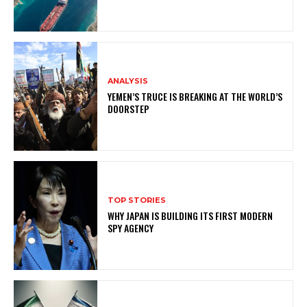
ANALYSIS
YEMEN’S TRUCE IS BREAKING AT THE WORLD’S
DOORSTEP
TOP STORIES
WHY JAPAN IS BUILDING ITS FIRST MODERN
SPY AGENCY