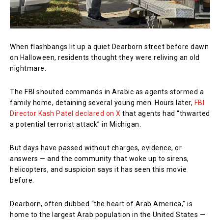
When flashbangs lit up a quiet Dearborn street before dawn
on Halloween, residents thought they were reliving an old
nightmare.
The FBI shouted commands in Arabic as agents stormed a
family home, detaining several young men. Hours later,
FBI
Director Kash Patel declared on X
that agents had “thwarted
a potential terrorist attack” in Michigan.
But days have passed without charges, evidence, or
answers — and the community that woke up to sirens,
helicopters, and suspicion says it has seen this movie
before.
Dearborn, often dubbed “the heart of Arab America,” is
home to the largest Arab population in the United States —