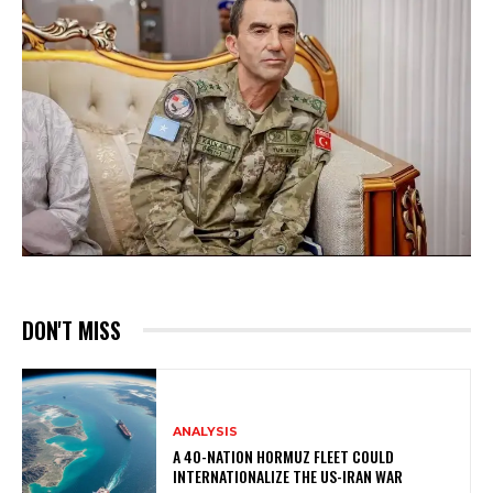
DON'T MISS
ANALYSIS
A 40-NATION HORMUZ FLEET COULD
INTERNATIONALIZE THE US-IRAN WAR