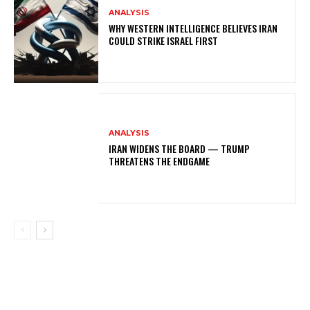
ANALYSIS
WHY WESTERN INTELLIGENCE BELIEVES IRAN
COULD STRIKE ISRAEL FIRST
ANALYSIS
IRAN WIDENS THE BOARD — TRUMP
THREATENS THE ENDGAME