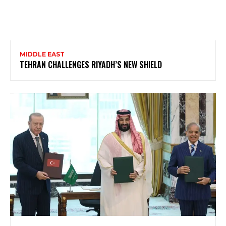
MIDDLE EAST
TEHRAN CHALLENGES RIYADH’S NEW SHIELD