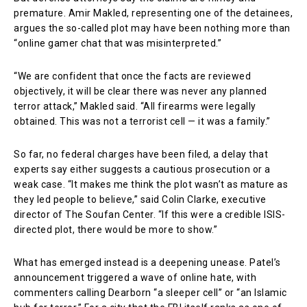
premature. Amir Makled, representing one of the detainees,
argues the so-called plot may have been nothing more than
“online gamer chat that was misinterpreted.”
“We are confident that once the facts are reviewed
objectively, it will be clear there was never any planned
terror attack,” Makled said. “All firearms were legally
obtained. This was not a terrorist cell — it was a family.”
So far, no federal charges have been filed, a delay that
experts say either suggests a cautious prosecution or a
weak case. “It makes me think the plot wasn’t as mature as
they led people to believe,” said Colin Clarke, executive
director of The Soufan Center. “If this were a credible ISIS-
directed plot, there would be more to show.”
What has emerged instead is a deepening unease. Patel’s
announcement triggered a wave of online hate, with
commenters calling Dearborn “a sleeper cell” or “an Islamic