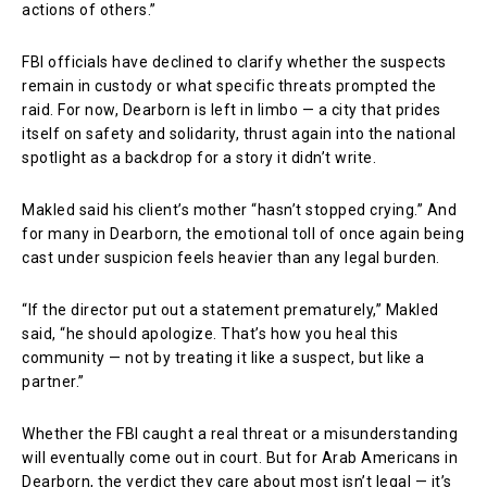
actions of others.”
FBI officials have declined to clarify whether the suspects
remain in custody or what specific threats prompted the
raid. For now, Dearborn is left in limbo — a city that prides
itself on safety and solidarity, thrust again into the national
spotlight as a backdrop for a story it didn’t write.
Makled said his client’s mother “hasn’t stopped crying.” And
for many in Dearborn, the emotional toll of once again being
cast under suspicion feels heavier than any legal burden.
“If the director put out a statement prematurely,” Makled
said, “he should apologize. That’s how you heal this
community — not by treating it like a suspect, but like a
partner.”
Whether the FBI caught a real threat or a misunderstanding
will eventually come out in court. But for Arab Americans in
Dearborn, the verdict they care about most isn’t legal — it’s