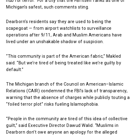
hub for terror.” For a city that the FBI itself ranks as one of
Michigan’s safest, such comments sting.
Dearborn’s residents say they are used to being the
scapegoat — from airport watchlists to surveillance
operations after 9/11, Arab and Muslim Americans have
lived under an unshakable shadow of suspicion.
“This community is part of the American fabric,” Makled
said. “But we’re tired of being treated like we’re guilty by
default.”
The Michigan branch of the Council on American–Islamic
Relations (CAIR) condemned the FBI’s lack of transparency,
warning that the absence of charges while publicly touting a
“foiled terror plot” risks fueling Islamophobia.
“People in the community are tired of this idea of collective
guilt,” said Executive Director Dawud Walid. “Muslims in
Dearborn don’t owe anyone an apology for the alleged