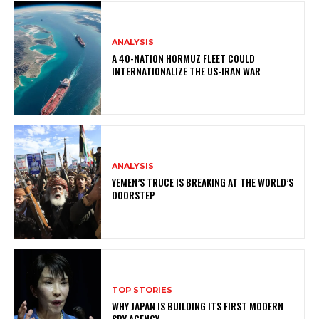
ANALYSIS
A 40-NATION HORMUZ FLEET COULD
INTERNATIONALIZE THE US-IRAN WAR
ANALYSIS
YEMEN’S TRUCE IS BREAKING AT THE WORLD’S
DOORSTEP
TOP STORIES
WHY JAPAN IS BUILDING ITS FIRST MODERN
SPY AGENCY