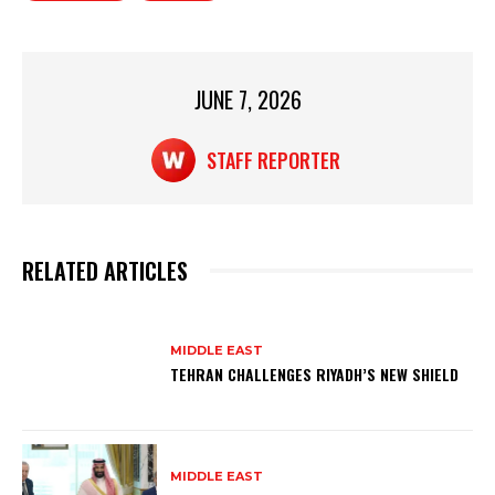
A
b
p
o
p
o
JUNE 7, 2026
k
STAFF REPORTER
RELATED ARTICLES
MIDDLE EAST
TEHRAN CHALLENGES RIYADH’S NEW SHIELD
MIDDLE EAST