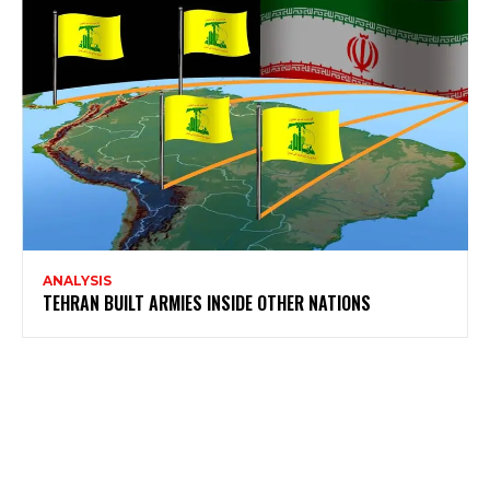
ANALYSIS
TEHRAN BUILT ARMIES INSIDE OTHER NATIONS