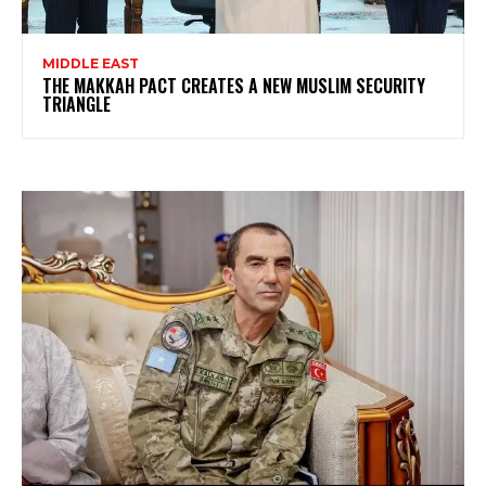
MIDDLE EAST
THE MAKKAH PACT CREATES A NEW MUSLIM SECURITY
TRIANGLE