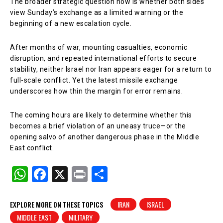
The broader strategic question now is whether both sides
view Sunday’s exchange as a limited warning or the
beginning of a new escalation cycle.
After months of war, mounting casualties, economic
disruption, and repeated international efforts to secure
stability, neither Israel nor Iran appears eager for a return to
full-scale conflict. Yet the latest missile exchange
underscores how thin the margin for error remains.
The coming hours are likely to determine whether this
becomes a brief violation of an uneasy truce—or the
opening salvo of another dangerous phase in the Middle
East conflict.
W
F
X
Pr
S
h
a
in
h
at
c
t
ar
EXPLORE MORE ON THESE TOPICS
IRAN
ISRAEL
MIDDLE EAST
MILITARY
s
e
e