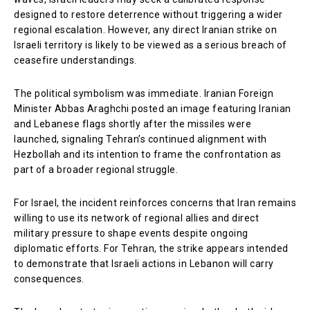
designed to restore deterrence without triggering a wider
regional escalation. However, any direct Iranian strike on
Israeli territory is likely to be viewed as a serious breach of
ceasefire understandings.
The political symbolism was immediate. Iranian Foreign
Minister Abbas Araghchi posted an image featuring Iranian
and Lebanese flags shortly after the missiles were
launched, signaling Tehran’s continued alignment with
Hezbollah and its intention to frame the confrontation as
part of a broader regional struggle.
For Israel, the incident reinforces concerns that Iran remains
willing to use its network of regional allies and direct
military pressure to shape events despite ongoing
diplomatic efforts. For Tehran, the strike appears intended
to demonstrate that Israeli actions in Lebanon will carry
consequences.