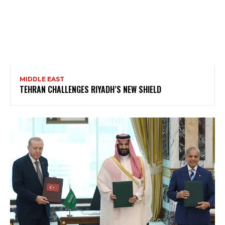
MIDDLE EAST
TEHRAN CHALLENGES RIYADH’S NEW SHIELD