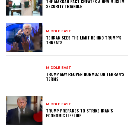
THE MAKKAH PACT CREATES A NEW MUSLIM
SECURITY TRIANGLE
MIDDLE EAST
TEHRAN SEES THE LIMIT BEHIND TRUMP’S
THREATS
MIDDLE EAST
TRUMP MAY REOPEN HORMUZ ON TEHRAN’S
TERMS
MIDDLE EAST
TRUMP PREPARES TO STRIKE IRAN’S
ECONOMIC LIFELINE