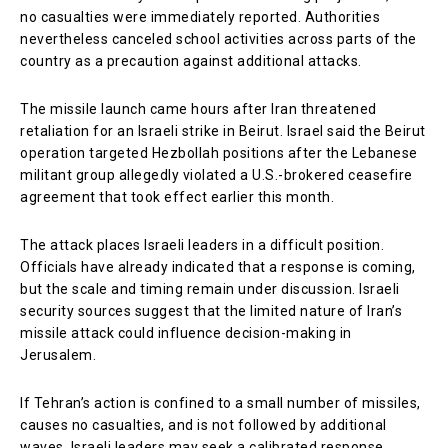
no casualties were immediately reported. Authorities
nevertheless canceled school activities across parts of the
country as a precaution against additional attacks.
The missile launch came hours after Iran threatened
retaliation for an Israeli strike in Beirut. Israel said the Beirut
operation targeted Hezbollah positions after the Lebanese
militant group allegedly violated a U.S.-brokered ceasefire
agreement that took effect earlier this month.
The attack places Israeli leaders in a difficult position.
Officials have already indicated that a response is coming,
but the scale and timing remain under discussion. Israeli
security sources suggest that the limited nature of Iran’s
missile attack could influence decision-making in
Jerusalem.
If Tehran’s action is confined to a small number of missiles,
causes no casualties, and is not followed by additional
waves, Israeli leaders may seek a calibrated response