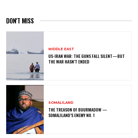
DON'T MISS
MIDDLE EAST
US-IRAN WAR: THE GUNS FALL SILENT—BUT
THE WAR HASN’T ENDED
SOMALILAND
THE TREASON OF BUURMADOW —
SOMALILAND’S ENEMY NO. 1