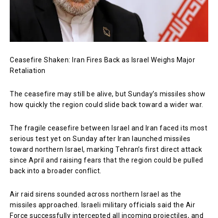
Ceasefire Shaken: Iran Fires Back as Israel Weighs Major
Retaliation
The ceasefire may still be alive, but Sunday’s missiles show
how quickly the region could slide back toward a wider war.
The fragile ceasefire between Israel and Iran faced its most
serious test yet on Sunday after Iran launched missiles
toward northern Israel, marking Tehran’s first direct attack
since April and raising fears that the region could be pulled
back into a broader conflict.
Air raid sirens sounded across northern Israel as the
missiles approached. Israeli military officials said the Air
Force successfully intercepted all incoming projectiles, and