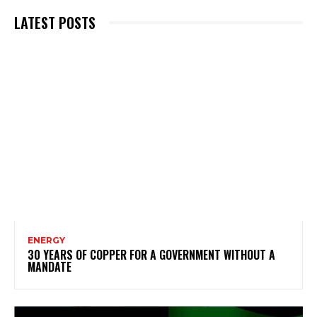
LATEST POSTS
ENERGY
30 YEARS OF COPPER FOR A GOVERNMENT WITHOUT A
MANDATE