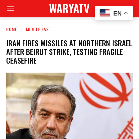
WARYATV
EN
HOME
MIDDLE EAST
IRAN FIRES MISSILES AT NORTHERN ISRAEL
AFTER BEIRUT STRIKE, TESTING FRAGILE
CEASEFIRE