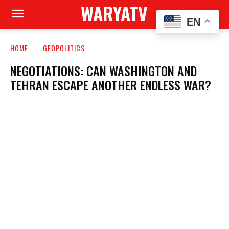
WARYATV
EN
HOME
GEOPOLITICS
NEGOTIATIONS: CAN WASHINGTON AND
TEHRAN ESCAPE ANOTHER ENDLESS WAR?