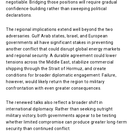
negotiable. Bridging those positions will require gradual
confidence-building rather than sweeping political
declarations.
The regional implications extend well beyond the two
adversaries. Gulf Arab states, Israel, and European
governments all have significant stakes in preventing
another conflict that could disrupt global energy markets
and regional security. A durable agreement could lower
tensions across the Middle East, stabilize commercial
shipping through the Strait of Hormuz, and create
conditions for broader diplomatic engagement. Failure,
however, would likely return the region to military
confrontation with even greater consequences.
The renewed talks also reflect a broader shift in
international diplomacy. Rather than seeking outright
military victory, both governments appear to be testing
whether limited compromise can produce greater long-term
security than continued conflict.