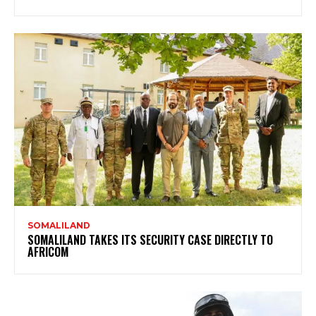
SOMALILAND
SOMALILAND TAKES ITS SECURITY CASE DIRECTLY TO
AFRICOM