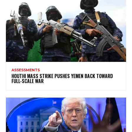
ASSESSMENTS
HOUTHI MASS STRIKE PUSHES YEMEN BACK TOWARD
FULL-SCALE WAR