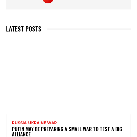
LATEST POSTS
RUSSIA-UKRAINE WAR
PUTIN MAY BE PREPARING A SMALL WAR TO TEST A BIG
ALLIANCE