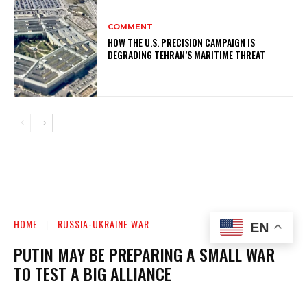
COMMENT
HOW THE U.S. PRECISION CAMPAIGN IS
DEGRADING TEHRAN’S MARITIME THREAT