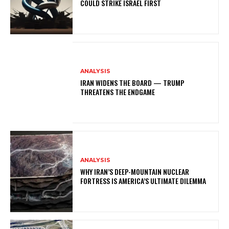
COULD STRIKE ISRAEL FIRST
ANALYSIS
IRAN WIDENS THE BOARD — TRUMP
THREATENS THE ENDGAME
ANALYSIS
WHY IRAN’S DEEP-MOUNTAIN NUCLEAR
FORTRESS IS AMERICA’S ULTIMATE DILEMMA