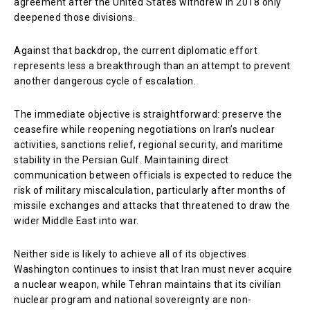
agreement after the United States withdrew in 2018 only
deepened those divisions.
Against that backdrop, the current diplomatic effort
represents less a breakthrough than an attempt to prevent
another dangerous cycle of escalation.
The immediate objective is straightforward: preserve the
ceasefire while reopening negotiations on Iran’s nuclear
activities, sanctions relief, regional security, and maritime
stability in the Persian Gulf. Maintaining direct
communication between officials is expected to reduce the
risk of military miscalculation, particularly after months of
missile exchanges and attacks that threatened to draw the
wider Middle East into war.
Neither side is likely to achieve all of its objectives.
Washington continues to insist that Iran must never acquire
a nuclear weapon, while Tehran maintains that its civilian
nuclear program and national sovereignty are non-