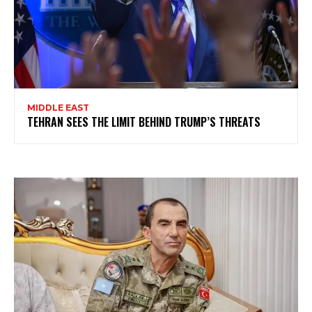
MIDDLE EAST
TEHRAN SEES THE LIMIT BEHIND TRUMP’S THREATS