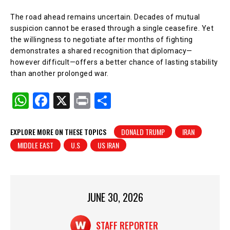
The road ahead remains uncertain. Decades of mutual
suspicion cannot be erased through a single ceasefire. Yet
the willingness to negotiate after months of fighting
demonstrates a shared recognition that diplomacy—
however difficult—offers a better chance of lasting stability
than another prolonged war.
W
F
X
Pr
S
h
a
in
h
at
c
t
ar
EXPLORE MORE ON THESE TOPICS
DONALD TRUMP
IRAN
MIDDLE EAST
U.S
US IRAN
s
e
e
A
b
p
o
p
o
JUNE 30, 2026
k
STAFF REPORTER