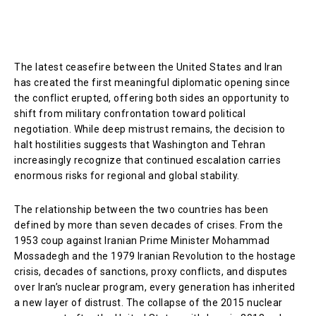
The latest ceasefire between the United States and Iran
has created the first meaningful diplomatic opening since
the conflict erupted, offering both sides an opportunity to
shift from military confrontation toward political
negotiation. While deep mistrust remains, the decision to
halt hostilities suggests that Washington and Tehran
increasingly recognize that continued escalation carries
enormous risks for regional and global stability.
The relationship between the two countries has been
defined by more than seven decades of crises. From the
1953 coup against Iranian Prime Minister Mohammad
Mossadegh and the 1979 Iranian Revolution to the hostage
crisis, decades of sanctions, proxy conflicts, and disputes
over Iran’s nuclear program, every generation has inherited
a new layer of distrust. The collapse of the 2015 nuclear