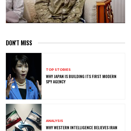
DON'T MISS
TOP STORIES
WHY JAPAN IS BUILDING ITS FIRST MODERN
SPY AGENCY
ANALYSIS
WHY WESTERN INTELLIGENCE BELIEVES IRAN