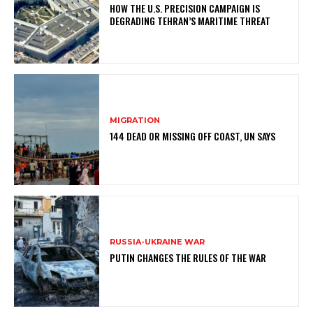
HOW THE U.S. PRECISION CAMPAIGN IS
DEGRADING TEHRAN’S MARITIME THREAT
MIGRATION
144 DEAD OR MISSING OFF COAST, UN SAYS
RUSSIA-UKRAINE WAR
PUTIN CHANGES THE RULES OF THE WAR