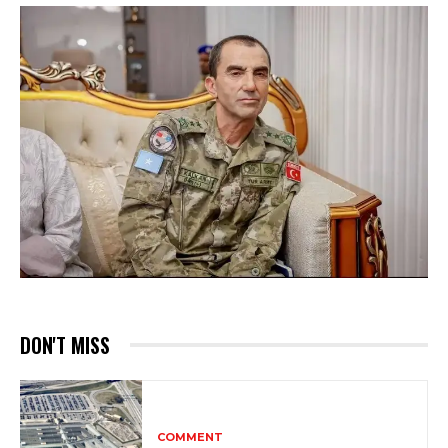
DON'T MISS
COMMENT