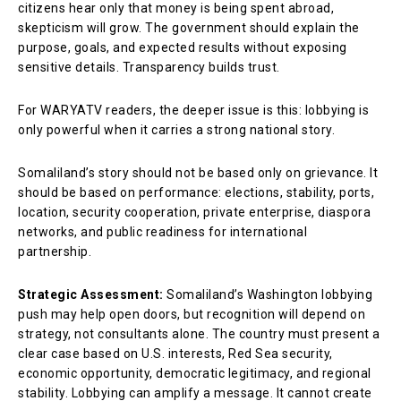
citizens hear only that money is being spent abroad,
skepticism will grow. The government should explain the
purpose, goals, and expected results without exposing
sensitive details. Transparency builds trust.
For WARYATV readers, the deeper issue is this: lobbying is
only powerful when it carries a strong national story.
Somaliland’s story should not be based only on grievance. It
should be based on performance: elections, stability, ports,
location, security cooperation, private enterprise, diaspora
networks, and public readiness for international
partnership.
Strategic Assessment:
Somaliland’s Washington lobbying
push may help open doors, but recognition will depend on
strategy, not consultants alone. The country must present a
clear case based on U.S. interests, Red Sea security,
economic opportunity, democratic legitimacy, and regional
stability. Lobbying can amplify a message. It cannot create