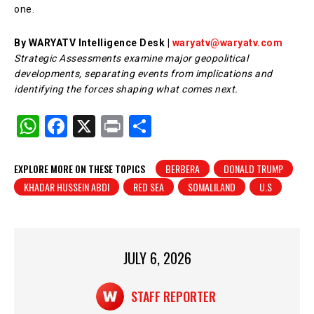
one.
By WARYATV Intelligence Desk |
waryatv@waryatv.com
Strategic Assessments examine major geopolitical
developments, separating events from implications and
identifying the forces shaping what comes next.
W
F
X
Pr
S
h
a
in
h
at
c
t
ar
EXPLORE MORE ON THESE TOPICS
BERBERA
DONALD TRUMP
KHADAR HUSSEIN ABDI
RED SEA
SOMALILAND
U.S
s
e
e
A
b
p
o
p
o
JULY 6, 2026
k
STAFF REPORTER