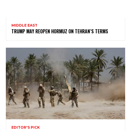
MIDDLE EAST
TRUMP MAY REOPEN HORMUZ ON TEHRAN’S TERMS
EDITOR'S PICK