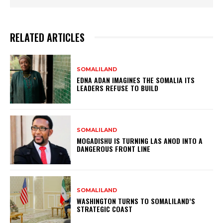
RELATED ARTICLES
SOMALILAND
EDNA ADAN IMAGINES THE SOMALIA ITS
LEADERS REFUSE TO BUILD
SOMALILAND
MOGADISHU IS TURNING LAS ANOD INTO A
DANGEROUS FRONT LINE
SOMALILAND
WASHINGTON TURNS TO SOMALILAND’S
STRATEGIC COAST