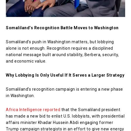
Somaliland’s Recognition Battle Moves to Washington
Somaliland’s push in Washington matters, but lobbying
alone is not enough. Recognition requires a disciplined
national message built around stability, Berbera, security,
and economic value.
Why Lobbying Is Only Useful If It Serves a Larger Strategy
Somaliland’s recognition campaign is entering a new phase
in Washington.
Africa Intelligence reported
that the Somaliland president
has made a new bid to enlist U.S. lobbyists, with presidential
affairs minister Khadar Hussein Abdi engaging former
Trump campaign strategists in an effort to give new energy