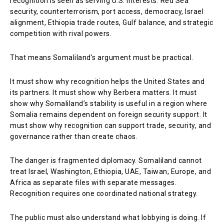
recognition is seen as serving U.S. interests: Red Sea
security, counterterrorism, port access, democracy, Israel
alignment, Ethiopia trade routes, Gulf balance, and strategic
competition with rival powers.
That means Somaliland’s argument must be practical.
It must show why recognition helps the United States and
its partners. It must show why Berbera matters. It must
show why Somaliland’s stability is useful in a region where
Somalia remains dependent on foreign security support. It
must show why recognition can support trade, security, and
governance rather than create chaos.
The danger is fragmented diplomacy. Somaliland cannot
treat Israel, Washington, Ethiopia, UAE, Taiwan, Europe, and
Africa as separate files with separate messages.
Recognition requires one coordinated national strategy.
The public must also understand what lobbying is doing. If