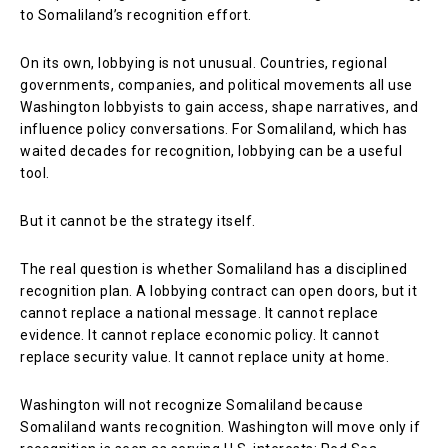
to Somaliland’s recognition effort.
On its own, lobbying is not unusual. Countries, regional
governments, companies, and political movements all use
Washington lobbyists to gain access, shape narratives, and
influence policy conversations. For Somaliland, which has
waited decades for recognition, lobbying can be a useful
tool.
But it cannot be the strategy itself.
The real question is whether Somaliland has a disciplined
recognition plan. A lobbying contract can open doors, but it
cannot replace a national message. It cannot replace
evidence. It cannot replace economic policy. It cannot
replace security value. It cannot replace unity at home.
Washington will not recognize Somaliland because
Somaliland wants recognition. Washington will move only if