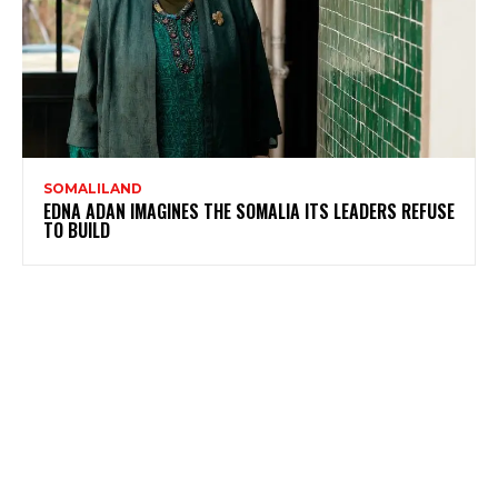
SOMALILAND
EDNA ADAN IMAGINES THE SOMALIA ITS LEADERS REFUSE
TO BUILD