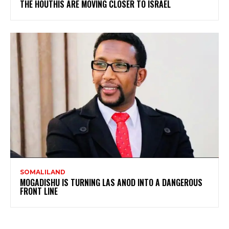
THE HOUTHIS ARE MOVING CLOSER TO ISRAEL
SOMALILAND
MOGADISHU IS TURNING LAS ANOD INTO A DANGEROUS
FRONT LINE