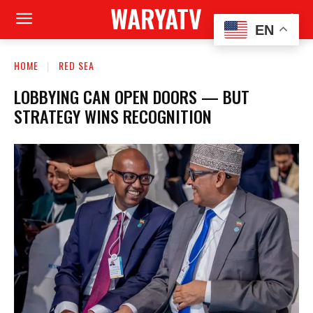
WARYATV
EN
HOME
RED SEA
LOBBYING CAN OPEN DOORS — BUT
STRATEGY WINS RECOGNITION