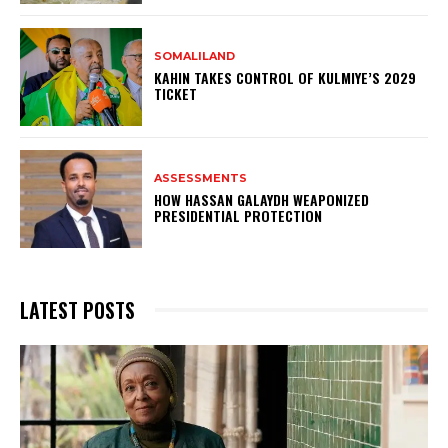
SOMALILAND
KAHIN TAKES CONTROL OF KULMIYE’S 2029
TICKET
ASSESSMENTS
HOW HASSAN GALAYDH WEAPONIZED
PRESIDENTIAL PROTECTION
LATEST POSTS