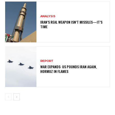
ANALYSIS
IRAN’S REAL WEAPON ISN’T MISSILES—IT’S
TIME
REPORT
WAR EXPANDS: US POUNDS IRAN AGAIN,
HORMUZ IN FLAMES