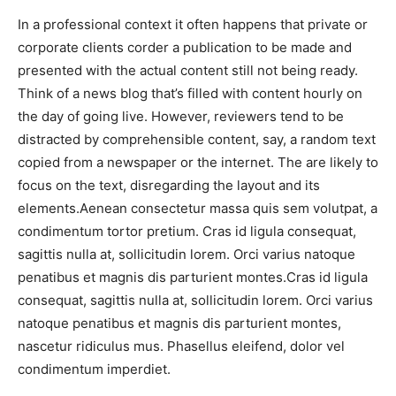
In a professional context it often happens that private or
corporate clients corder a publication to be made and
presented with the actual content still not being ready.
Think of a news blog that’s filled with content hourly on
the day of going live. However, reviewers tend to be
distracted by comprehensible content, say, a random text
copied from a newspaper or the internet. The are likely to
focus on the text, disregarding the layout and its
elements.Aenean consectetur massa quis sem volutpat, a
condimentum tortor pretium. Cras id ligula consequat,
sagittis nulla at, sollicitudin lorem. Orci varius natoque
penatibus et magnis dis parturient montes.Cras id ligula
consequat, sagittis nulla at, sollicitudin lorem. Orci varius
natoque penatibus et magnis dis parturient montes,
nascetur ridiculus mus. Phasellus eleifend, dolor vel
condimentum imperdiet.