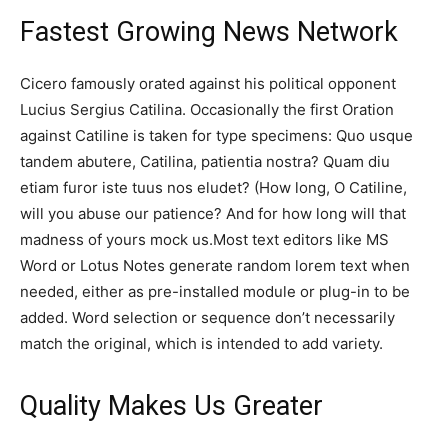
Fastest Growing News Network
Cicero famously orated against his political opponent
Lucius Sergius Catilina. Occasionally the first Oration
against Catiline is taken for type specimens: Quo usque
tandem abutere, Catilina, patientia nostra? Quam diu
etiam furor iste tuus nos eludet? (How long, O Catiline,
will you abuse our patience? And for how long will that
madness of yours mock us.Most text editors like MS
Word or Lotus Notes generate random lorem text when
needed, either as pre-installed module or plug-in to be
added. Word selection or sequence don’t necessarily
match the original, which is intended to add variety.
Quality Makes Us Greater