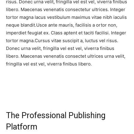
risus. Donec urna velit, fringilla vel est vel, viverra finibus
libero. Maecenas venenatis consectetur ultrices. Integer
tortor magna lacus vestibulum maximus vitae nibh iaculis
neque blandit.Usce ante mauris, facilisis a ortor non,
imperdiet feugiat ex. Class aptent et taciti facilisi. Integer
tortor magna.Cursus vitae suscipit a, luctus vel risus.
Donec urna velit, fringilla vel est vel, viverra finibus
libero. Maecenas venenatis consectet ultrices urna velit,
fringilla vel est vel, viverra finibus libero.
The Professional Publishing
Platform