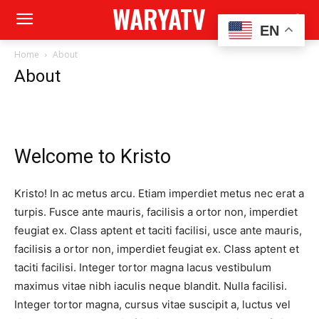
WARYATV
EN
Home
About
About
Welcome to Kristo
Kristo! In ac metus arcu. Etiam imperdiet metus nec erat a
turpis. Fusce ante mauris, facilisis a ortor non, imperdiet
feugiat ex. Class aptent et taciti facilisi, usce ante mauris,
facilisis a ortor non, imperdiet feugiat ex. Class aptent et
taciti facilisi. Integer tortor magna lacus vestibulum
maximus vitae nibh iaculis neque blandit. Nulla facilisi.
Integer tortor magna, cursus vitae suscipit a, luctus vel