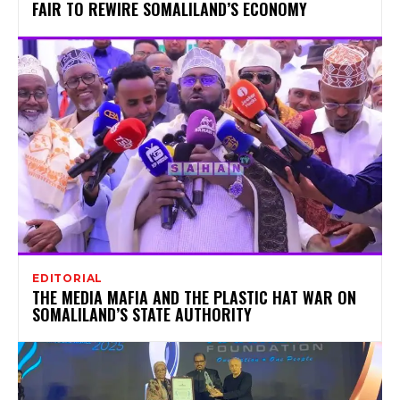
FAIR TO REWIRE SOMALILAND’S ECONOMY
EDITORIAL
THE MEDIA MAFIA AND THE PLASTIC HAT WAR ON
SOMALILAND’S STATE AUTHORITY