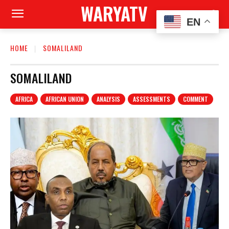
WARYATV
EN
HOME
SOMALILAND
SOMALILAND
AFRICA
AFRICAN UNION
ANALYSIS
ASSESSMENTS
COMMENT