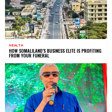
HEALTH
HOW SOMALILAND’S BUSINESS ELITE IS PROFITING
FROM YOUR FUNERAL