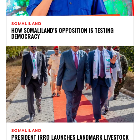
SOMALILAND
HOW SOMALILAND’S OPPOSITION IS TESTING
DEMOCRACY
SOMALILAND
PRESIDENT IRRO LAUNCHES LANDMARK LIVESTOCK