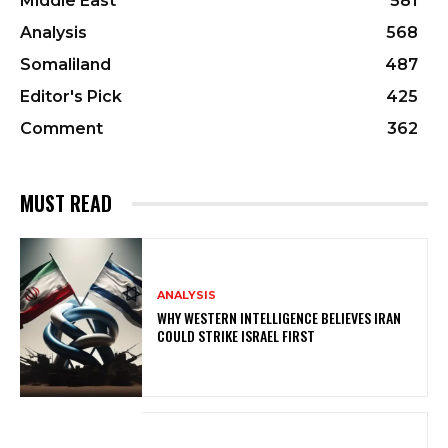
Middle East
581
Analysis
568
Somaliland
487
Editor's Pick
425
Comment
362
MUST READ
ANALYSIS
WHY WESTERN INTELLIGENCE BELIEVES IRAN
COULD STRIKE ISRAEL FIRST