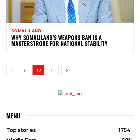
SOMALILAND
WHY SOMALILAND’S WEAPONS BAN IS A
MASTERSTROKE FOR NATIONAL STABILITY
9
10
11
MENU
Top stories
1754