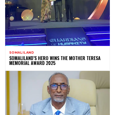
SOMALILAND
SOMALILAND’S HERO WINS THE MOTHER TERESA
MEMORIAL AWARD 2025