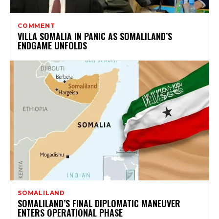
COMMENT
VILLA SOMALIA IN PANIC AS SOMALILAND’S
ENDGAME UNFOLDS
SOMALILAND
SOMALILAND’S FINAL DIPLOMATIC MANEUVER
ENTERS OPERATIONAL PHASE