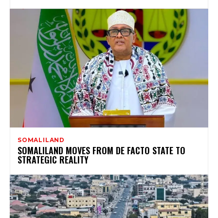
SOMALILAND
SOMALILAND MOVES FROM DE FACTO STATE TO
STRATEGIC REALITY