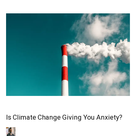
Is Climate Change Giving You Anxiety?