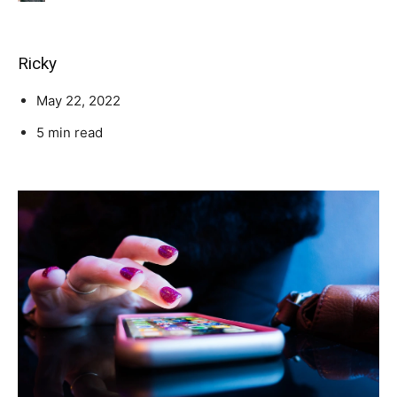
Ricky
May 22, 2022
5 min read