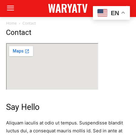
WARYATV
EN
Home
Contact
Contact
Say Hello
Aliquam iaculis at odio ut tempus. Suspendisse blandit
luctus dui, a consequat mauris mollis id. Sed in ante at