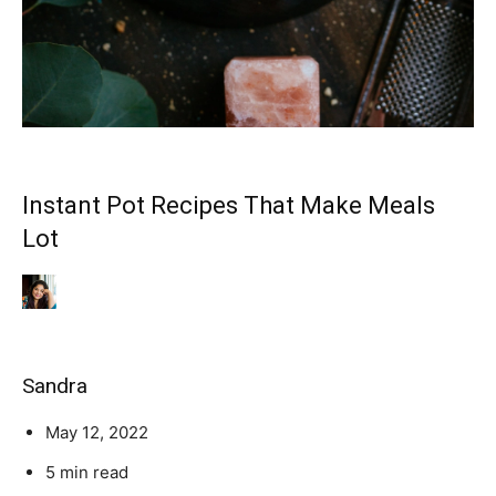
Instant Pot Recipes That Make Meals
Lot
Sandra
May 12, 2022
5 min read