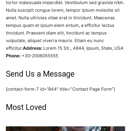
tortor malesuada imperdiet. Vestibulum sed gravida nibh.
Nulla suscipit congue lorem, tempor ipsum molestie sit
amet. Nulla ultricies vitae erat in tincidunt. Maecenas
tempus quam et ipsum elem entum, a efficitur lectus
tincidunt. Praesent diam elit, tincidunt ac tempus
vulputate, aliquet viverra mauris. Etiam eu nunc
efficitur.
Address:
Lorem 15 Str., 4844, Ipsum, State, USA
Phone:
+30-2006055555
Send Us a Message
[contact-form-7 id=”844″ title=”Contact Page Form”]
Most Loved