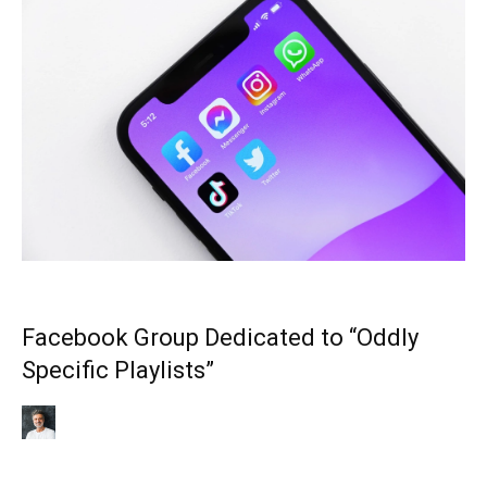
Facebook Group Dedicated to “Oddly
Specific Playlists”