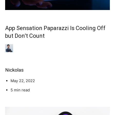
App Sensation Paparazzi Is Cooling Off
but Don’t Count
Nickolas
May 22, 2022
5 min read