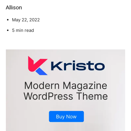
Allison
May 22, 2022
5 min read