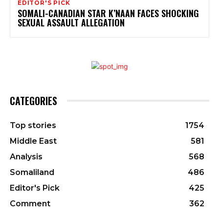
EDITOR'S PICK
SOMALI-CANADIAN STAR K’NAAN FACES SHOCKING
SEXUAL ASSAULT ALLEGATION
CATEGORIES
Top stories
1754
Middle East
581
Analysis
568
Somaliland
486
Editor's Pick
425
Comment
362