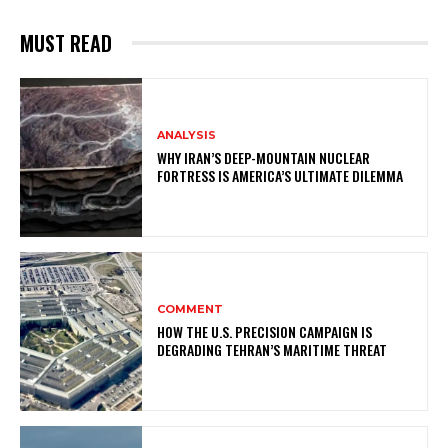
MUST READ
ANALYSIS
WHY IRAN’S DEEP-MOUNTAIN NUCLEAR
FORTRESS IS AMERICA’S ULTIMATE DILEMMA
COMMENT
HOW THE U.S. PRECISION CAMPAIGN IS
DEGRADING TEHRAN’S MARITIME THREAT