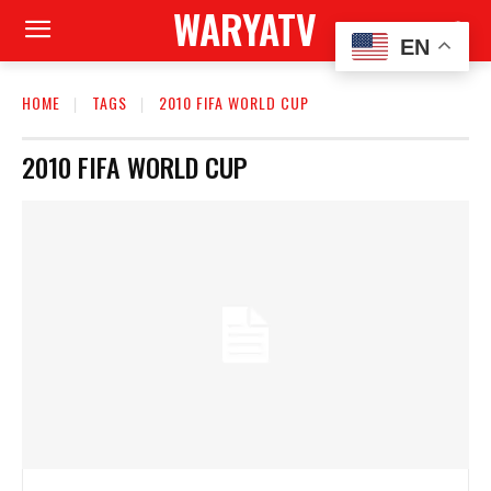
WARYATV
EN
HOME
TAGS
2010 FIFA WORLD CUP
2010 FIFA WORLD CUP