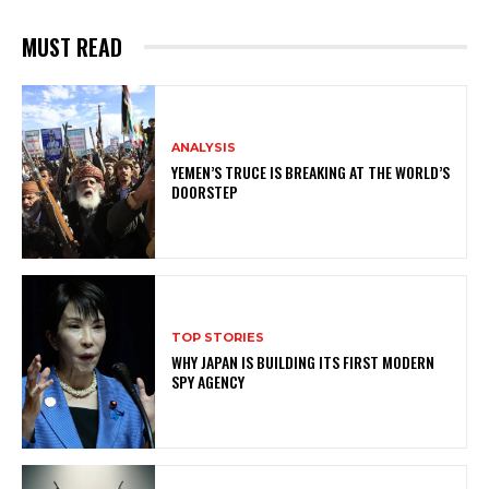
MUST READ
ANALYSIS
YEMEN’S TRUCE IS BREAKING AT THE WORLD’S
DOORSTEP
TOP STORIES
WHY JAPAN IS BUILDING ITS FIRST MODERN
SPY AGENCY