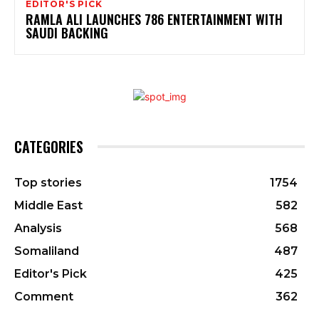
EDITOR'S PICK
RAMLA ALI LAUNCHES 786 ENTERTAINMENT WITH
SAUDI BACKING
CATEGORIES
Top stories
1754
Middle East
582
Analysis
568
Somaliland
487
Editor's Pick
425
Comment
362