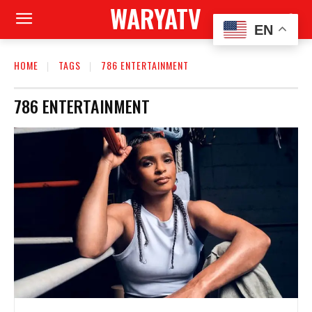
WARYATV
EN
HOME
TAGS
786 ENTERTAINMENT
786 ENTERTAINMENT