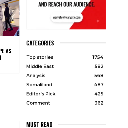
CATEGORIES
PE AS
N
Top stories
1754
Middle East
582
Analysis
568
Somaliland
487
Editor's Pick
425
Comment
362
MUST READ