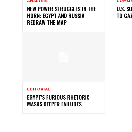
ANALYSIS
COMM
NEW POWER STRUGGLES IN THE
U.S. S
HORN: EGYPT AND RUSSIA
TO GA
REDRAW THE MAP
EDITORIAL
EGYPT’S FURIOUS RHETORIC
MASKS DEEPER FAILURES