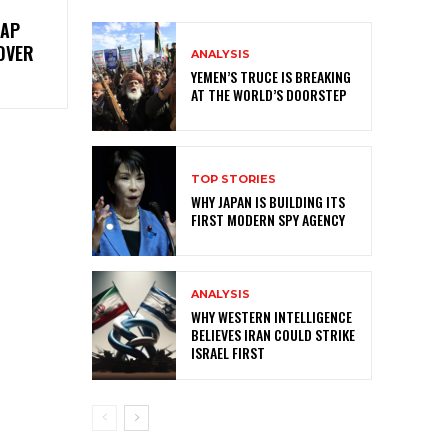
RAP
OVER
ANALYSIS
YEMEN’S TRUCE IS BREAKING
AT THE WORLD’S DOORSTEP
TOP STORIES
WHY JAPAN IS BUILDING ITS
FIRST MODERN SPY AGENCY
ANALYSIS
WHY WESTERN INTELLIGENCE
BELIEVES IRAN COULD STRIKE
ISRAEL FIRST