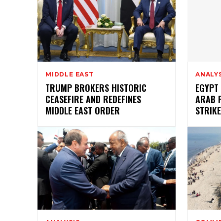
MIDDLE EAST
ANALY
TRUMP BROKERS HISTORIC
EGYPT 
CEASEFIRE AND REDEFINES
ARAB F
MIDDLE EAST ORDER
STRIKE