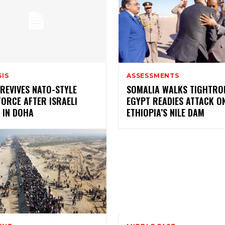
SIS
ASSESSMENTS
REVIVES NATO-STYLE
SOMALIA WALKS TIGHTRO
ORCE AFTER ISRAELI
EGYPT READIES ATTACK O
 IN DOHA
ETHIOPIA’S NILE DAM