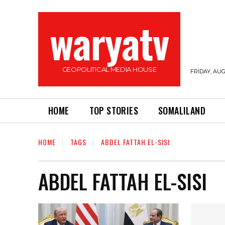
waryatv
GEOPOLITICAL MEDIA HOUSE
FRIDAY, AUG
HOME
TOP STORIES
SOMALILAND
HOME
TAGS
ABDEL FATTAH EL-SISI
ABDEL FATTAH EL-SISI