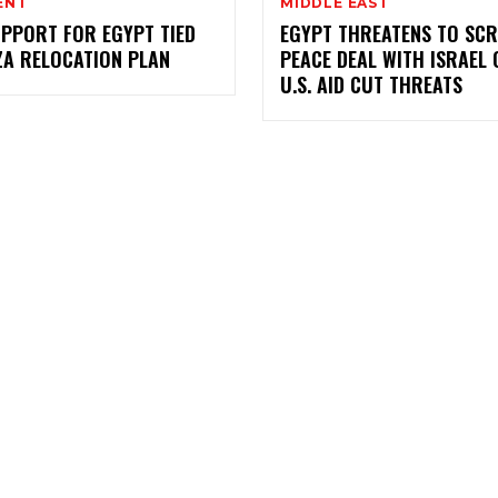
ENT
MIDDLE EAST
UPPORT FOR EGYPT TIED
EGYPT THREATENS TO SC
ZA RELOCATION PLAN
PEACE DEAL WITH ISRAEL 
U.S. AID CUT THREATS