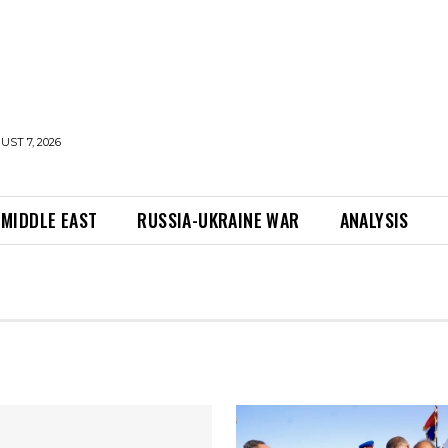
UST 7, 2026
MIDDLE EAST
RUSSIA-UKRAINE WAR
ANALYSIS