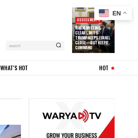
EN
ASSESSMENTS
WARM MEETING,
CLEAR LIMITS:
TRUMP KEEPS ISRAEL
CLOSE—BUT KEEPS
search
COMMAND
WHAT’S HOT
HOT