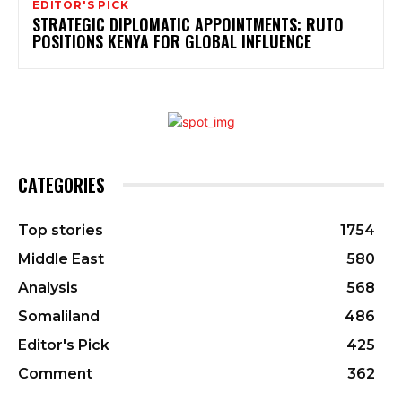
EDITOR'S PICK
STRATEGIC DIPLOMATIC APPOINTMENTS: RUTO
POSITIONS KENYA FOR GLOBAL INFLUENCE
CATEGORIES
Top stories
1754
Middle East
580
Analysis
568
Somaliland
486
Editor's Pick
425
Comment
362