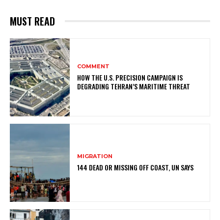
MUST READ
COMMENT
HOW THE U.S. PRECISION CAMPAIGN IS
DEGRADING TEHRAN’S MARITIME THREAT
MIGRATION
144 DEAD OR MISSING OFF COAST, UN SAYS