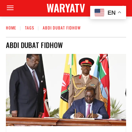
WARYATV
EN
HOME
TAGS
ABDI DUBAT FIDHOW
ABDI DUBAT FIDHOW