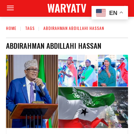
WARYATV
EN
HOME
TAGS
ABDIRAHMAN ABDILLAHI HASSAN
ABDIRAHMAN ABDILLAHI HASSAN