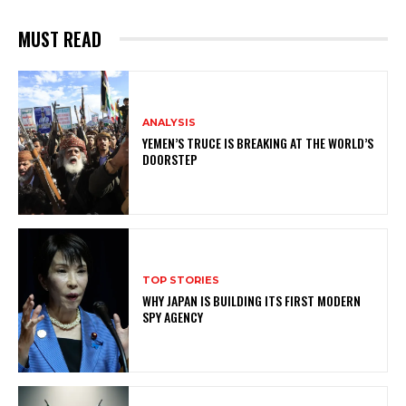
MUST READ
ANALYSIS
YEMEN’S TRUCE IS BREAKING AT THE WORLD’S
DOORSTEP
TOP STORIES
WHY JAPAN IS BUILDING ITS FIRST MODERN
SPY AGENCY