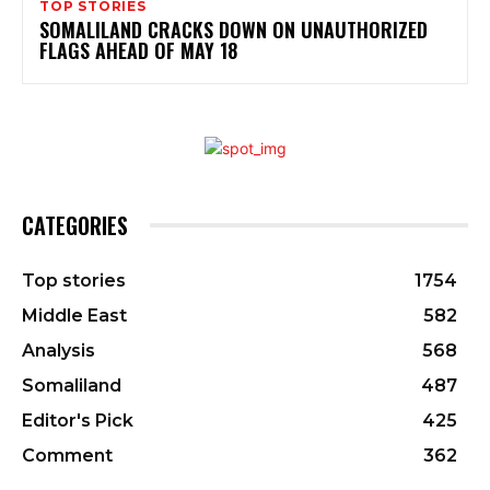
TOP STORIES
SOMALILAND CRACKS DOWN ON UNAUTHORIZED
FLAGS AHEAD OF MAY 18
CATEGORIES
Top stories
1754
Middle East
582
Analysis
568
Somaliland
487
Editor's Pick
425
Comment
362