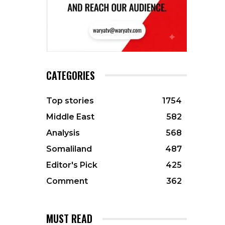
CATEGORIES
Top stories
1754
Middle East
582
Analysis
568
Somaliland
487
Editor's Pick
425
Comment
362
MUST READ