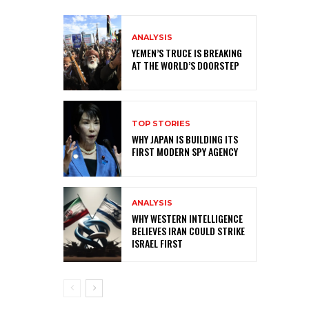
ANALYSIS
YEMEN’S TRUCE IS BREAKING
AT THE WORLD’S DOORSTEP
TOP STORIES
WHY JAPAN IS BUILDING ITS
FIRST MODERN SPY AGENCY
ANALYSIS
WHY WESTERN INTELLIGENCE
BELIEVES IRAN COULD STRIKE
ISRAEL FIRST