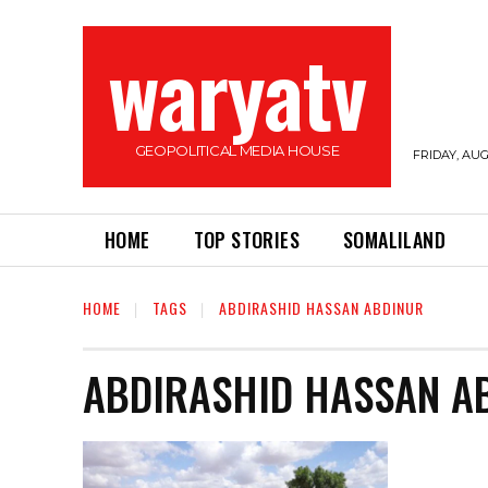
waryatv
GEOPOLITICAL MEDIA HOUSE
FRIDAY, AUG
HOME
TOP STORIES
SOMALILAND
HOME
TAGS
ABDIRASHID HASSAN ABDINUR
ABDIRASHID HASSAN A