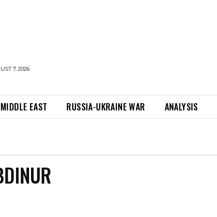
UST 7, 2026
MIDDLE EAST
RUSSIA-UKRAINE WAR
ANALYSIS
BDINUR