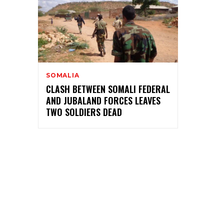
SOMALIA
CLASH BETWEEN SOMALI FEDERAL
AND JUBALAND FORCES LEAVES
TWO SOLDIERS DEAD