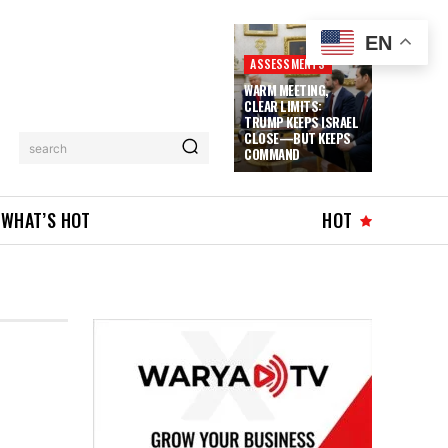
EN
ASSESSMENTS
WARM MEETING,
CLEAR LIMITS:
TRUMP KEEPS ISRAEL
CLOSE—BUT KEEPS
search
COMMAND
WHAT’S HOT
HOT