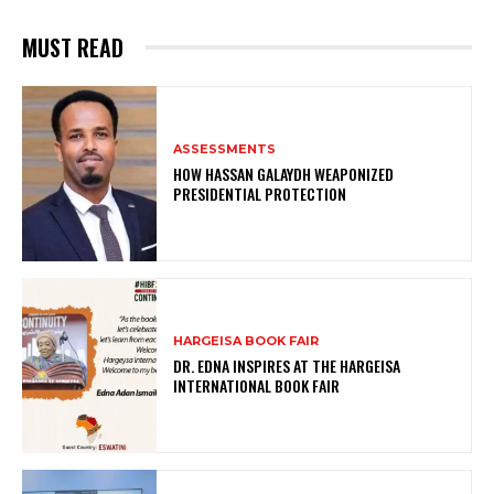
MUST READ
ASSESSMENTS
HOW HASSAN GALAYDH WEAPONIZED
PRESIDENTIAL PROTECTION
HARGEISA BOOK FAIR
DR. EDNA INSPIRES AT THE HARGEISA
INTERNATIONAL BOOK FAIR