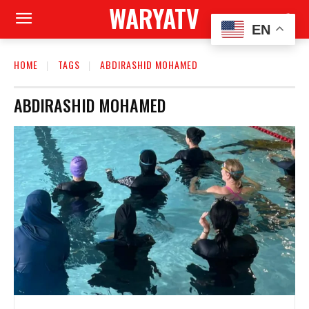
WARYATV
EN
HOME
TAGS
ABDIRASHID MOHAMED
ABDIRASHID MOHAMED