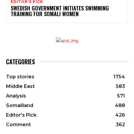
EDITOR'S PICK
SWEDISH GOVERNMENT INITIATES SWIMMING
TRAINING FOR SOMALI WOMEN
CATEGORIES
Top stories
1754
Middle East
583
Analysis
571
Somaliland
488
Editor's Pick
426
Comment
362