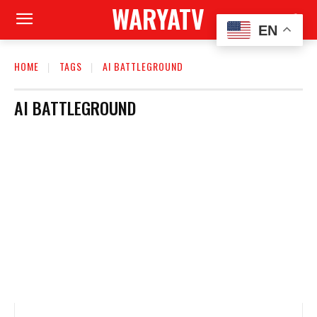
WARYATV
EN
HOME
TAGS
AI BATTLEGROUND
AI BATTLEGROUND