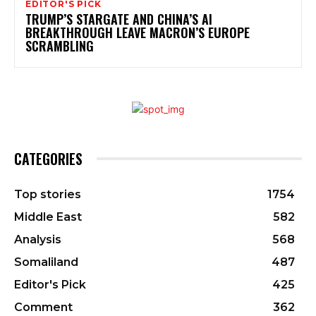
EDITOR'S PICK
TRUMP’S STARGATE AND CHINA’S AI
BREAKTHROUGH LEAVE MACRON’S EUROPE
SCRAMBLING
CATEGORIES
Top stories
1754
Middle East
582
Analysis
568
Somaliland
487
Editor's Pick
425
Comment
362