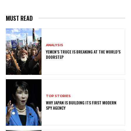
MUST READ
ANALYSIS
YEMEN’S TRUCE IS BREAKING AT THE WORLD’S
DOORSTEP
TOP STORIES
WHY JAPAN IS BUILDING ITS FIRST MODERN
SPY AGENCY