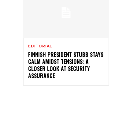
EDITORIAL
FINNISH PRESIDENT STUBB STAYS
CALM AMIDST TENSIONS: A
CLOSER LOOK AT SECURITY
ASSURANCE