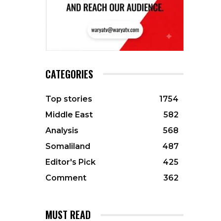
CATEGORIES
Top stories
1754
Middle East
582
Analysis
568
Somaliland
487
Editor's Pick
425
Comment
362
MUST READ