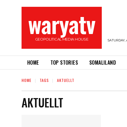
waryatv
GEOPOLITICAL MEDIA HOUSE
SATURDAY, 
HOME
TOP STORIES
SOMALILAND
HOME
TAGS
AKTUELLT
AKTUELLT