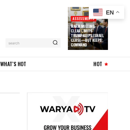
EN
ASSESSMENTS
WARM MEETING,
CLEAR LIMITS:
TRUMP KEEPS ISRAEL
CLOSE—BUT KEEPS
search
COMMAND
WHAT’S HOT
HOT