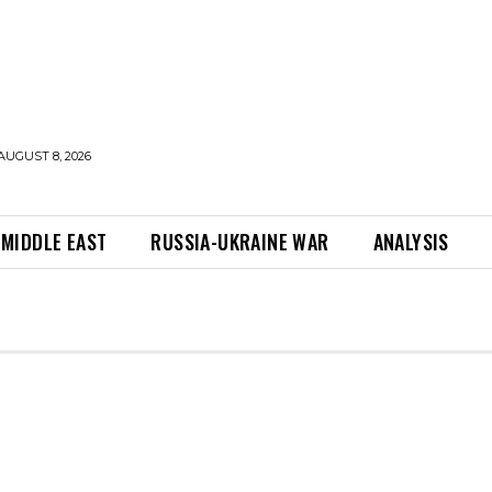
AUGUST 8, 2026
MIDDLE EAST
RUSSIA-UKRAINE WAR
ANALYSIS