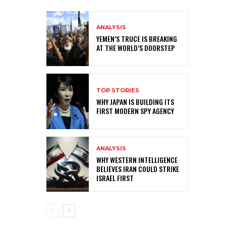
ANALYSIS
YEMEN’S TRUCE IS BREAKING
AT THE WORLD’S DOORSTEP
TOP STORIES
WHY JAPAN IS BUILDING ITS
FIRST MODERN SPY AGENCY
ANALYSIS
WHY WESTERN INTELLIGENCE
BELIEVES IRAN COULD STRIKE
ISRAEL FIRST