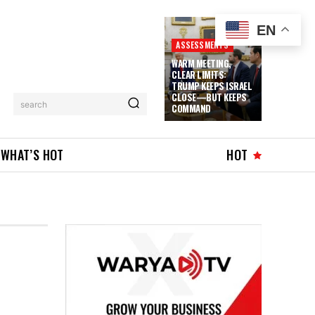
EN
ASSESSMENTS
WARM MEETING,
CLEAR LIMITS:
TRUMP KEEPS ISRAEL
CLOSE—BUT KEEPS
search
COMMAND
WHAT’S HOT
HOT