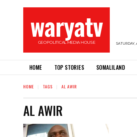
waryatv
GEOPOLITICAL MEDIA HOUSE
SATURDAY, 
HOME
TOP STORIES
SOMALILAND
HOME
TAGS
AL AWIR
AL AWIR