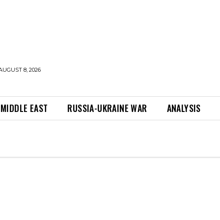
AUGUST 8, 2026
MIDDLE EAST
RUSSIA-UKRAINE WAR
ANALYSIS