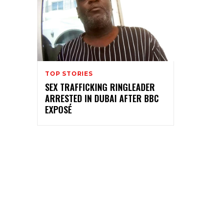
TOP STORIES
SEX TRAFFICKING RINGLEADER
ARRESTED IN DUBAI AFTER BBC
EXPOSÉ