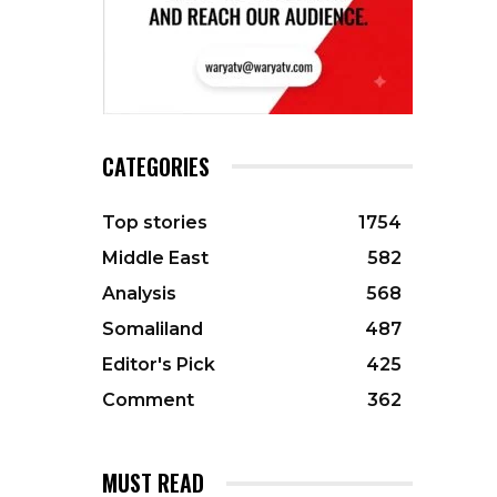
CATEGORIES
Top stories
1754
Middle East
582
Analysis
568
Somaliland
487
Editor's Pick
425
Comment
362
MUST READ