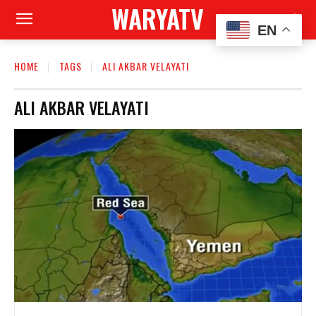
WARYATV
EN
HOME
TAGS
ALI AKBAR VELAYATI
ALI AKBAR VELAYATI