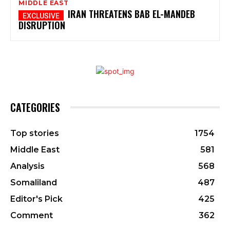
MIDDLE EAST
IRAN THREATENS BAB EL-MANDEB
DISRUPTION
CATEGORIES
Top stories
1754
Middle East
581
Analysis
568
Somaliland
487
Editor's Pick
425
Comment
362