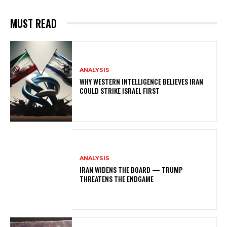
MUST READ
ANALYSIS
WHY WESTERN INTELLIGENCE BELIEVES IRAN
COULD STRIKE ISRAEL FIRST
ANALYSIS
IRAN WIDENS THE BOARD — TRUMP
THREATENS THE ENDGAME