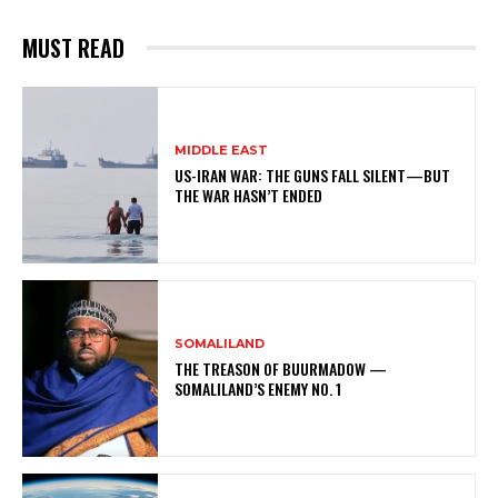
MUST READ
MIDDLE EAST
US-IRAN WAR: THE GUNS FALL SILENT—BUT
THE WAR HASN’T ENDED
SOMALILAND
THE TREASON OF BUURMADOW —
SOMALILAND’S ENEMY NO. 1