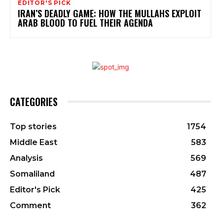
EDITOR'S PICK
IRAN’S DEADLY GAME: HOW THE MULLAHS EXPLOIT
ARAB BLOOD TO FUEL THEIR AGENDA
CATEGORIES
Top stories
1754
Middle East
583
Analysis
569
Somaliland
487
Editor's Pick
425
Comment
362