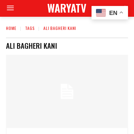
WARYATV
EN
HOME
TAGS
ALI BAGHERI KANI
ALI BAGHERI KANI