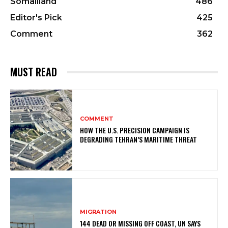
Somaliland
486
Editor's Pick
425
Comment
362
MUST READ
COMMENT
HOW THE U.S. PRECISION CAMPAIGN IS
DEGRADING TEHRAN’S MARITIME THREAT
MIGRATION
144 DEAD OR MISSING OFF COAST, UN SAYS