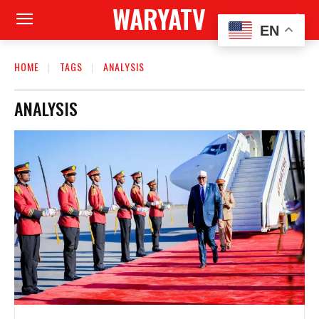
WARYATV
EN
HOME
TAGS
ANALYSIS
ANALYSIS