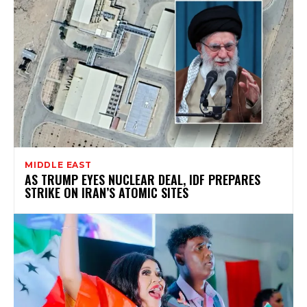
MIDDLE EAST
AS TRUMP EYES NUCLEAR DEAL, IDF PREPARES
STRIKE ON IRAN’S ATOMIC SITES