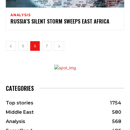
ANALYSIS
RUSSIA’S SILENT STORM SWEEPS EAST AFRICA
5
6
7
CATEGORIES
Top stories
1754
Middle East
580
Analysis
568