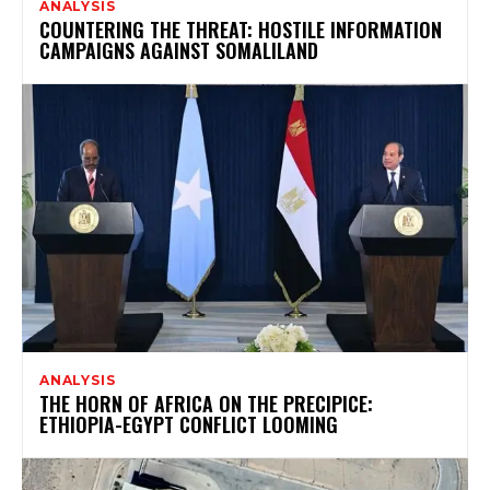
ANALYSIS
COUNTERING THE THREAT: HOSTILE INFORMATION
CAMPAIGNS AGAINST SOMALILAND
ANALYSIS
THE HORN OF AFRICA ON THE PRECIPICE:
ETHIOPIA-EGYPT CONFLICT LOOMING