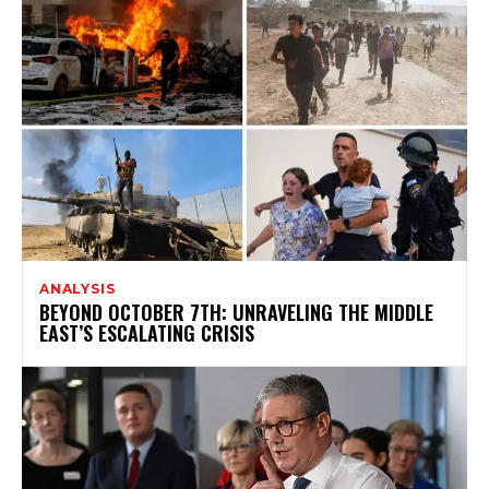
ANALYSIS
BEYOND OCTOBER 7TH: UNRAVELING THE MIDDLE
EAST’S ESCALATING CRISIS