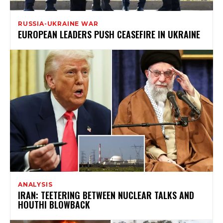
RUSSIA-UKRAINE WAR
EUROPEAN LEADERS PUSH CEASEFIRE IN UKRAINE
ANALYSIS
IRAN: TEETERING BETWEEN NUCLEAR TALKS AND
HOUTHI BLOWBACK