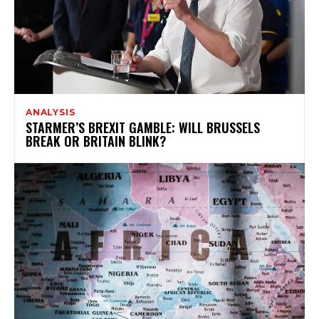
ANALYSIS
STARMER’S BREXIT GAMBLE: WILL BRUSSELS
BREAK OR BRITAIN BLINK?