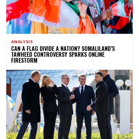
ANALYSIS
CAN A FLAG DIVIDE A NATION? SOMALILAND’S
TAWHEED CONTROVERSY SPARKS ONLINE
FIRESTORM