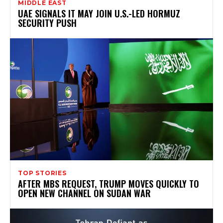
MIDDLE EAST
UAE SIGNALS IT MAY JOIN U.S.-LED HORMUZ
SECURITY PUSH
TOP STORIES
AFTER MBS REQUEST, TRUMP MOVES QUICKLY TO
OPEN NEW CHANNEL ON SUDAN WAR