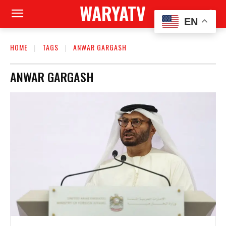
WARYATV
EN
HOME
TAGS
ANWAR GARGASH
ANWAR GARGASH