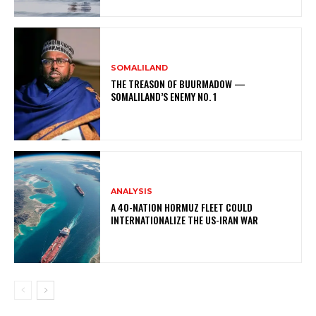
SOMALILAND
THE TREASON OF BUURMADOW —
SOMALILAND’S ENEMY NO. 1
ANALYSIS
A 40-NATION HORMUZ FLEET COULD
INTERNATIONALIZE THE US-IRAN WAR