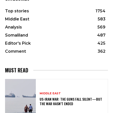
Top stories
1754
Middle East
583
Analysis
569
Somaliland
487
Editor's Pick
425
Comment
362
MUST READ
MIDDLE EAST
US-IRAN WAR: THE GUNS FALL SILENT—BUT
THE WAR HASN’T ENDED