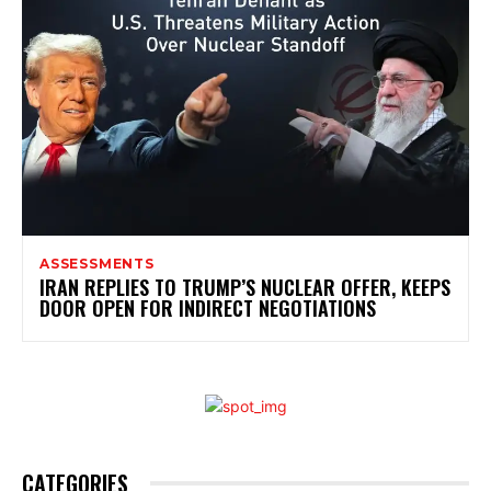
ASSESSMENTS
IRAN REPLIES TO TRUMP’S NUCLEAR OFFER, KEEPS
DOOR OPEN FOR INDIRECT NEGOTIATIONS
CATEGORIES