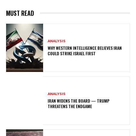
MUST READ
ANALYSIS
WHY WESTERN INTELLIGENCE BELIEVES IRAN
COULD STRIKE ISRAEL FIRST
ANALYSIS
IRAN WIDENS THE BOARD — TRUMP
THREATENS THE ENDGAME