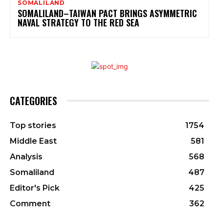
SOMALILAND
SOMALILAND–TAIWAN PACT BRINGS ASYMMETRIC
NAVAL STRATEGY TO THE RED SEA
CATEGORIES
Top stories
1754
Middle East
581
Analysis
568
Somaliland
487
Editor's Pick
425
Comment
362