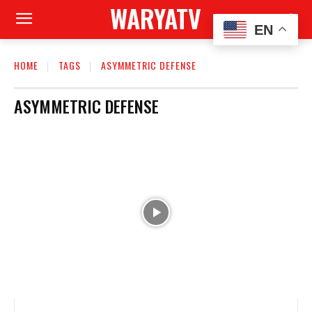
WARYATV
EN
HOME
TAGS
ASYMMETRIC DEFENSE
ASYMMETRIC DEFENSE