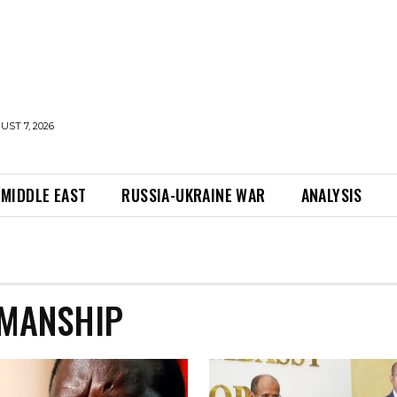
UST 7, 2026
MIDDLE EAST
RUSSIA-UKRAINE WAR
ANALYSIS
RMANSHIP