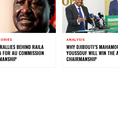
TORIES
ANALYSIS
RALLIES BEHIND RAILA
WHY DJIBOUTI’S MAHAMO
A FOR AU COMMISSION
YOUSSOUF WILL WIN THE 
MANSHIP
CHAIRMANSHIP