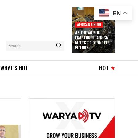
EN
AFRICAN UNION
AS THE WORLD
FRACTURES, AFRICA
MEETS TO DEFINE ITS
search
FUTURE
WHAT’S HOT
HOT