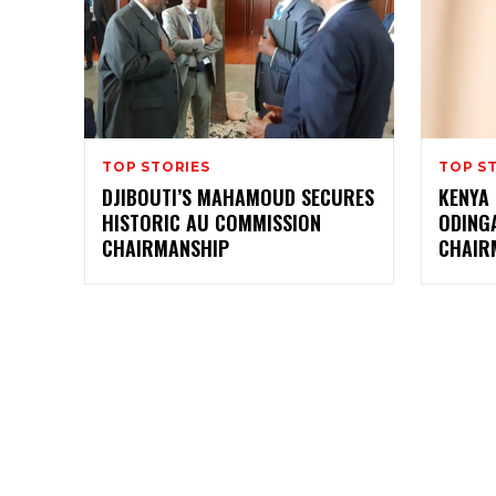
TOP STORIES
TOP S
DJIBOUTI’S MAHAMOUD SECURES
KENYA 
HISTORIC AU COMMISSION
ODING
CHAIRMANSHIP
CHAIR