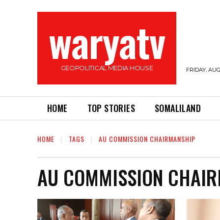
waryatv
GEOPOLITICAL MEDIA HOUSE
FRIDAY, AUG
HOME
TOP STORIES
SOMALILAND
HOME
TAGS
AU COMMISSION CHAIRMANSHIP
AU COMMISSION CHAI