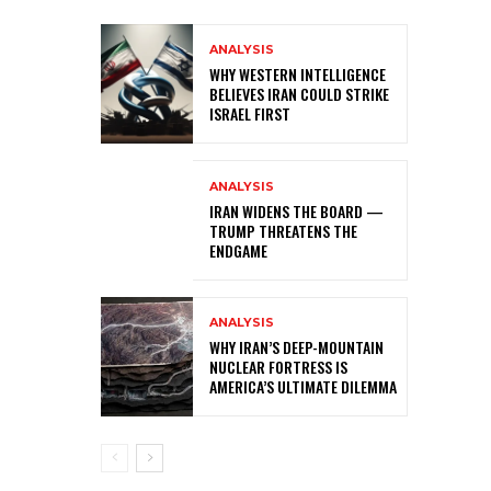
ANALYSIS
WHY WESTERN INTELLIGENCE
BELIEVES IRAN COULD STRIKE
ISRAEL FIRST
ANALYSIS
IRAN WIDENS THE BOARD —
TRUMP THREATENS THE
ENDGAME
ANALYSIS
WHY IRAN’S DEEP-MOUNTAIN
NUCLEAR FORTRESS IS
AMERICA’S ULTIMATE DILEMMA