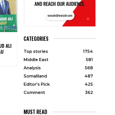
CATEGORIES
UD ALI
AU
Top stories
1754
Middle East
581
Analysis
568
Somaliland
487
Editor's Pick
425
Comment
362
MUST READ