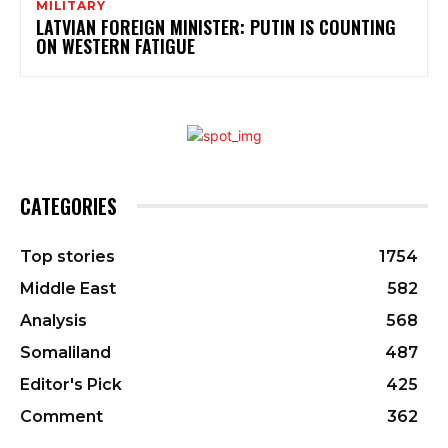
MILITARY
LATVIAN FOREIGN MINISTER: PUTIN IS COUNTING
ON WESTERN FATIGUE
CATEGORIES
Top stories
1754
Middle East
582
Analysis
568
Somaliland
487
Editor's Pick
425
Comment
362