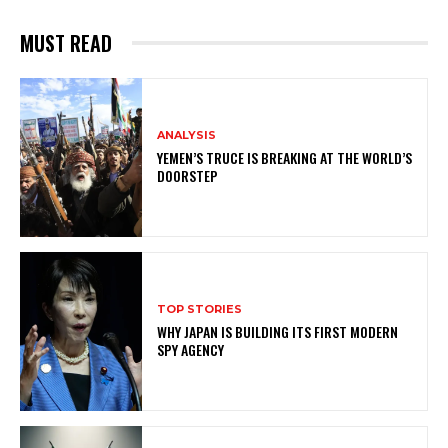
MUST READ
ANALYSIS
YEMEN’S TRUCE IS BREAKING AT THE WORLD’S
DOORSTEP
TOP STORIES
WHY JAPAN IS BUILDING ITS FIRST MODERN
SPY AGENCY