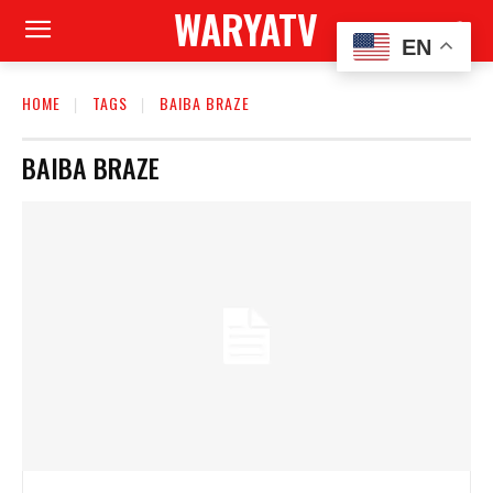
WARYATV
EN
HOME
TAGS
BAIBA BRAZE
BAIBA BRAZE